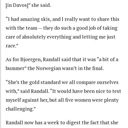
[in Davos]” she said.
“I had amazing skis, and I really want to share this
with the team — they do such a good job of taking
care of absolutely everything and letting me just
race.”
As for Bjoergen, Randall said that it was “a bit of a
bummer” the Norwegian wasn’t in the final.
“She’s the gold standard we all compare ourselves
with,” said Randall. “It would have been nice to test
myself against her, but all five women were plenty
challenging.”
Randall now has a week to digest the fact that she