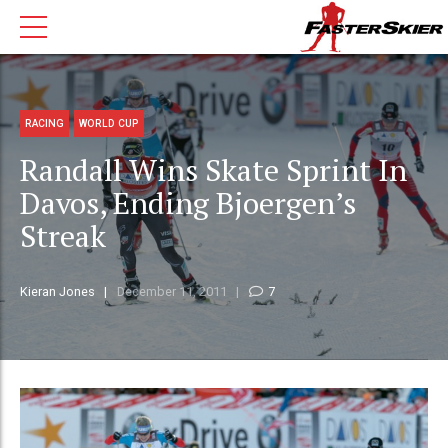
RACING
WORLD CUP
Randall Wins Skate Sprint In
Davos, Ending Bjoergen’s
Streak
Kieran Jones
December 11, 2011
7