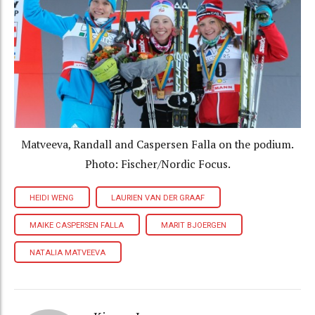
Matveeva, Randall and Caspersen Falla on the podium.
Photo: Fischer/Nordic Focus.
HEIDI WENG
LAURIEN VAN DER GRAAF
MAIKE CASPERSEN FALLA
MARIT BJOERGEN
NATALIA MATVEEVA