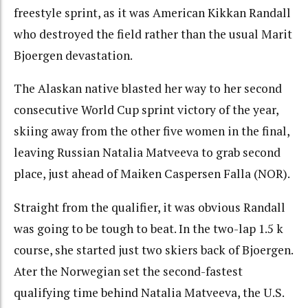
freestyle sprint, as it was American Kikkan Randall
who destroyed the field rather than the usual Marit
Bjoergen devastation.
The Alaskan native blasted her way to her second
consecutive World Cup sprint victory of the year,
skiing away from the other five women in the final,
leaving Russian Natalia Matveeva to grab second
place, just ahead of Maiken Caspersen Falla (NOR).
Straight from the qualifier, it was obvious Randall
was going to be tough to beat. In the two-lap 1.5 k
course, she started just two skiers back of Bjoergen.
Ater the Norwegian set the second-fastest
qualifying time behind Natalia Matveeva, the U.S.