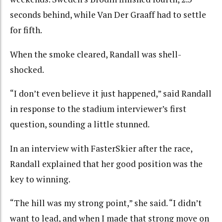
seconds behind, while Van Der Graaff had to settle
for fifth.
When the smoke cleared, Randall was shell-
shocked.
“I don’t even believe it just happened,” said Randall
in response to the stadium interviewer’s first
question, sounding a little stunned.
In an interview with FasterSkier after the race,
Randall explained that her good position was the
key to winning.
“The hill was my strong point,” she said. “I didn’t
want to lead, and when I made that strong move on