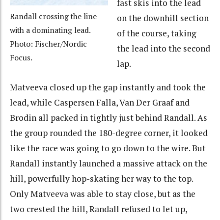
fast skis into the lead
Randall crossing the line
on the downhill section
with a dominating lead.
of the course, taking
Photo: Fischer/Nordic
the lead into the second
Focus.
lap.
Matveeva closed up the gap instantly and took the
lead, while Caspersen Falla, Van Der Graaf and
Brodin all packed in tightly just behind Randall. As
the group rounded the 180-degree corner, it looked
like the race was going to go down to the wire. But
Randall instantly launched a massive attack on the
hill, powerfully hop-skating her way to the top.
Only Matveeva was able to stay close, but as the
two crested the hill, Randall refused to let up,