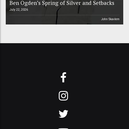
Ben Ogden’s Spring of Silver and Setbacks
July 22, 2026
John Skavlem