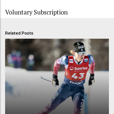
Voluntary Subscription
Related Posts