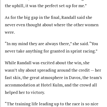
the uphill, it was the perfect set-up for me.”
As for the big gap in the final, Randall said she
never even thought about where the other women
were.
“In my mind they are always there,” she said. “You
never take anything for granted in sprint racing.”
While Randall was excited about the win, she
wasn’t shy about spreading around the credit — her
fast skis, the great atmosphere in Davos, the team’s
accommodation at Hotel Kulm, and the crowd all
helped her to victory.
“The training life leading up to the race is so nice