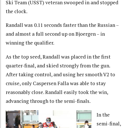
Ski Team (USST) veteran swooped in and stopped
the clock.
Randall was 0.11 seconds faster than the Russian –
and almost a full second up on Bjoergen – in
winning the qualifier.
As the top seed, Randall was placed in the first
quarter-final, and skied strongly from the gun.
After taking control, and using her smooth V2 to
cruise, only Caspersen Falla was able to stay
reasonably close. Randall easily took the win,
advancing through to the semi-finals.
In the
semi-final,