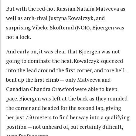
But with the red-hot Russian Natalia Matveeva as
well as arch-rival Justyna Kowalczyk, and
surprising Vibeke Skofterud (NOR), Bjoergen was
not a lock.
And early on, it was clear that Bjoergen was not
going to dominate the heat. Kowalczyk squeezed
into the lead around the first corner, and tore hell-
bent up the first climb — only Matveeva and
Canadian Chandra Crawford were able to keep
pace. Bjoergen was left at the back as they rounded
the corner and headed for the second lap, giving
her just 750 meters to find her way into a qualifying
position — not unheard of, but certainly difficult,