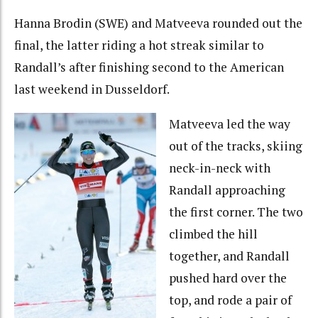
Hanna Brodin (SWE) and Matveeva rounded out the
final, the latter riding a hot streak similar to
Randall’s after finishing second to the American
last weekend in Dusseldorf.
Matveeva led the way
out of the tracks, skiing
neck-in-neck with
Randall approaching
the first corner. The two
climbed the hill
together, and Randall
pushed hard over the
top, and rode a pair of