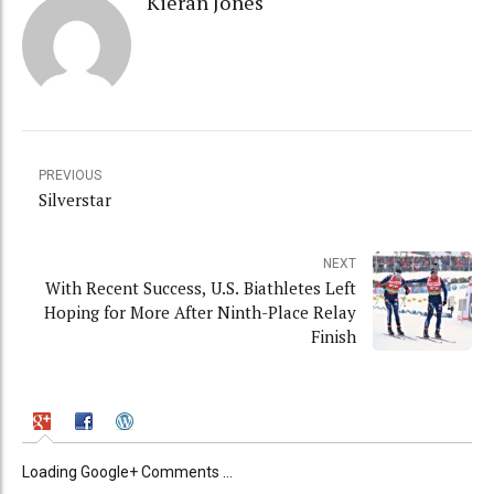
Kieran Jones
PREVIOUS
Silverstar
NEXT
With Recent Success, U.S. Biathletes Left
Hoping for More After Ninth-Place Relay
Finish
Loading Google+ Comments ...