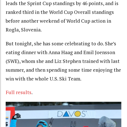
leads the Sprint Cup standings by 46 points, and is
ranked third in the World Cup Overall standings
before another weekend of World Cup action in
Rogla, Slovenia.
But tonight, she has some celebrating to do. She’s
eating dinner with Anna Haag and Emil Joensson
(SWE), whom she and Liz Stephen trained with last
summer, and then spending some time enjoying the
win with the whole U.S. Ski Team.
Full results
.