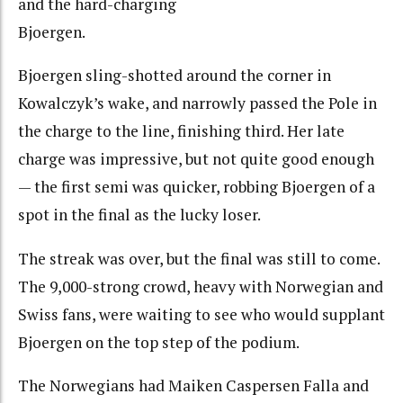
and the hard-charging
Bjoergen.
Bjoergen sling-shotted around the corner in
Kowalczyk’s wake, and narrowly passed the Pole in
the charge to the line, finishing third. Her late
charge was impressive, but not quite good enough
— the first semi was quicker, robbing Bjoergen of a
spot in the final as the lucky loser.
The streak was over, but the final was still to come.
The 9,000-strong crowd, heavy with Norwegian and
Swiss fans, were waiting to see who would supplant
Bjoergen on the top step of the podium.
The Norwegians had Maiken Caspersen Falla and