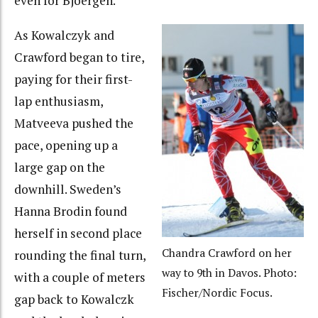
even for Bjoergen.
As Kowalczyk and
Crawford began to tire,
paying for their first-
lap enthusiasm,
Matveeva pushed the
pace, opening up a
large gap on the
downhill. Sweden’s
Hanna Brodin found
herself in second place
Chandra Crawford on her
rounding the final turn,
way to 9th in Davos. Photo:
with a couple of meters
Fischer/Nordic Focus.
gap back to Kowalczk