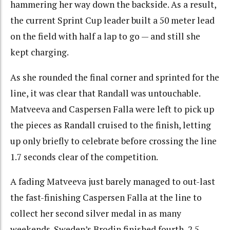
hammering her way down the backside. As a result,
the current Sprint Cup leader built a 50 meter lead
on the field with half a lap to go — and still she
kept charging.
As she rounded the final corner and sprinted for the
line, it was clear that Randall was untouchable.
Matveeva and Caspersen Falla were left to pick up
the pieces as Randall cruised to the finish, letting
up only briefly to celebrate before crossing the line
1.7 seconds clear of the competition.
A fading Matveeva just barely managed to out-last
the fast-finishing Caspersen Falla at the line to
collect her second silver medal in as many
weekends. Sweden’s Brodin finished fourth, 2.5