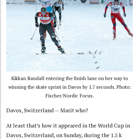
Kikkan Randall entering the finish lane on her way to
winning the skate sprint in Davos by 1.7 seconds. Photo:
Fischer/Nordic Focus.
Davos, Switzerland — Marit who?
At least that’s how it appeared in the World Cup in
Davos, Switzerland, on Sunday, during the 1.5 k