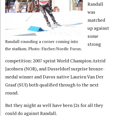
Randall
was
matched
up against
some
Randall rounding a corner coming into
strong
the stadium. Photo: Fischer/Nordic Focus.
competition: 2007 sprint World Champion Astrid
Jacobsen (NOR), and Dusseldorf surprise bronze-
medal winner and Davos native Laurien Van Der
Graaf (SUI) both qualified through to the next
round.
But they might as well have been J2s for all they
could do against Randall.