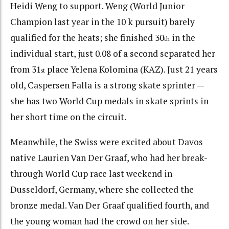
Heidi Weng to support. Weng (World Junior
Champion last year in the 10 k pursuit) barely
qualified for the heats; she finished 30
in the
th
individual start, just 0.08 of a second separated her
from 31
place Yelena Kolomina (KAZ). Just 21 years
st
old, Caspersen Falla is a strong skate sprinter —
she has two World Cup medals in skate sprints in
her short time on the circuit.
Meanwhile, the Swiss were excited about Davos
native Laurien Van Der Graaf, who had her break-
through World Cup race last weekend in
Dusseldorf, Germany, where she collected the
bronze medal. Van Der Graaf qualified fourth, and
the young woman had the crowd on her side.