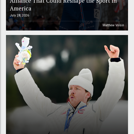
Alliance That Could Reshape the Sport in
America
July 28, 2026
Matthew Voisin