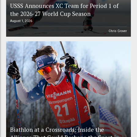
USSS Announces XC Team for Period 1 of
the 2026-27 World Cup Season
August 1, 2026
Chris Grover
Biathlon at a Crossroads: Inside the