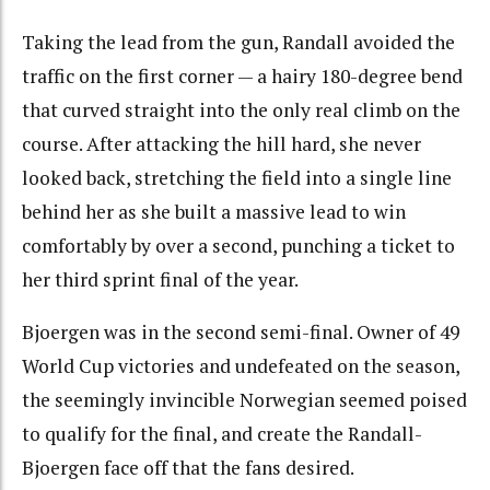
Taking the lead from the gun, Randall avoided the
traffic on the first corner — a hairy 180-degree bend
that curved straight into the only real climb on the
course. After attacking the hill hard, she never
looked back, stretching the field into a single line
behind her as she built a massive lead to win
comfortably by over a second, punching a ticket to
her third sprint final of the year.
Bjoergen was in the second semi-final. Owner of 49
World Cup victories and undefeated on the season,
the seemingly invincible Norwegian seemed poised
to qualify for the final, and create the Randall-
Bjoergen face off that the fans desired.