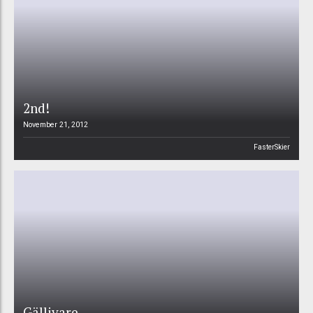
2nd!
November 21, 2012
FasterSkier
Gällivare