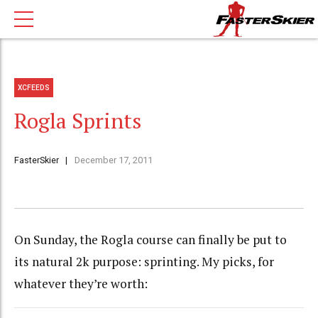
XCFEEDS
Rogla Sprints
FasterSkier
December 17, 2011
On Sunday, the Rogla course can finally be put to
its natural 2k purpose: sprinting. My picks, for
whatever they’re worth: