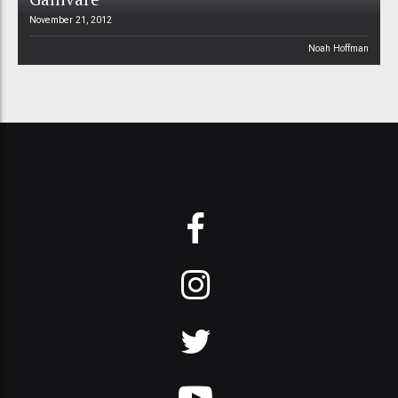
November 21, 2012
Noah Hoffman