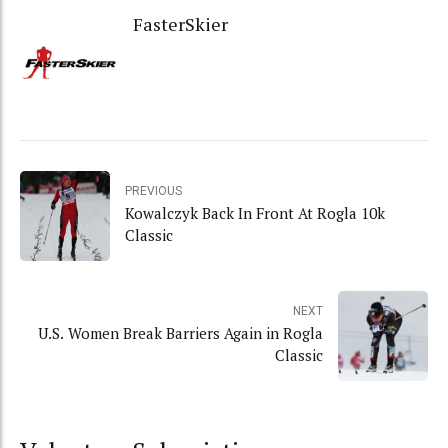
FasterSkier
PREVIOUS
Kowalczyk Back In Front At Rogla 10k
Classic
NEXT
U.S. Women Break Barriers Again in Rogla
Classic