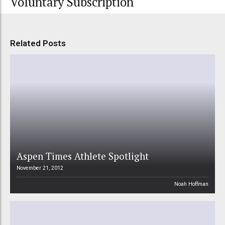
Voluntary Subscription
Related Posts
Aspen Times Athlete Spotlight
November 21, 2012
Noah Hoffman