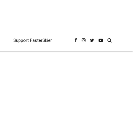
Support FasterSkier