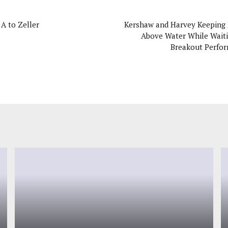
 A to Zeller
Kershaw and Harvey Keeping
Above Water While Waiti
Breakout Perfo