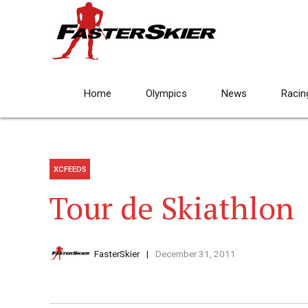
Home
Olympics
News
Racin
XCFEEDS
Tour de Skiathlon
FasterSkier
December 31, 2011