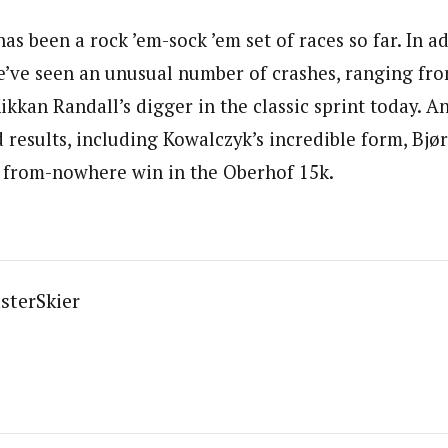
as been a rock ’em-sock ’em set of races so far. In a
e’ve seen an unusual number of crashes, ranging fr
kkan Randall’s digger in the classic sprint today. A
esults, including Kowalczyk’s incredible form, Bjørg
 from-nowhere win in the Oberhof 15k.
sterSkier