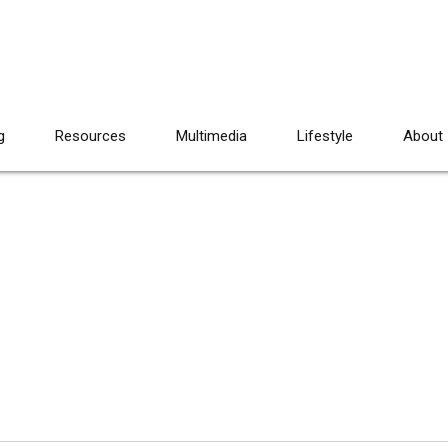
g
Resources
Multimedia
Lifestyle
About