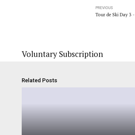
PREVIOUS
Tour de Ski Day 3 -
Voluntary Subscription
Related Posts