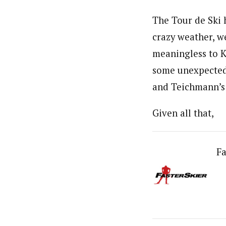
The Tour de Ski h
crazy weather, w
meaningless to Ki
some unexpected r
and Teichmann’s
Given all that,
Fa