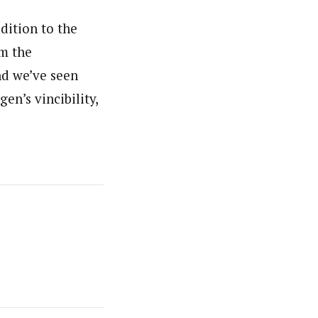
ddition to the
om the
nd we’ve seen
en’s vincibility,