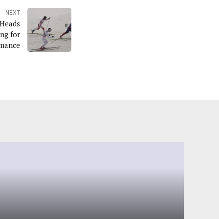
NEXT
 Heads
ng for
rmance