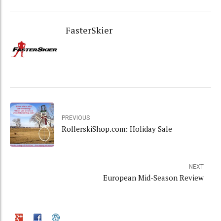
FasterSkier
PREVIOUS
RollerskiShop.com: Holiday Sale
NEXT
European Mid-Season Review