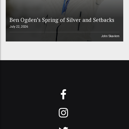
Ben Ogden’s Spring of Silver and Setbacks
July 22, 2026
John Skavlem