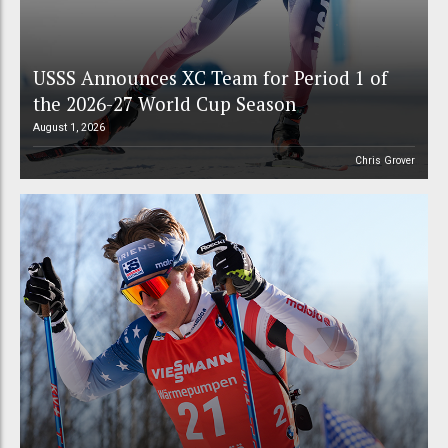
USSS Announces XC Team for Period 1 of
the 2026-27 World Cup Season
August 1, 2026
Chris Grover