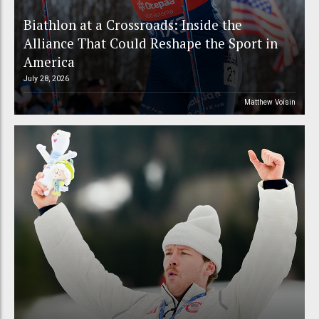
Biathlon at a Crossroads: Inside the
Alliance That Could Reshape the Sport in
America
July 28, 2026
Matthew Voisin