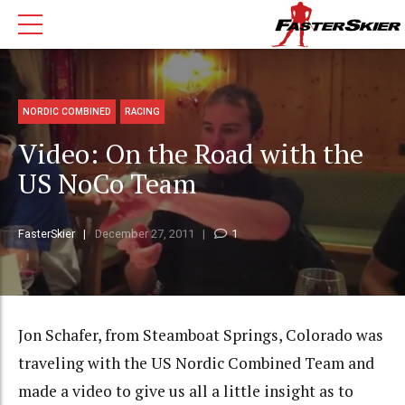
NORDIC COMBINED
RACING
Video: On the Road with the
US NoCo Team
FasterSkier
December 27, 2011
1
Jon Schafer, from Steamboat Springs, Colorado was
traveling with the US Nordic Combined Team and
made a video to give us all a little insight as to