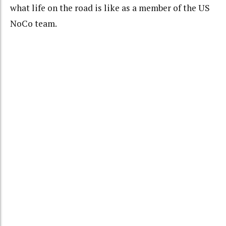
what life on the road is like as a member of the US
NoCo team.