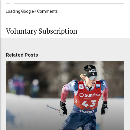
Loading Google+ Comments ...
Voluntary Subscription
Related Posts