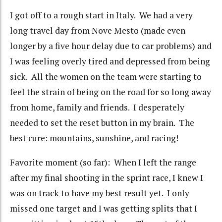
I got off to a rough start in Italy. We had a very
long travel day from Nove Mesto (made even
longer by a five hour delay due to car problems) and
I was feeling overly tired and depressed from being
sick. All the women on the team were starting to
feel the strain of being on the road for so long away
from home, family and friends. I desperately
needed to set the reset button in my brain. The
best cure: mountains, sunshine, and racing!
Favorite moment (so far): When I left the range
after my final shooting in the sprint race, I knew I
was on track to have my best result yet. I only
missed one target and I was getting splits that I