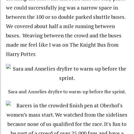
we could successfully jog was a narrow space in
between the 100 or so double parked shuttle buses.
We covered about half a mile running between
buses. Weaving between the crowd and the buses
made me feel like I was on The Knight Bus from
Harry Potter.
Sara and Annelies dryfire to warm-up before the sprint.