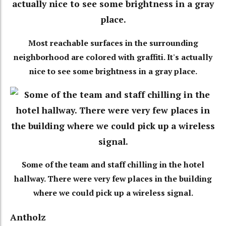
Most reachable surfaces in the surrounding
neighborhood are colored with graffiti. It's actually
nice to see some brightness in a gray place.
Some of the team and staff chilling in the hotel
hallway. There were very few places in the building
where we could pick up a wireless signal.
Antholz