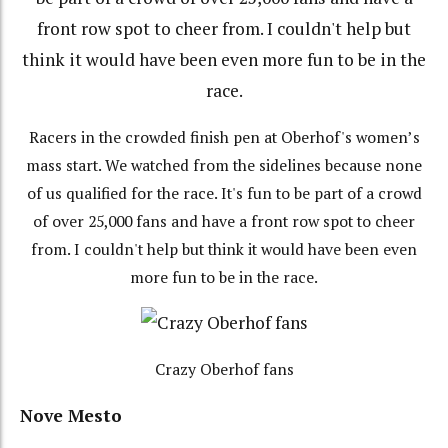
Racers in the crowded finish pen at Oberhof's women’s
mass start. We watched from the sidelines because none
of us qualified for the race. It's fun to be part of a crowd
of over 25,000 fans and have a front row spot to cheer
from. I couldn't help but think it would have been even
more fun to be in the race.
Crazy Oberhof fans
Nove Mesto