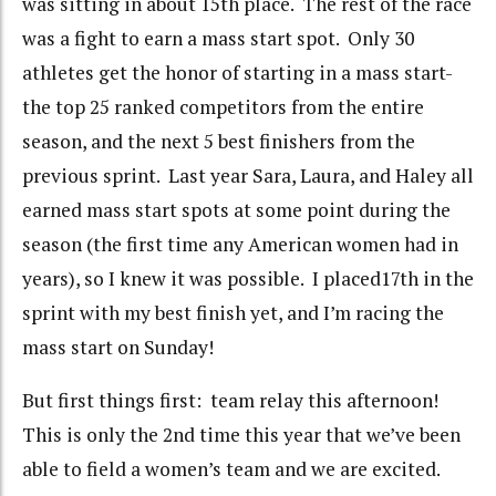
was sitting in about 15th place. The rest of the race
was a fight to earn a mass start spot. Only 30
athletes get the honor of starting in a mass start-
the top 25 ranked competitors from the entire
season, and the next 5 best finishers from the
previous sprint. Last year Sara, Laura, and Haley all
earned mass start spots at some point during the
season (the first time any American women had in
years), so I knew it was possible. I placed17th in the
sprint with my best finish yet, and I’m racing the
mass start on Sunday!
But first things first: team relay this afternoon!
This is only the 2nd time this year that we’ve been
able to field a women’s team and we are excited.