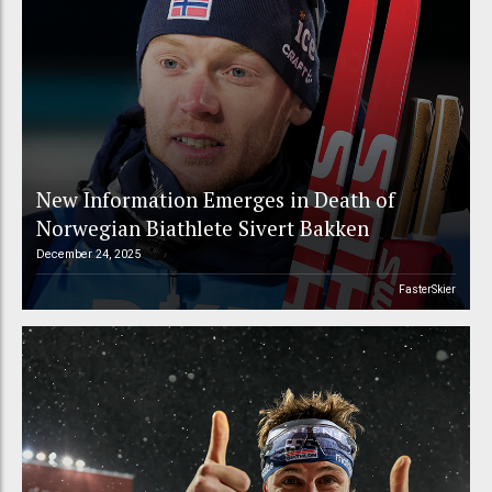
New Information Emerges in Death of
Norwegian Biathlete Sivert Bakken
December 24, 2025
FasterSkier