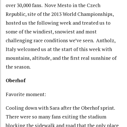
over 30,000 fans. Nove Mesto in the Czech
Republic, site of the 2013 World Championships,
hosted us the following week and treated us to
some of the windiest, snowiest and most
challenging race conditions we’ve seen. Antholz,
Italy welcomed us at the start of this week with
mountains, altitude, and the first real sunshine of
the season.
Oberhof
Favorite moment:
Cooling down with Sara after the Oberhof sprint.
There were so many fans exiting the stadium
blocking the sidewalk and road that the only place