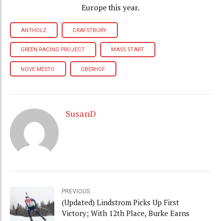
Europe this year.
ANTHOLZ
CRAFSTBURY
GREEN RACING PROJECT
MASS START
NOVE MESTO
OBERHOF
SusanD
PREVIOUS
(Updated) Lindstrom Picks Up First
Victory; With 12th Place, Burke Earns