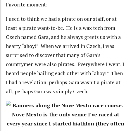
Favorite moment:
I used to think we had a pirate on our staff, or at
least a pirate want-to-be. He is a wax tech from
Czech named Gara, and he always greets us with a
hearty “ahoy!” When we arrived in Czech, I was
surprised to discover that many of Gara’s
countrymen were also pirates. Everywhere I went, I
heard people hailing each other with “ahoy!” Then
I had a revelation: perhaps Gara wasn’t a pirate at
all; perhaps Gara was simply Czech.