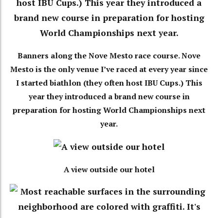
Banners along the Nove Mesto race course. Nove
Mesto is the only venue I’ve raced at every year since
I started biathlon (they often host IBU Cups.) This
year they introduced a brand new course in
preparation for hosting World Championships next
year.
A view outside our hotel