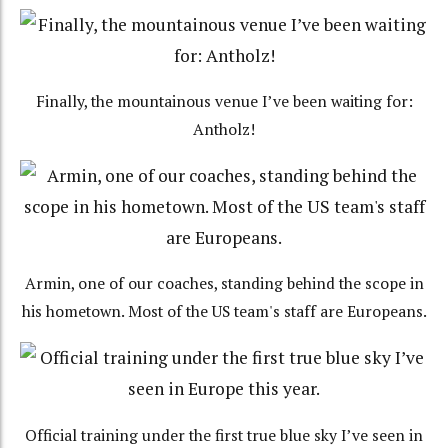
Finally, the mountainous venue I’ve been waiting for:
Antholz!
Armin, one of our coaches, standing behind the scope in
his hometown. Most of the US team's staff are Europeans.
Official training under the first true blue sky I’ve seen in