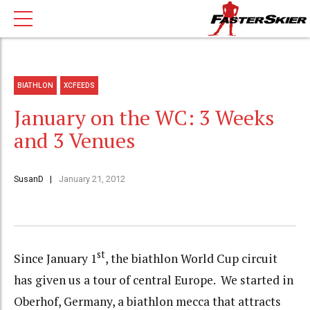
BIATHLON
XCFEEDS
January on the WC: 3 Weeks
and 3 Venues
SusanD
January 21, 2012
st
Since January 1
, the biathlon World Cup circuit
has given us a tour of central Europe. We started in
Oberhof, Germany, a biathlon mecca that attracts