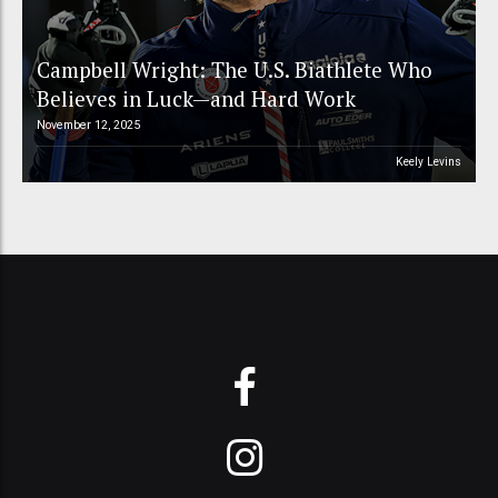
Campbell Wright: The U.S. Biathlete Who
Believes in Luck—and Hard Work
November 12, 2025
Keely Levins