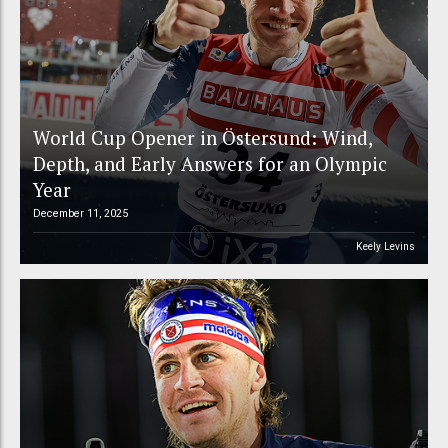
World Cup Opener in Östersund: Wind,
Depth, and Early Answers for an Olympic
Year
December 11, 2025
Keely Levins