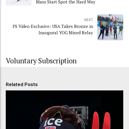
Mass Start Spot the Hard Way
NEXT
FS Video Exclusive: USA Takes Bronze in
Inaugural YOG Mixed Relay
Voluntary Subscription
Related Posts