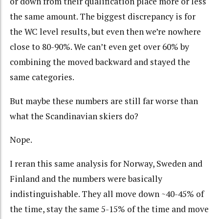
or down from their qualification place more or less
the same amount. The biggest discrepancy is for
the WC level results, but even then we’re nowhere
close to 80-90%. We can’t even get over 60% by
combining the moved backward and stayed the
same categories.
But maybe these numbers are still far worse than
what the Scandinavian skiers do?
Nope.
I reran this same analysis for Norway, Sweden and
Finland and the numbers were basically
indistinguishable. They all move down ~40-45% of
the time, stay the same 5-15% of the time and move