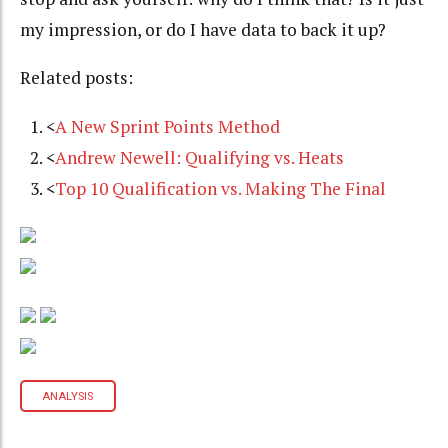
my impression, or do I have data to back it up?
Related posts:
<
A New Sprint Points Method
<
Andrew Newell: Qualifying vs. Heats
<
Top 10 Qualification vs. Making The Final
ANALYSIS