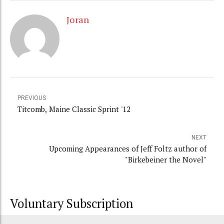
Joran
PREVIOUS
Titcomb, Maine Classic Sprint '12
NEXT
Upcoming Appearances of Jeff Foltz author of
"Birkebeiner the Novel"
Voluntary Subscription