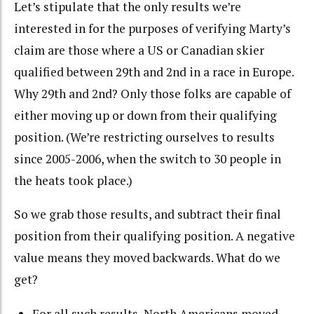
Let’s stipulate that the only results we’re
interested in for the purposes of verifying Marty’s
claim are those where a US or Canadian skier
qualified between 29th and 2nd in a race in Europe.
Why 29th and 2nd? Only those folks are capable of
either moving up or down from their qualifying
position. (We’re restricting ourselves to results
since 2005-2006, when the switch to 30 people in
the heats took place.)
So we grab those results, and subtract their final
position from their qualifying position. A negative
value means they moved backwards. What do we
get?
For all such results, North Americans moved