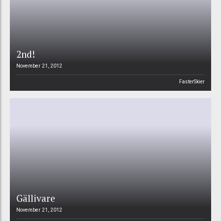
2nd!
November 21, 2012
FasterSkier
Gällivare
November 21, 2012