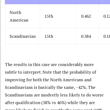
North
15th
0.462
0.1
American
Scandinavian
15th
0.384
0.1
The results in this case are considerably more
subtle to interpret. Note that the probability of
improving for both the North Americans and
Scandinavians is basically the same, ~42%. The
Scandinavians are modestly less likely to do worse
after qualification (38% vs 46%) while they are