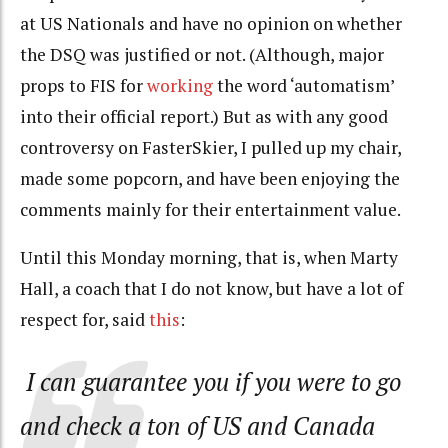
at US Nationals and have no opinion on whether
the DSQ was justified or not. (Although, major
props to FIS for
working
the word ‘automatism’
into their official report.) But as with any good
controversy on FasterSkier, I pulled up my chair,
made some popcorn, and have been enjoying the
comments mainly for their entertainment value.
Until this Monday morning, that is, when Marty
Hall, a coach that I do not know, but have a lot of
respect for, said
this
:
I can guarantee you if you were to go
and check a ton of US and Canada