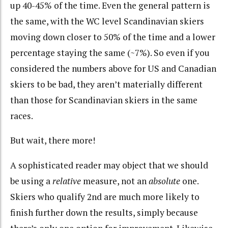
up 40-45% of the time. Even the general pattern is
the same, with the WC level Scandinavian skiers
moving down closer to 50% of the time and a lower
percentage staying the same (~7%). So even if you
considered the numbers above for US and Canadian
skiers to be bad, they aren’t materially different
than those for Scandinavian skiers in the same
races.
But wait, there more!
A sophisticated reader may object that we should
be using a
relative
measure, not an
absolute
one.
Skiers who qualify 2nd are much more likely to
finish further down the results, simply because