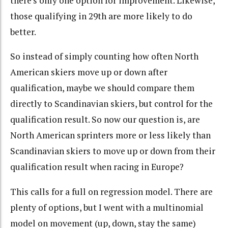
there’s only one option for improvement. Likewise,
those qualifying in 29th are more likely to do
better.
So instead of simply counting how often North
American skiers move up or down after
qualification, maybe we should compare them
directly to Scandinavian skiers, but control for the
qualification result. So now our question is, are
North American sprinters more or less likely than
Scandinavian skiers to move up or down from their
qualification result when racing in Europe?
This calls for a full on regression model. There are
plenty of options, but I went with a multinomial
model on movement (up, down, stay the same)