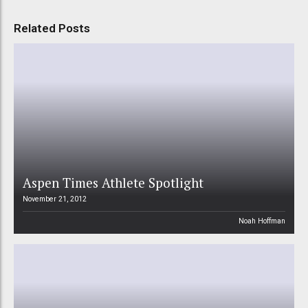
Related Posts
Aspen Times Athlete Spotlight
November 21, 2012
Noah Hoffman