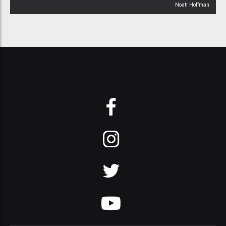
Noah Hoffman