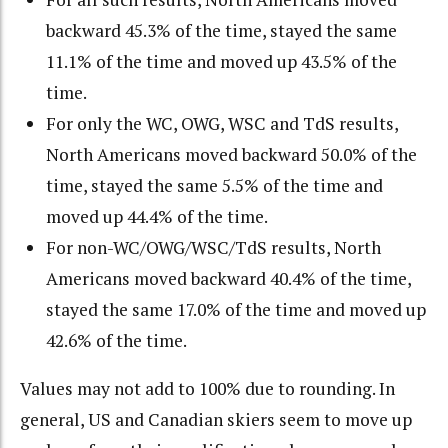
backward 45.3% of the time, stayed the same
11.1% of the time and moved up 43.5% of the
time.
For only the WC, OWG, WSC and TdS results,
North Americans moved backward 50.0% of the
time, stayed the same 5.5% of the time and
moved up 44.4% of the time.
For non-WC/OWG/WSC/TdS results, North
Americans moved backward 40.4% of the time,
stayed the same 17.0% of the time and moved up
42.6% of the time.
Values may not add to 100% due to rounding. In
general, US and Canadian skiers seem to move up