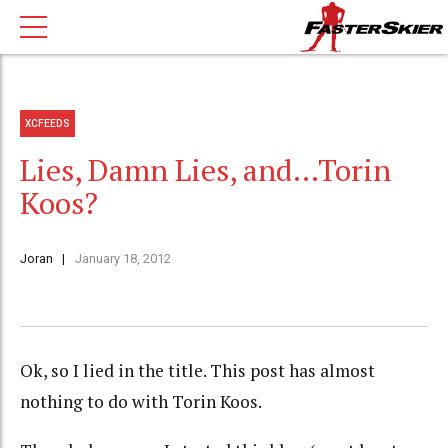
XCFEEDS
Lies, Damn Lies, and…Torin
Koos?
Joran
January 18, 2012
Ok, so I lied in the title. This post has almost
nothing to do with Torin Koos.