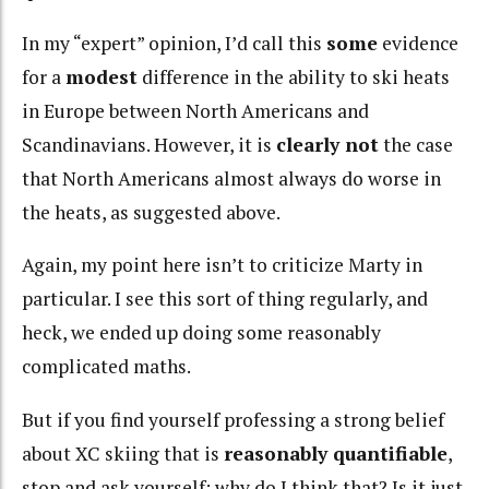
In my “expert” opinion, I’d call this
some
evidence
for a
modest
difference in the ability to ski heats
in Europe between North Americans and
Scandinavians. However, it is
clearly not
the case
that North Americans almost always do worse in
the heats, as suggested above.
Again, my point here isn’t to criticize Marty in
particular. I see this sort of thing regularly, and
heck, we ended up doing some reasonably
complicated maths.
But if you find yourself professing a strong belief
about XC skiing that is
reasonably quantifiable
,
stop and ask yourself: why do I think that? Is it just