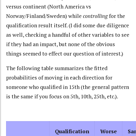
versus continent (North America vs
Norway/Finland/Sweden) while
controlling
for the
qualification result itself. (I did some due diligence
as well, checking a handful of other variables to see
if they had an impact, but none of the obvious
things seemed to effect our question of interest.)
The following table summarizes the fitted
probabilities of moving in each direction for
someone who qualified in 15th (the general pattern
is the same if you focus on 5th, 10th, 25th, etc.).
Qualification
Worse
Sa