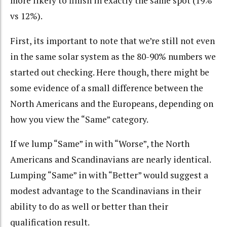
more likely to finish in exactly the same spot (19%
vs 12%).
First, its important to note that we’re still not even
in the same solar system as the 80-90% numbers we
started out checking. Here though, there might be
some evidence of a small difference between the
North Americans and the Europeans, depending on
how you view the “Same” category.
If we lump “Same” in with “Worse”, the North
Americans and Scandinavians are nearly identical.
Lumping “Same” in with “Better” would suggest a
modest advantage to the Scandinavians in their
ability to do as well or better than their
qualification result.