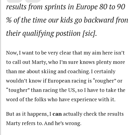
results from sprints in Europe 80 to 90
% of the time our kids go backward fron
their qualifying postiion [sic].
Now, I want to be very clear that my aim here isn’t
to call out Marty, who I’m sure knows plenty more
than me about skiing and coaching. I certainly
wouldn’t know if European racing is “rougher” or
“tougher” than racing the US, so I have to take the
word of the folks who have experience with it.
But as it happens, I
can
actually check the results
Marty refers to. And he’s wrong.