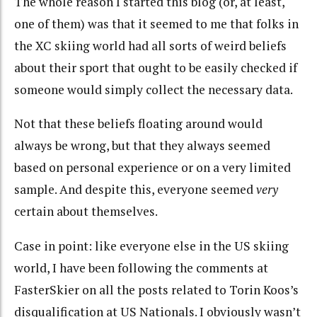
The whole reason I started this blog (or, at least,
one of them) was that it seemed to me that folks in
the XC skiing world had all sorts of weird beliefs
about their sport that ought to be easily checked if
someone would simply collect the necessary data.
Not that these beliefs floating around would
always be wrong, but that they always seemed
based on personal experience or on a very limited
sample. And despite this, everyone seemed
very
certain about themselves.
Case in point: like everyone else in the US skiing
world, I have been following the comments at
FasterSkier on all the posts related to Torin Koos’s
disqualification at US Nationals. I obviously wasn’t