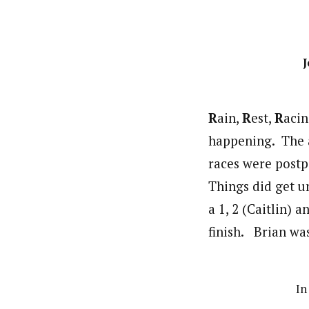
J
R
ain,
R
est,
R
acin
happening. The a
races were postp
Things did get u
a 1, 2 (Caitlin) a
finish. Brian was
In