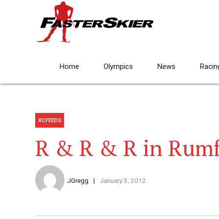
Home
Olympics
News
Racin
XCFEEDS
R & R & R in Rum
JGregg
January 3, 2012