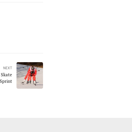
NEXT
 Skate
Sprint