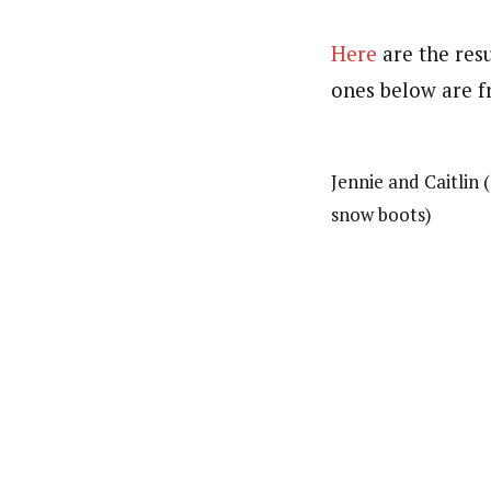
Here
are the resu
ones below are f
Jennie and Caitlin
snow boots)