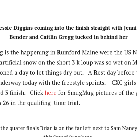
essie Diggins coming into the finish straight with Jenn
Bender and Caitlin Gregg tucked in behind her
g is the happening in
R
umford Maine were the US Na
rtificial snow on the short 3 k loup was so wet on 
oned a day to let things dry out. A
R
est day before
nderway today with the freestyle sprints. CXC girl
nd 3 finish. Click
here
for SmugMug pictures of the g
 26 in the qualifing time trial.
 the quater finals Brian is on the far left next to Sam Naney