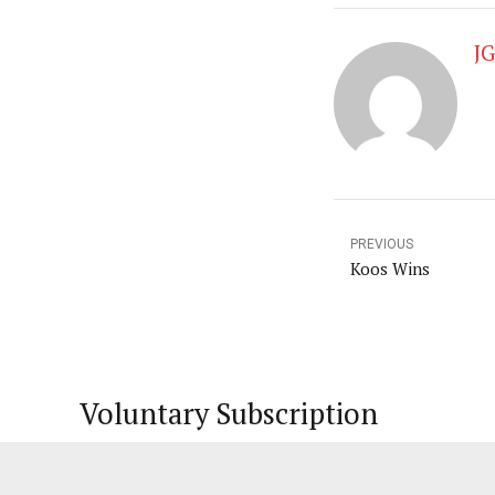
J
PREVIOUS
Koos Wins
Voluntary Subscription