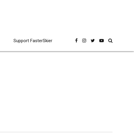
Support FasterSkier