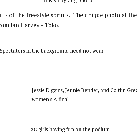
this SmugMug photo.
lts of the freestyle sprints. The unique photo at th
rom Ian Harvey – Toko.
 (Spectators in the background need not wear
Jessie Diggins, Jennie Bender, and Caitlin Gre
women's A final
CXC girls having fun on the podium