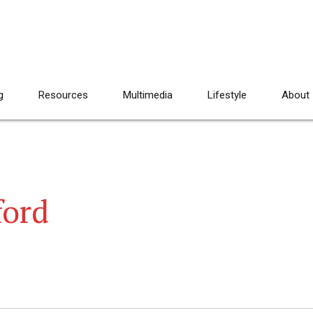
g
Resources
Multimedia
Lifestyle
About
ford