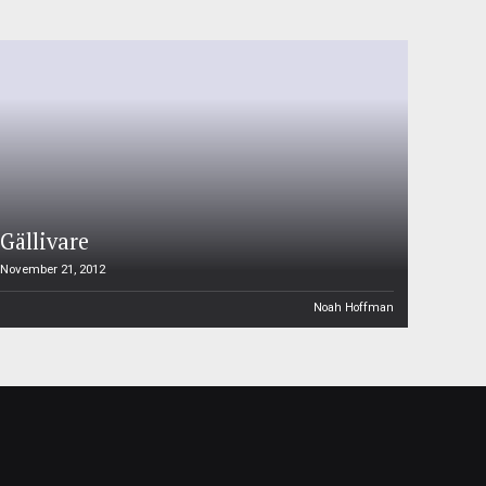
Gällivare
November 21, 2012
Noah Hoffman