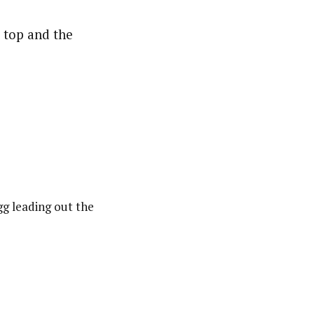
e top and the
gg leading out the