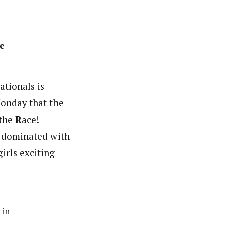
ie
tionals is
Monday that the
 the
R
ace!
s dominated with
irls exciting
 in