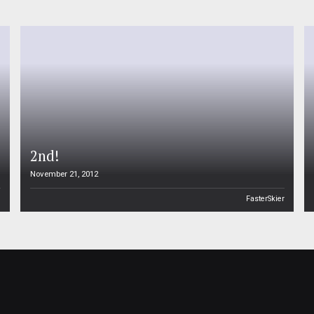
2nd!
November 21, 2012
n
FasterSkier