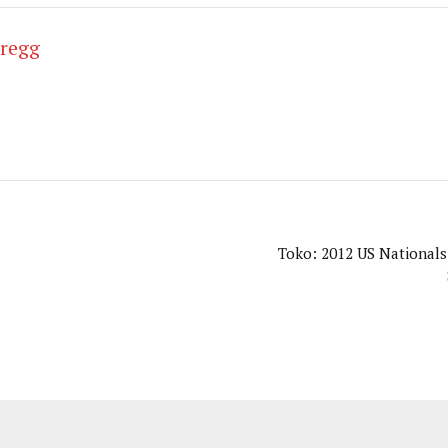
Gregg
Toko: 2012 US Nationals