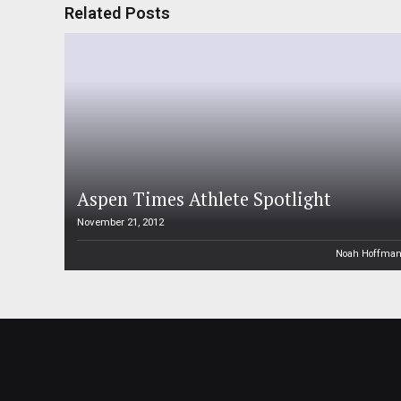
Related Posts
Aspen Times Athlete Spotlight
November 21, 2012
Noah Hoffma