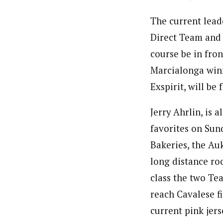
The current lead
Direct Team and 
course be in fron
Marcialonga winn
Exspirit, will be
Jerry Ahrlin, is 
favorites on Sun
Bakeries, the Au
long distance ro
class the two Te
reach Cavalese fi
current pink jer