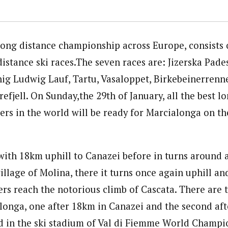
 long distance championship across Europe, consists 
istance ski races.The seven races are: Jizerska Pade
ig Ludwig Lauf, Tartu, Vasaloppet, Birkebeinerrenne
refjell. On Sunday,the 29th of January, all the best l
ers in the world will be ready for Marcialonga on the
with 18km uphill to Canazei before in turns around
illage of Molina, there it turns once again uphill an
iers reach the notorious climb of Cascata. There are 
alonga, one after 18km in Canazei and the second af
ed in the ski stadium of Val di Fiemme World Champi