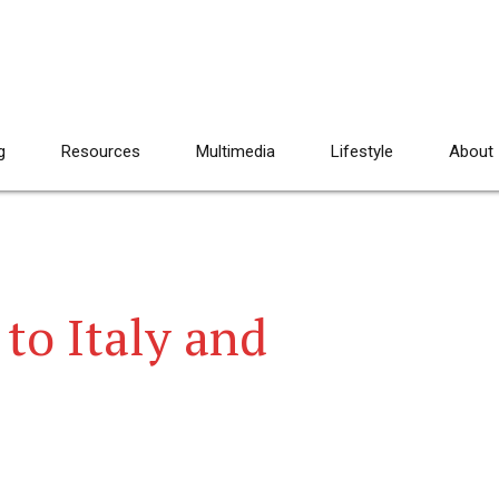
g
Resources
Multimedia
Lifestyle
About
 to Italy and