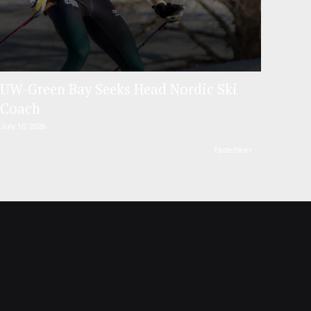
UW-Green Bay Seeks Head Nordic Ski
Coach
July 10, 2026
FasterSkier