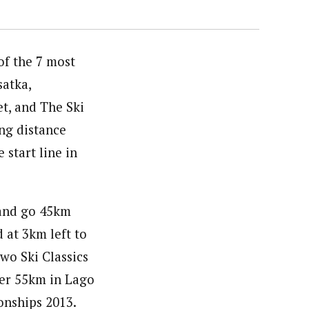
of the 7 most
satka,
t, and The Ski
ong distance
 start line in
 and go 45km
d at 3km left to
two Ski Classics
ter 55km in Lago
onships 2013.