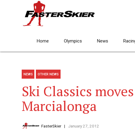
Home
Olympics
News
Racin
NEWS
OTHER NEWS
Ski Classics moves
Marcialonga
FasterSkier
January 27, 2012