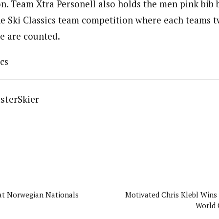
n. Team Xtra Personell also holds the men pink bib 
e Ski Classics team competition where each teams 
le are counted.
cs
sterSkier
t Norwegian Nationals
Motivated Chris Klebl Wins 
World 