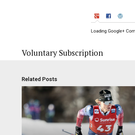
Loading Google+ Comm
Voluntary Subscription
Related Posts