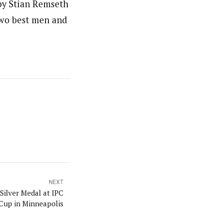
by Stian Remseth
two best men and
NEXT
Silver Medal at IPC
Cup in Minneapolis