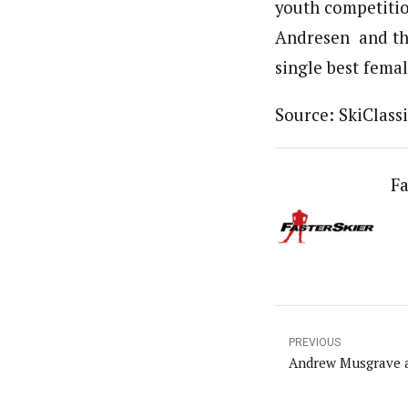
youth competitio
Andresen and th
single best fema
Source: SkiClassi
Fa
PREVIOUS
Andrew Musgrave a