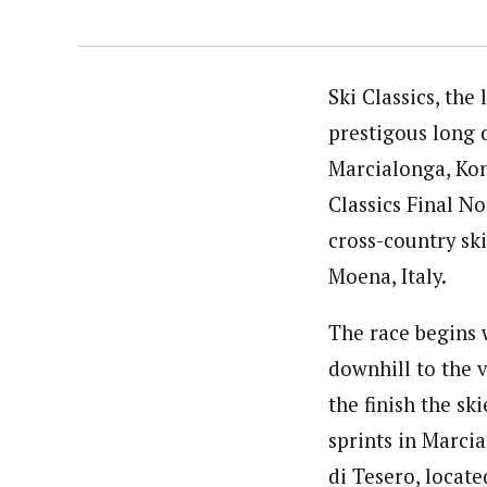
Ski Classics, the
prestigous long d
Marcialonga, Kon
Classics Final No
cross-country ski
Moena, Italy.
The race begins 
downhill to the v
the finish the sk
sprints in Marci
di Tesero, locat