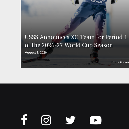
USSS Announces XC Team for Period 1
of the 2026-27 World Cup Season
August 1, 2026
Chris Grove