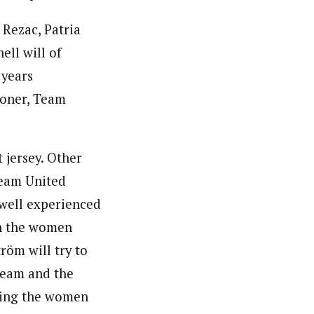
 Rezac, Patria
ll will of
 years
Boner, Team
t jersey. Other
Team United
 well experienced
In the women
röm will try to
 team and the
ading the women