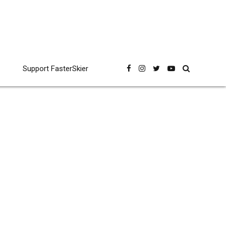
Support FasterSkier