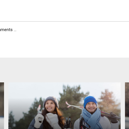
ents ...