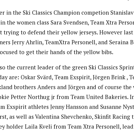
er in the Ski Classics Champion competion Stanislav
in the women class Sara Svendsen, Team Xtra Persone
t trying to defend their yellow jerseys. However last
ers Jerry Ahrlin, TeamXtra Personell, and Seraina 
 focused to get their hands of the yellow bibs.
also the current leader of the green Ski Classics Sprin
day are: Oskar Svärd, Team Exspirit, Jörgen Brink , 
kland brothers Anders and Jörgen and of course the
okie Petter Northug jr from Team United Bakeries. 
am Exspirit athletes Jenny Hansson and Susanne Nyst
rst, as well as Valentina Shevchenko, Skinfit Racing
sey holder Laila Kveli from Team Xtra Personell, le