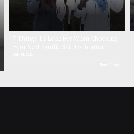
7 Things To Look For When Choosing
Your Next Nordic Ski Destination
July 24, 2026
r
Press Release