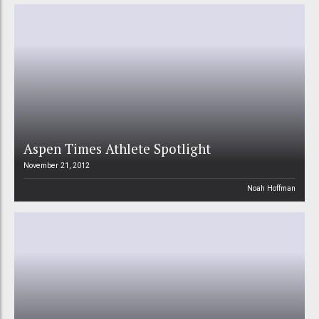
Aspen Times Athlete Spotlight
November 21, 2012
Noah Hoffman