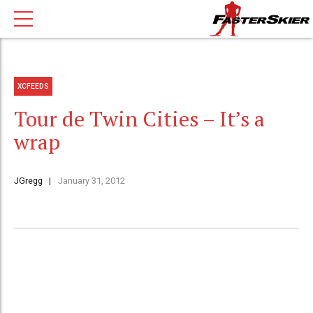
XCFEEDS
Tour de Twin Cities – It’s a
wrap
JGregg
January 31, 2012