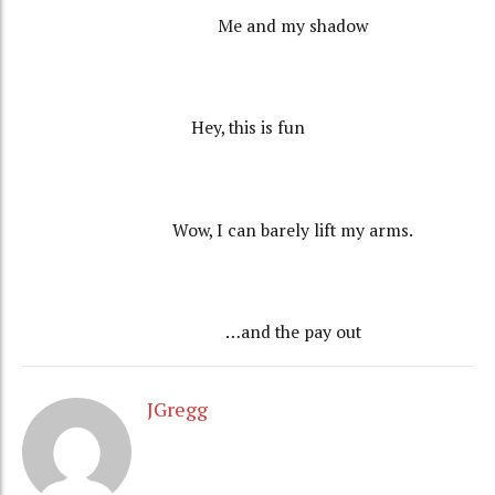
Me and my shadow
Hey, this is fun
Wow, I can barely lift my arms.
…and the pay out
JGregg