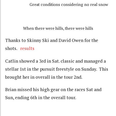
Great conditions considering no real snow
When there were hills, there were hills
Thanks to Skinny Ski and David Owen for the
shots.
results
Catlin showed a 3rd in Sat. classic and managed a
stellar 1st in the pursuit freestyle on Sunday. This
brought her in overall in the tour 2nd.
Brian missed his high gear on the races Sat and
Sun, ending 6th in the overall tour.