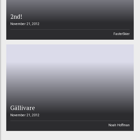
2nd!
November 21, 2012
FasterSkier
Gällivare
November 21, 2012
Noah Hoffman