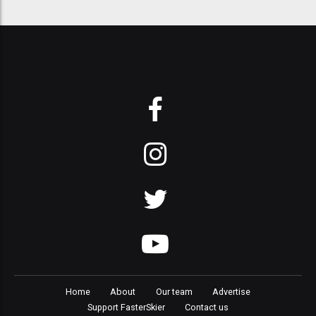
Home
About
Our team
Advertise
Support FasterSkier
Contact us