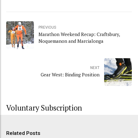
PREVIOUS
Marathon Weekend Recap: Craftsbury,
Noquemanon and Marcialonga
NEXT
Gear West: Binding Position
Voluntary Subscription
Related Posts