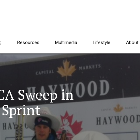
g
Resources
Multimedia
Lifestyle
About
CA Sweep in
 Sprint