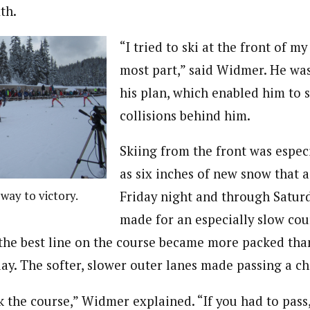
th.
“I tried to ski at the front of my
most part,” said Widmer. He was
his plan, which enabled him to s
collisions behind him.
Skiing from the front was espec
as six inches of new snow that
way to victory.
Friday night and through Satu
made for an especially slow cou
the best line on the course became more packed tha
ay. The softer, slower outer lanes made passing a ch
k the course,” Widmer explained. “If you had to pass