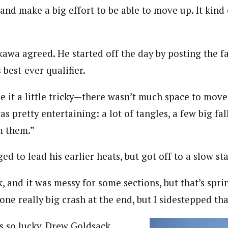
and make a big effort to be able to move up. It kind
awa agreed. He started off the day by posting the fa
 best-ever qualifier.
 it a little tricky—there wasn’t much space to move
was pretty entertaining: a lot of tangles, a few big fa
m them.”
 to lead his earlier heats, but got off to a slow star
k, and it was messy for some sections, but that’s spri
one really big crash at the end, but I sidestepped tha
 so lucky. Drew Goldsack