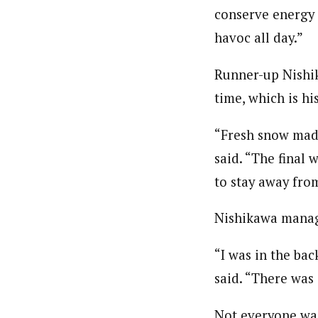
conserve energy 
havoc all day.”
Runner-up Nishik
time, which is his
“Fresh snow made
said. “The final 
to stay away fro
Nishikawa managed
“I was in the bac
said. “There was 
Not everyone was