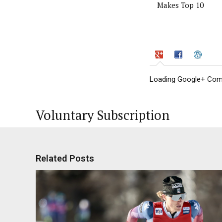
Makes Top 10
Loading Google+ Comm
Voluntary Subscription
Related Posts