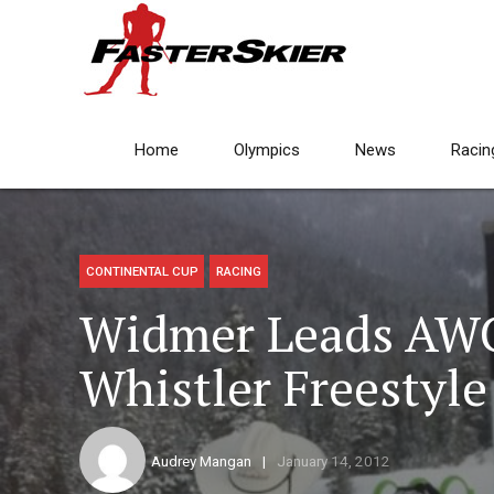
Home
Olympics
News
Racin
CONTINENTAL CUP
RACING
Widmer Leads AW
Whistler Freestyle
Audrey Mangan
January 14, 2012