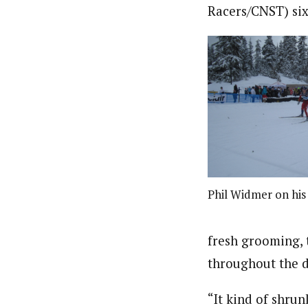
Racers/CNST) six
Phil Widmer on his 
fresh grooming, 
throughout the d
“It kind of shrun