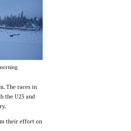
morning.
m. The races in
th the U23 and
ry.
m their effort on