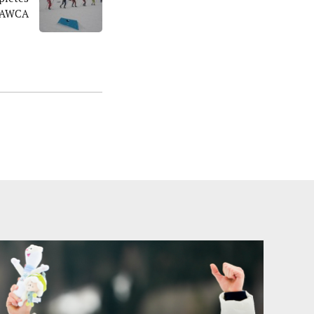
r AWCA