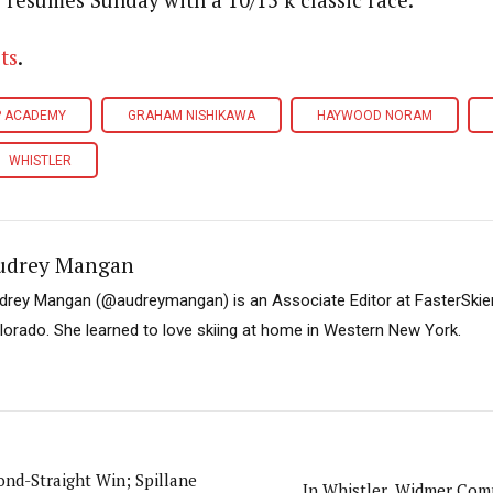
resumes Sunday with a 10/15 k classic race.
ts
.
P ACADEMY
GRAHAM NISHIKAWA
HAYWOOD NORAM
WHISTLER
udrey Mangan
drey Mangan (@audreymangan) is an Associate Editor at FasterSkier 
lorado. She learned to love skiing at home in Western New York.
ond-Straight Win; Spillane
In Whistler, Widmer Com