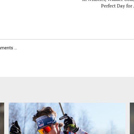
Perfect Day fo
ents ...