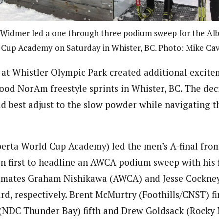
 Widmer led a one through three podium sweep for the Al
Cup Academy on Saturday in Whister, BC. Photo: Mike Cav
at Whistler Olympic Park created additional excite
od NorAm freestyle sprints in Whister, BC. The dec
 best adjust to the slow powder while navigating th
erta World Cup Academy) led the men’s A-final from 
in first to headline an AWCA podium sweep with his f
mmates Graham Nishikawa (AWCA) and Jesse Cockn
rd, respectively. Brent McMurtry (Foothills/CNST) fi
(NDC Thunder Bay) fifth and Drew Goldsack (Rocky