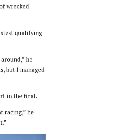
 of wrecked
stest qualifying
 around,” he
lls, but I managed
t in the final.
nt racing,” he
t.”