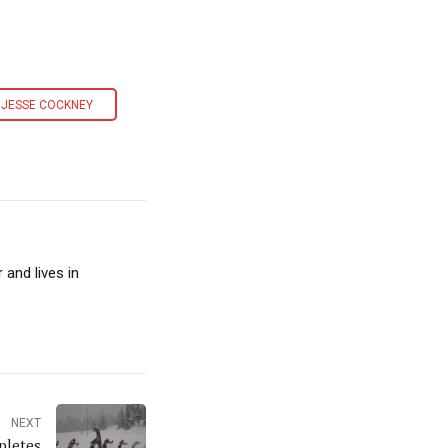
JESSE COCKNEY
and lives in
NEXT
pletes