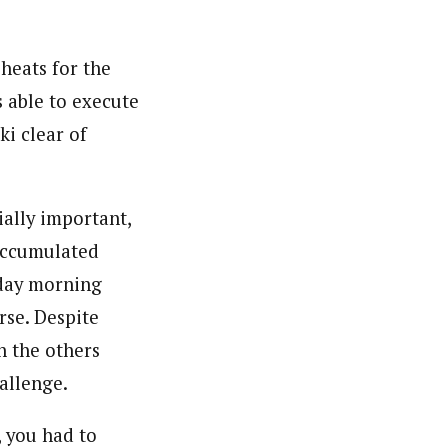
 heats for the
 able to execute
ki clear of
ially important,
 accumulated
rday morning
rse. Despite
n the others
allenge.
, you had to