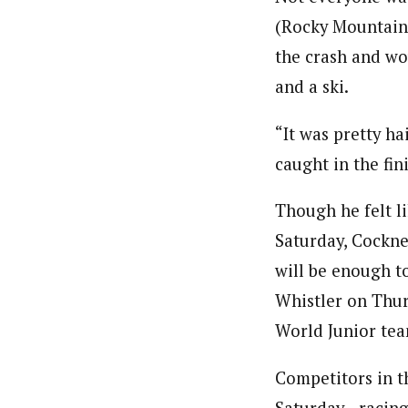
(Rocky Mountain
the crash and wo
and a ski.
“It was pretty ha
caught in the fin
Though he felt li
Saturday, Cockney
will be enough t
Whistler on Thur
World Junior tea
Competitors in th