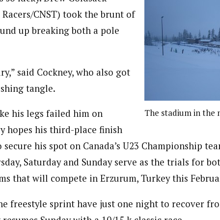
 Racers/CNST) took the brunt of
und up breaking both a pole
iry,” said Cockney, who also got
ishing tangle.
The stadium in the 
ke his legs failed him on
 hopes his third-place finish
o secure his spot on Canada’s U23 Championship tea
sday, Saturday and Sunday serve as the trials for bo
ms that will compete in Erzurum, Turkey this Februa
e freestyle sprint have just one night to recover fro