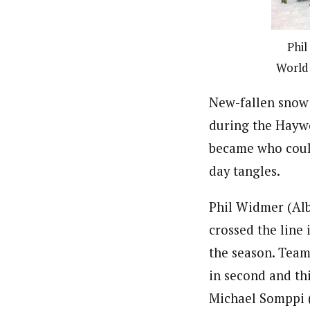
Phil
World 
New-fallen snow 
during the Haywo
became who could
day tangles.
Phil Widmer (Alb
crossed the line 
the season. Tea
in second and thi
Michael Somppi 