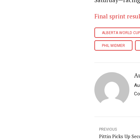
Saturday—racing 
Final sprint resul
ALBERTA WORLD CU
PHIL WIDMER
A
Au
Co
PREVIOUS
Pittin Picks Up Sec