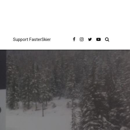
Support FasterSkier