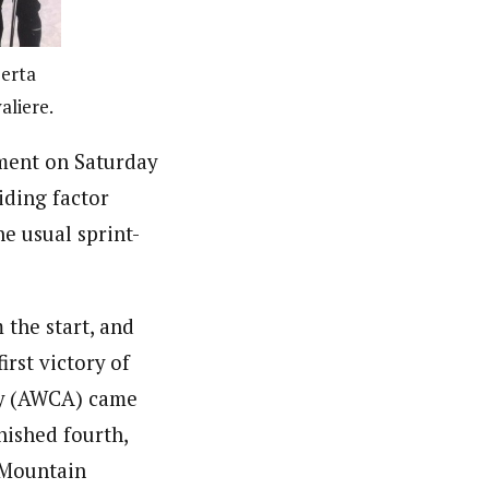
berta
aliere.
ment on Saturday
iding factor
e usual sprint-
the start, and
irst victory of
ey (AWCA) came
nished fourth,
 Mountain