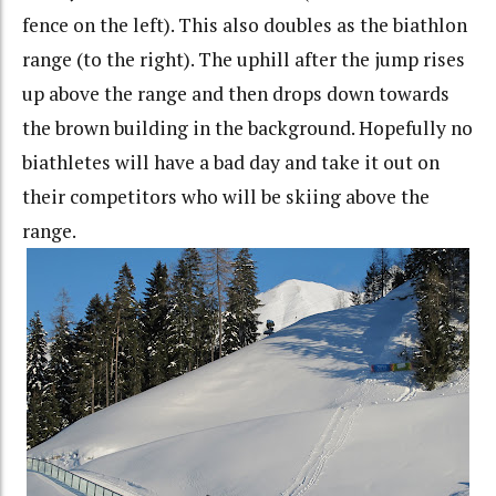
fence on the left). This also doubles as the biathlon
range (to the right). The uphill after the jump rises
up above the range and then drops down towards
the brown building in the background. Hopefully no
biathletes will have a bad day and take it out on
their competitors who will be skiing above the
range.