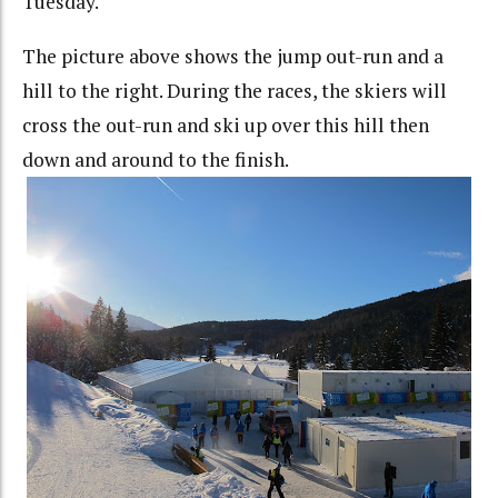
Tuesday.
The picture above shows the jump out-run and a
hill to the right. During the races, the skiers will
cross the out-run and ski up over this hill then
down and around to the finish.