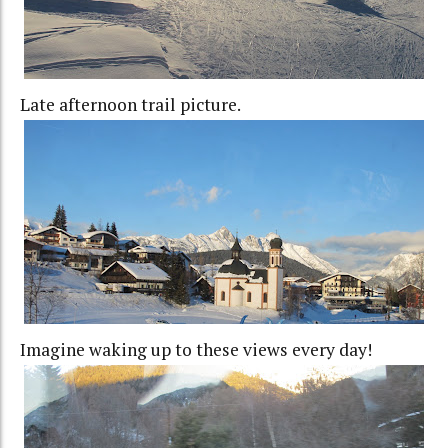
Late afternoon trail picture.
Imagine waking up to these views every day!