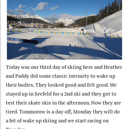
Today was our third day of skiing here and Heather
and Paddy did some classic intensity to wake up
their bodies. They looked good and felt good. We
stayed up in Seefeld for a 2nd ski and they got to
test their skate skis in the afternoon. Now they are
tired. Tommorow is a day off, Monday they will do
a bit of wake up skiing and we start racing on