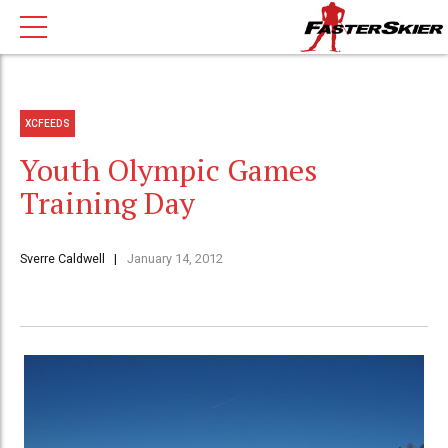
XCFEEDS
Youth Olympic Games
Training Day
Sverre Caldwell
January 14, 2012