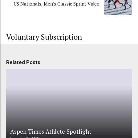
US Nationals, Men's Classic Sprint Video
Voluntary Subscription
Related Posts
Aspen Times Athlete Spotlight