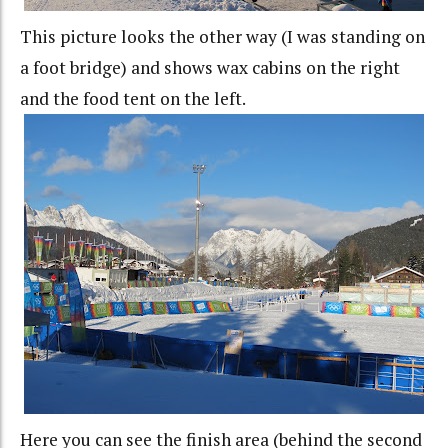
This picture looks the other way (I was standing on
a foot bridge) and shows wax cabins on the right
and the food tent on the left.
Here you can see the finish area (behind the second