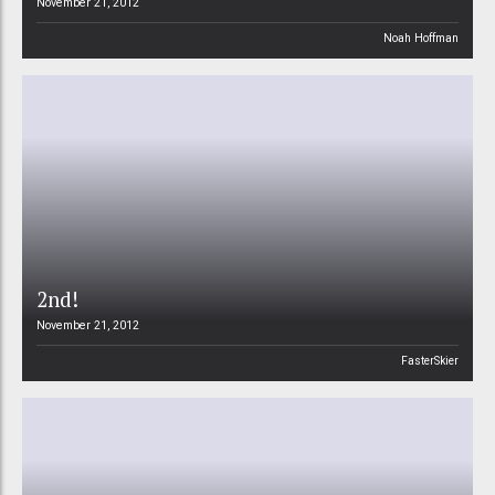
November 21, 2012
Noah Hoffman
2nd!
November 21, 2012
FasterSkier