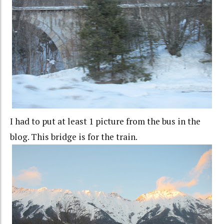
I had to put at least 1 picture from the bus in the
blog. This bridge is for the train.