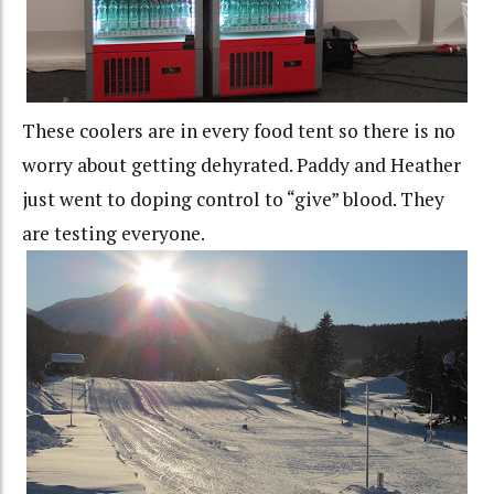
These coolers are in every food tent so there is no
worry about getting dehyrated. Paddy and Heather
just went to doping control to “give” blood. They
are testing everyone.