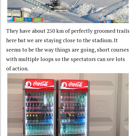
They have about 250 km of perfectly groomed trails
here but we are staying close to the stadium. It
seems to be the way things are going, short courses
with multiple loops so the spectators can see lots
of action.