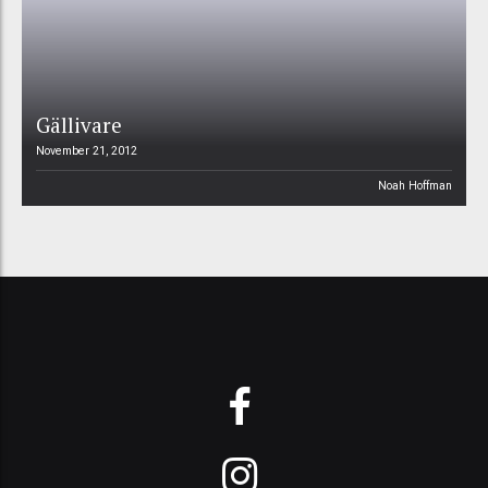
Gällivare
November 21, 2012
Noah Hoffman