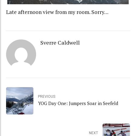
Late afternoon view from my room. Sorry…
Sverre Caldwell
PREVIOUS
YOG Day One: Jumpers Soar in Seefeld
NEXT