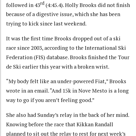
rd
followed in 43
(4:45.4). Holly Brooks did not finish
because of a digestive issue, which she has been
trying to kick since last weekend.
It was the first time Brooks dropped out of a ski
race since 2003, according to the International Ski
Federation (FIS) database. Brooks finished the Tour
de Ski earlier this year with a broken wrist.
“My body felt like an under-powered Fiat,” Brooks
wrote in an email. “And 15k in Nove Mesto is a long
way to go if you aren’t feeling good.”
She also had Sunday’s relay in the back of her mind.
Knowing before the race that Kikkan Randall
planned to sit out the relay to rest for next week’s