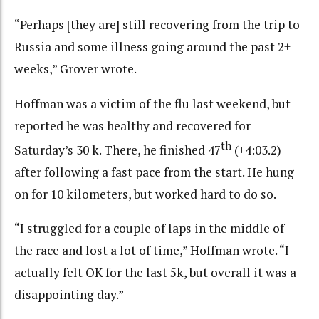
“Perhaps [they are] still recovering from the trip to
Russia and some illness going around the past 2+
weeks,” Grover wrote.
Hoffman was a victim of the flu last weekend, but
reported he was healthy and recovered for
th
Saturday’s 30 k. There, he finished 47
(+4:03.2)
after following a fast pace from the start. He hung
on for 10 kilometers, but worked hard to do so.
“I struggled for a couple of laps in the middle of
the race and lost a lot of time,” Hoffman wrote. “I
actually felt OK for the last 5k, but overall it was a
disappointing day.”