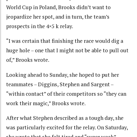
World Cup in Poland, Brooks didn’t want to
jeopardize her spot, and in turn, the team’s
prospects in the 4×5 k relay.
“I was certain that finishing the race would dig a
huge hole – one that I might not be able to pull out
of,” Brooks wrote.
Looking ahead to Sunday, she hoped to put her
teammates – Diggins, Stephen and Sargent –
“within contact” of their competitors so “they can
work their magic,” Brooks wrote.
After what Stephen described as a tough day, she
was particularly excited for the relay. On Saturday,
she wrote that she felt tired and “super weak”