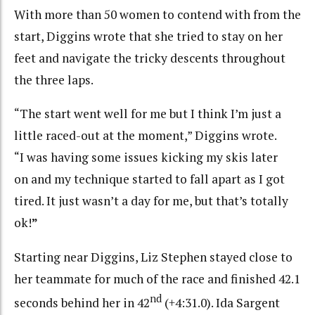
With more than 50 women to contend with from the
start, Diggins wrote that she tried to stay on her
feet and navigate the tricky descents throughout
the three laps.
“The start went well for me but I think I’m just a
little raced-out at the moment,” Diggins wrote.
“I was having some issues kicking my skis later
on and my technique started to fall apart as I got
tired. It just wasn’t a day for me, but that’s totally
ok!
”
Starting near Diggins, Liz Stephen stayed close to
her teammate for much of the race and finished 42.1
nd
seconds behind her in 42
(+4:31.0). Ida Sargent