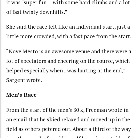
it was “super fun … with some hard climbs and a lot
of fast twisty downhills.”
She said the race felt like an individual start, just a
little more crowded, with a fast pace from the start.
“Nove Mesto is an awesome venue and there were a
lot of spectators and cheering on the course, which
helped especially when I was hurting at the end,”
Sargent wrote.
Men’s Race
From the start of the men’s 30 k, Freeman wrote in
an email that he skied relaxed and moved up in the
field as others petered out. About a third of the way