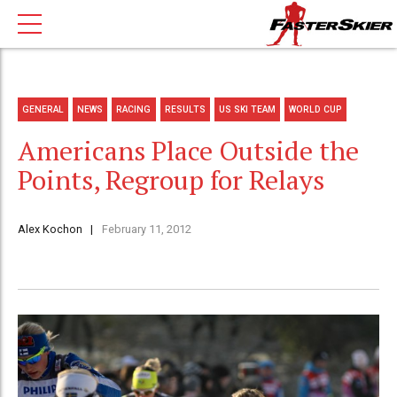
GENERAL
NEWS
RACING
RESULTS
US SKI TEAM
WORLD CUP
Americans Place Outside the
Points, Regroup for Relays
Alex Kochon
February 11, 2012