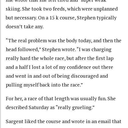
skiing. She took two feeds, which were unplanned
but necessary. On a 15 k course, Stephen typically
doesn’t take any.
“The real problem was the body today, and then the
head followed,” Stephen wrote. “I was charging
really hard the whole race, but after the first lap
and a half I lost a lot of my confidence out there
and went in and out of being discouraged and
pulling myself back into the race.”
For her, a race of that length was usually fun. She
described Saturday as “really grueling.”
Sargent liked the course and wrote in an email that