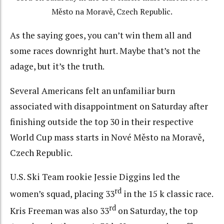
Město na Moravě, Czech Republic.
As the saying goes, you can’t win them all and
some races downright hurt. Maybe that’s not the
adage, but it’s the truth.
Several Americans felt an unfamiliar burn
associated with disappointment on Saturday after
finishing outside the top 30 in their respective
World Cup mass starts in Nové Město na Moravě,
Czech Republic.
U.S. Ski Team rookie Jessie Diggins led the
rd
women’s squad, placing 33
in the 15 k classic race.
rd
Kris Freeman was also 33
on Saturday, the top