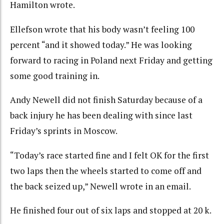
Hamilton wrote.
Ellefson wrote that his body wasn’t feeling 100
percent “and it showed today.” He was looking
forward to racing in Poland next Friday and getting
some good training in.
Andy Newell did not finish Saturday because of a
back injury he has been dealing with since last
Friday’s sprints in Moscow.
“Today’s race started fine and I felt OK for the first
two laps then the wheels started to come off and
the back seized up,” Newell wrote in an email.
He finished four out of six laps and stopped at 20 k.