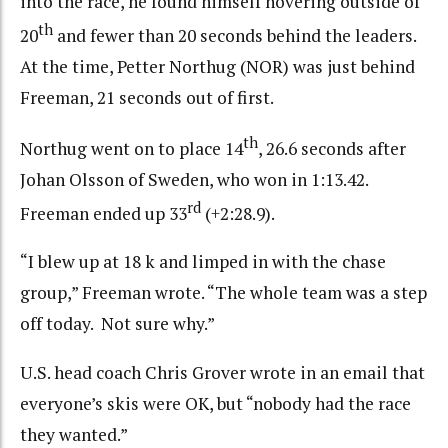
into the race, he found himself hovering outside of
th
20
and fewer than 20 seconds behind the leaders.
At the time, Petter Northug (NOR) was just behind
Freeman, 21 seconds out of first.
th
Northug went on to place 14
, 26.6 seconds after
Johan Olsson of Sweden, who won in 1:13.42.
rd
Freeman ended up 33
(+2:28.9).
“I blew up at 18 k and limped in with the chase
group,” Freeman wrote. “The whole team was a step
off today. Not sure why.”
U.S. head coach Chris Grover wrote in an email that
everyone’s skis were OK, but “nobody had the race
they wanted.”