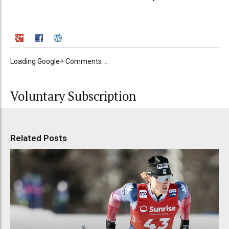
Loading Google+ Comments ...
Voluntary Subscription
Related Posts