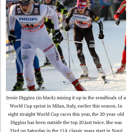
Jessie Diggins (in black) mixing it up in the semifinals of a
World Cup sprint in Milan, Italy, earlier this season. In
eight straight World Cup races this year, the 20-year-old
Diggins has been outside the top 20 just twice. She was
33rd on Saturday in the 15 k classic mass start in Nové