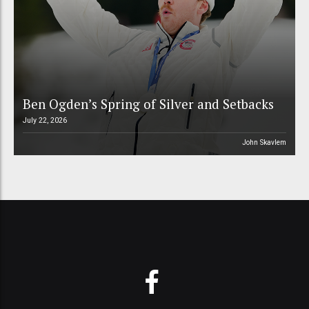
Ben Ogden’s Spring of Silver and Setbacks
July 22, 2026
John Skavlem