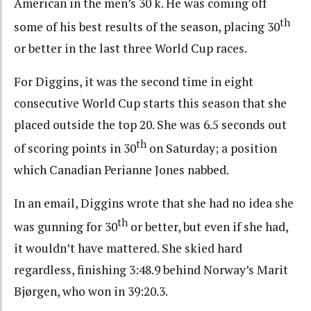
American in the men’s 30 k. He was coming off
th
some of his best results of the season, placing 30
or better in the last three World Cup races.
For Diggins, it was the second time in eight
consecutive World Cup starts this season that she
placed outside the top 20. She was 6.5 seconds out
th
of scoring points in 30
on Saturday; a position
which Canadian Perianne Jones nabbed.
In an email, Diggins wrote that she had no idea she
th
was gunning for 30
or better, but even if she had,
it wouldn’t have mattered. She skied hard
regardless, finishing 3:48.9 behind Norway’s Marit
Bjørgen, who won in 39:20.3.