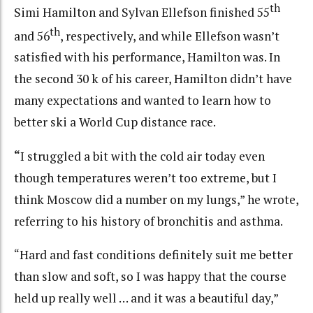
th
Simi Hamilton and Sylvan Ellefson finished 55
th
and 56
, respectively, and while Ellefson wasn’t
satisfied with his performance, Hamilton was. In
the second 30 k of his career, Hamilton didn’t have
many expectations and wanted to learn how to
better ski a World Cup distance race.
“
I struggled a bit with the cold air today even
though temperatures weren’t too extreme, but I
think Moscow did a number on my lungs,” he wrote,
referring to his history of bronchitis and asthma.
“Hard and fast conditions definitely suit me better
than slow and soft, so I was happy that the course
held up really well … and it was a beautiful day,”