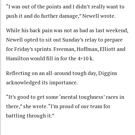
“I was out of the points and I didn’t really want to
push it and do further damage,” Newell wrote.
While his back pain was not as bad as last weekend,
Newell opted to sit out Sunday’s relay to prepare
for Friday’s sprints. Freeman, Hoffman, Elliott and
Hamilton would fill in for the 4×10 k.
Reflecting on an all-around tough day, Diggins
acknowledged its importance.
“It’s good to get some ‘mental toughness’ races in
there,” she wrote. “I’m proud of our team for
battling through it.”