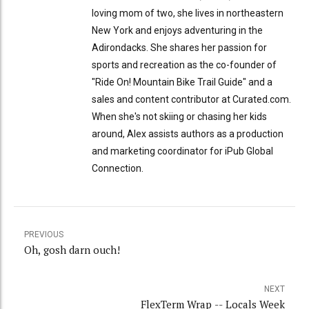
loving mom of two, she lives in northeastern
New York and enjoys adventuring in the
Adirondacks. She shares her passion for
sports and recreation as the co-founder of
"Ride On! Mountain Bike Trail Guide" and a
sales and content contributor at Curated.com.
When she's not skiing or chasing her kids
around, Alex assists authors as a production
and marketing coordinator for iPub Global
Connection.
PREVIOUS
Oh, gosh darn ouch!
NEXT
FlexTerm Wrap -- Locals Week