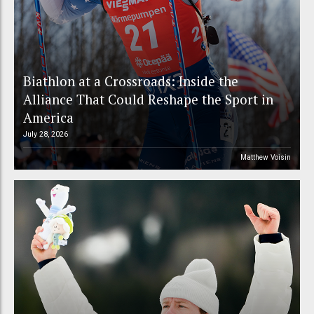
Biathlon at a Crossroads: Inside the
Alliance That Could Reshape the Sport in
America
July 28, 2026
Matthew Voisin