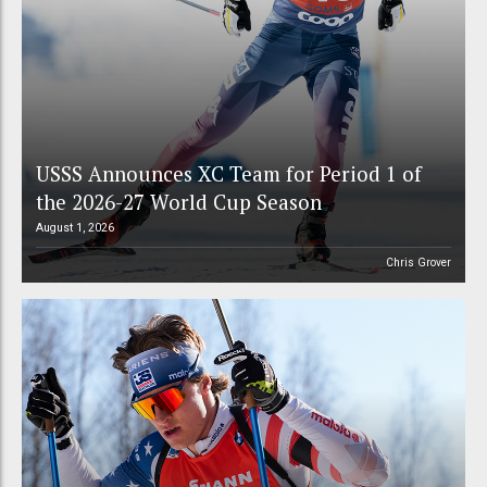
USSS Announces XC Team for Period 1 of
the 2026-27 World Cup Season
August 1, 2026
Chris Grover