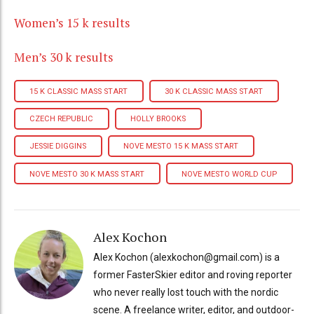
Women’s 15 k results
Men’s 30 k results
15 K CLASSIC MASS START
30 K CLASSIC MASS START
CZECH REPUBLIC
HOLLY BROOKS
JESSIE DIGGINS
NOVE MESTO 15 K MASS START
NOVE MESTO 30 K MASS START
NOVE MESTO WORLD CUP
Alex Kochon
Alex Kochon (alexkochon@gmail.com) is a
former FasterSkier editor and roving reporter
who never really lost touch with the nordic
scene. A freelance writer, editor, and outdoor-