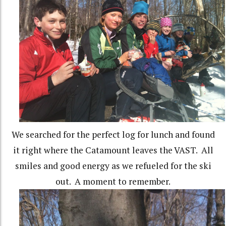
We searched for the perfect log for lunch and found
it right where the Catamount leaves the VAST. All
smiles and good energy as we refueled for the ski
out. A moment to remember.