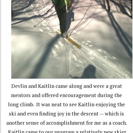
Devlin and Kaitlin came along and were a great
mentors and offered encouragement during the
long climb. It was neat to see Kaitlin enjoying the
ski and even finding joy in the descent — which is
another sense of accomplishment for me as a coach.
Kaitlin came to our program a relatively new skier