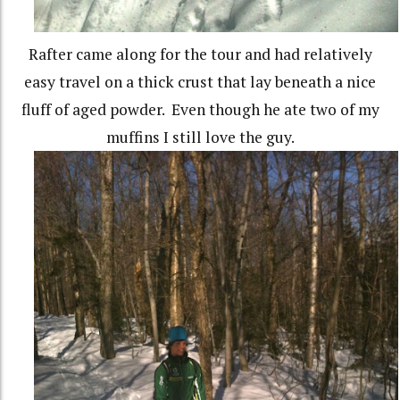
Rafter came along for the tour and had relatively
easy travel on a thick crust that lay beneath a nice
fluff of aged powder. Even though he ate two of my
muffins I still love the guy.