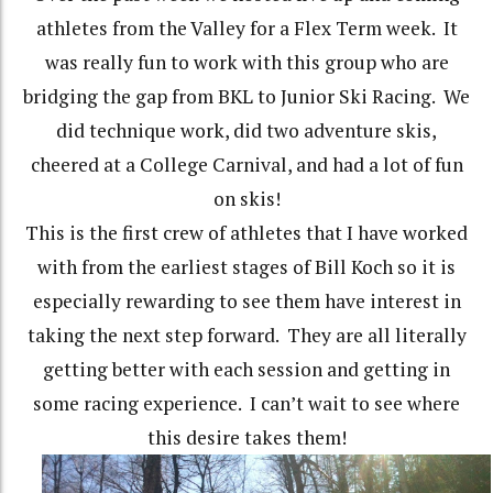
athletes from the Valley for a Flex Term week. It
was really fun to work with this group who are
bridging the gap from BKL to Junior Ski Racing. We
did technique work, did two adventure skis,
cheered at a College Carnival, and had a lot of fun
on skis!
This is the first crew of athletes that I have worked
with from the earliest stages of Bill Koch so it is
especially rewarding to see them have interest in
taking the next step forward. They are all literally
getting better with each session and getting in
some racing experience. I can’t wait to see where
this desire takes them!