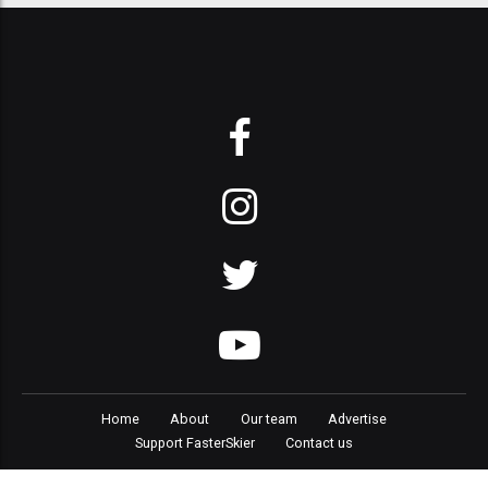
Home
About
Our team
Advertise
Support FasterSkier
Contact us