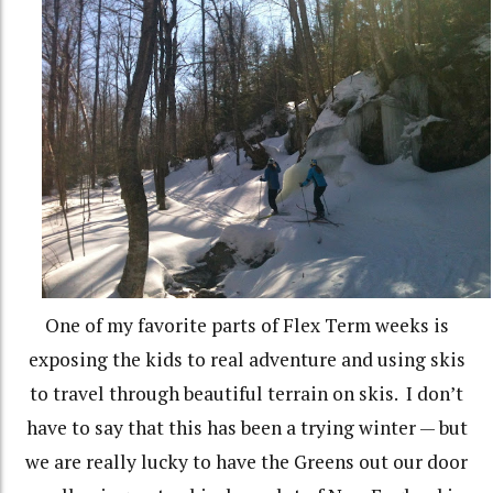
One of my favorite parts of Flex Term weeks is
exposing the kids to real adventure and using skis
to travel through beautiful terrain on skis. I don’t
have to say that this has been a trying winter — but
we are really lucky to have the Greens out our door