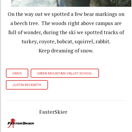
On the way out we spotted a few bear markings on
a beech tree. The woods right above campus are
full of wonder, during the ski we spotted tracks of
turkey, coyote, bobcat, squirrel, rabbit.
Keep dreaming of snow.
GMVS
GREEN MOUNTAIN VALLEY SCHOOL
JUSTIN BECKWITH
FasterSkier