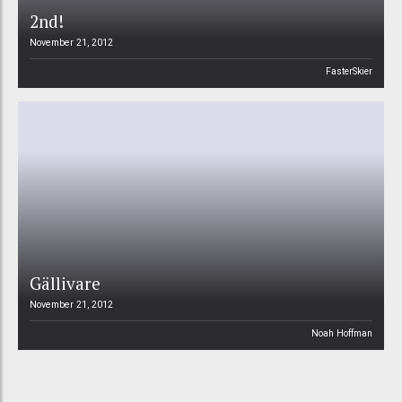
2nd!
November 21, 2012
FasterSkier
Gällivare
November 21, 2012
Noah Hoffman