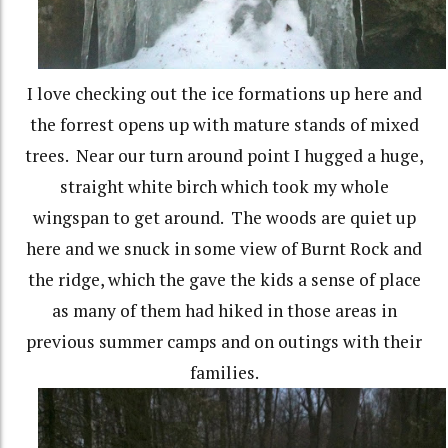
I love checking out the ice formations up here and
the forrest opens up with mature stands of mixed
trees. Near our turn around point I hugged a huge,
straight white birch which took my whole
wingspan to get around. The woods are quiet up
here and we snuck in some view of Burnt Rock and
the ridge, which the gave the kids a sense of place
as many of them had hiked in those areas in
previous summer camps and on outings with their
families.