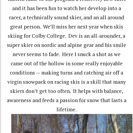
and it has been fun to watch her develop into a
racer, a technically sound skier, and an all around
great person. We’ll miss her next year when skis
skiing for Colby College. Dev is an all-arounder, a
super skier on nordic and alpine gear and his smile
never seems to fade. Here I snuck a shot as we
came out of the hollow in some really enjoyable
conditions — making turns and catching air off a
virgin snowpack on racing skis is a skill that many
skiers don’t get too often. It helps with balance,
awareness and feeds a passion for snow that lasts a
lifetime.