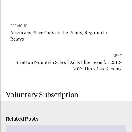
PREVIOUS
Americans Place Outside the Points, Regroup for
Relays
NEXT
Stratton Mountain School Adds Elite Team for 2012-
2013, Hires Gus Kaeding
Voluntary Subscription
Related Posts