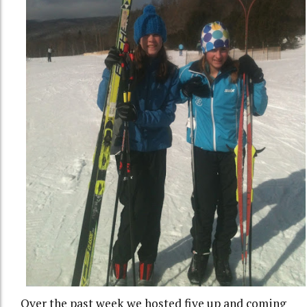
Over the past week we hosted five up and coming