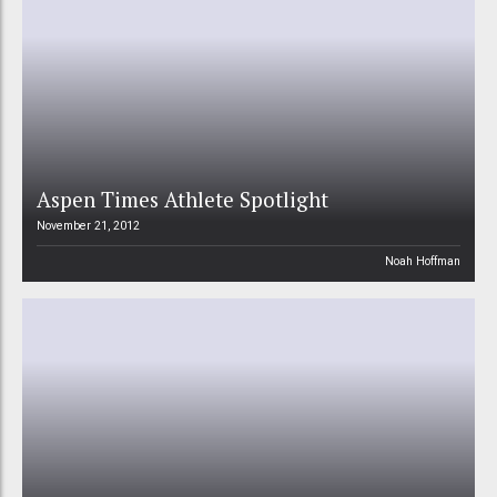
Aspen Times Athlete Spotlight
November 21, 2012
Noah Hoffman