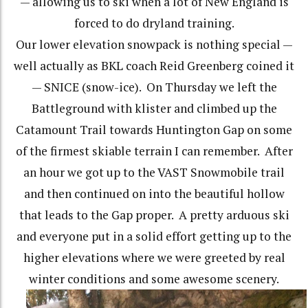
— allowing us to ski when a lot of New England is
forced to do dryland training.
Our lower elevation snowpack is nothing special —
well actually as BKL coach Reid Greenberg coined it
— SNICE (snow-ice). On Thursday we left the
Battleground with klister and climbed up the
Catamount Trail towards Huntington Gap on some
of the firmest skiable terrain I can remember. After
an hour we got up to the VAST Snowmobile trail
and then continued on into the beautiful hollow
that leads to the Gap proper. A pretty arduous ski
and everyone put in a solid effort getting up to the
higher elevations where we were greeted by real
winter conditions and some awesome scenery.