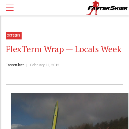
XCFEEDS
FlexTerm Wrap — Locals Week
FasterSkier
February 11, 2012