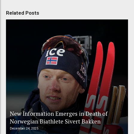
Related Posts
New Information Emerges in Death of
Norwegian Biathlete Sivert Bakken
December 24, 2025