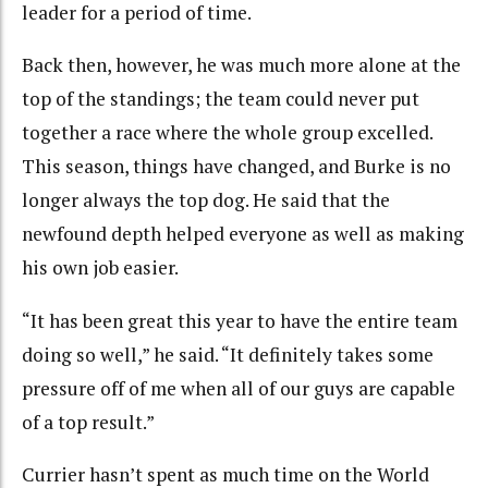
leader for a period of time.
Back then, however, he was much more alone at the
top of the standings; the team could never put
together a race where the whole group excelled.
This season, things have changed, and Burke is no
longer always the top dog. He said that the
newfound depth helped everyone as well as making
his own job easier.
“It has been great this year to have the entire team
doing so well,” he said. “It definitely takes some
pressure off of me when all of our guys are capable
of a top result.”
Currier hasn’t spent as much time on the World