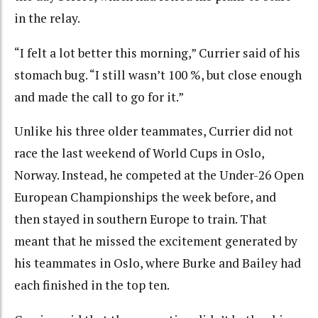
in the relay.
“I felt a lot better this morning,” Currier said of his
stomach bug. “I still wasn’t 100 %, but close enough
and made the call to go for it.”
Unlike his three older teammates, Currier did not
race the last weekend of World Cups in Oslo,
Norway. Instead, he competed at the Under-26 Open
European Championships the week before, and
then stayed in southern Europe to train. That
meant that he missed the excitement generated by
his teammates in Oslo, where Burke and Bailey had
each finished in the top ten.