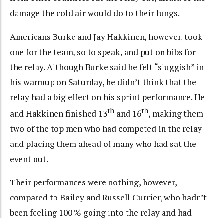
damage the cold air would do to their lungs.
Americans Burke and Jay Hakkinen, however, took
one for the team, so to speak, and put on bibs for
the relay. Although Burke said he felt “sluggish” in
his warmup on Saturday, he didn’t think that the
relay had a big effect on his sprint performance. He
th
th
and Hakkinen finished 13
and 16
, making them
two of the top men who had competed in the relay
and placing them ahead of many who had sat the
event out.
Their performances were nothing, however,
compared to Bailey and Russell Currier, who hadn’t
been feeling 100 % going into the relay and had