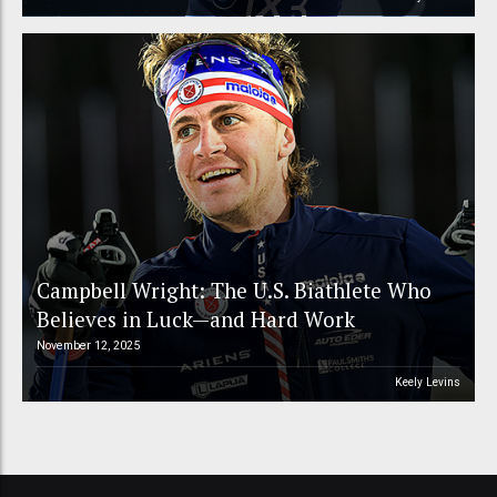
Campbell Wright: The U.S. Biathlete Who
Believes in Luck—and Hard Work
November 12, 2025
Keely Levins