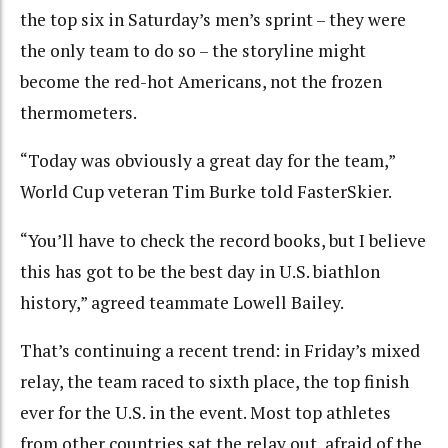
the top six in Saturday’s men’s sprint – they were
the only team to do so – the storyline might
become the red-hot Americans, not the frozen
thermometers.
“Today was obviously a great day for the team,”
World Cup veteran Tim Burke told FasterSkier.
“You’ll have to check the record books, but I believe
this has got to be the best day in U.S. biathlon
history,” agreed teammate Lowell Bailey.
That’s continuing a recent trend: in Friday’s mixed
relay, the team raced to sixth place, the top finish
ever for the U.S. in the event. Most top athletes
from other countries sat the relay out, afraid of the