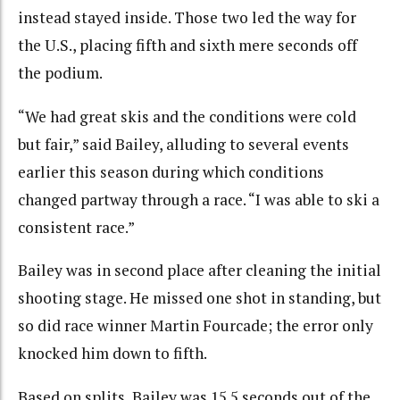
instead stayed inside. Those two led the way for
the U.S., placing fifth and sixth mere seconds off
the podium.
“We had great skis and the conditions were cold
but fair,” said Bailey, alluding to several events
earlier this season during which conditions
changed partway through a race. “I was able to ski a
consistent race.”
Bailey was in second place after cleaning the initial
shooting stage. He missed one shot in standing, but
so did race winner Martin Fourcade; the error only
knocked him down to fifth.
Based on splits, Bailey was 15.5 seconds out of the