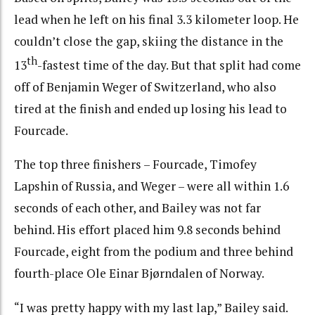
lead when he left on his final 3.3 kilometer loop. He
couldn’t close the gap, skiing the distance in the
th
13
-fastest time of the day. But that split had come
off of Benjamin Weger of Switzerland, who also
tired at the finish and ended up losing his lead to
Fourcade.
The top three finishers – Fourcade, Timofey
Lapshin of Russia, and Weger – were all within 1.6
seconds of each other, and Bailey was not far
behind. His effort placed him 9.8 seconds behind
Fourcade, eight from the podium and three behind
fourth-place Ole Einar Bjørndalen of Norway.
“I was pretty happy with my last lap,” Bailey said.