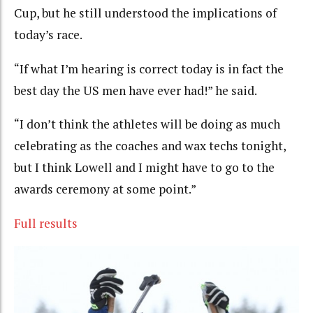
Cup, but he still understood the implications of
today’s race.
“If what I’m hearing is correct today is in fact the
best day the US men have ever had!” he said.
“I don’t think the athletes will be doing as much
celebrating as the coaches and wax techs tonight,
but I think Lowell and I might have to go to the
awards ceremony at some point.”
Full results