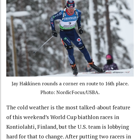
Jay Hakkinen rounds a corner en route to 16th place.
Photo: NordicFocus/USBA.
The cold weather is the most talked-about feature
of this weekend’s World Cup biathlon races in
Kontiolahti, Finland, but the U.S. team is lobbying
hard for that to change. After putting two racers in