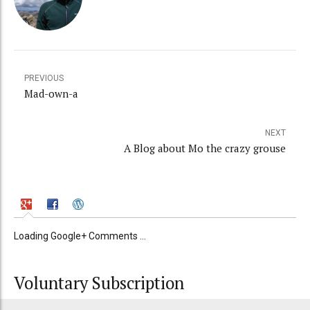
PREVIOUS
Mad-own-a
NEXT
A Blog about Mo the crazy grouse
Loading Google+ Comments ...
Voluntary Subscription