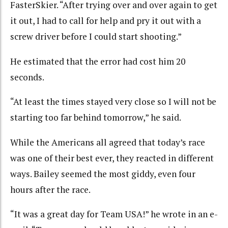
FasterSkier. “After trying over and over again to get
it out, I had to call for help and pry it out with a
screw driver before I could start shooting.”
He estimated that the error had cost him 20
seconds.
“At least the times stayed very close so I will not be
starting too far behind tomorrow,” he said.
While the Americans all agreed that today’s race
was one of their best ever, they reacted in different
ways. Bailey seemed the most giddy, even four
hours after the race.
“It was a great day for Team USA!” he wrote in an e-