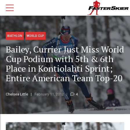
BIATHLON
WORLD CUP
Bailey, Currier Just Miss World
Cup Podium with 5th & 6th
Place in Kontiolahti Sprint;
Entire American Team Top-20
Chelsea Little
February 11, 2012
4