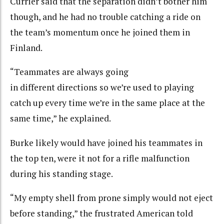
Currier said that the separation didn’t bother him
though, and he had no trouble catching a ride on
the team’s momentum once he joined them in
Finland.
“Teammates are always going
in different directions so we’re used to playing
catch up every time we’re in the same place at the
same time,” he explained.
Burke likely would have joined his teammates in
the top ten, were it not for a rifle malfunction
during his standing stage.
“My empty shell from prone simply would not eject
before standing,” the frustrated American told