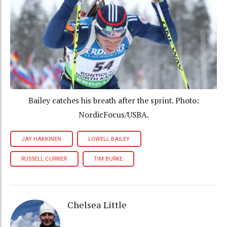
Bailey catches his breath after the sprint. Photo:
NordicFocus/USBA.
JAY HAKKINEN
LOWELL BAILEY
RUSSELL CURRIER
TIM BURKE
Chelsea Little