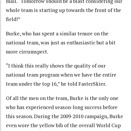
mail. “Tomorrow should be a blast considering our
whole team is starting up towards the front of the
field!”
Burke, who has spent a similar tenure on the
national team, was just as enthusiastic but a bit
more circumspect.
“I think this really shows the quality of our
national team program when we have the entire
team under the top 16,” he told FasterSkier.
Of all the men on the team, Burke is the only one
who has experienced season-long success before
this season. During the 2009-2010 campaign, Burke
even wore the yellow bib of the overall World Cup