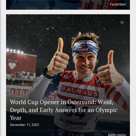
FasterSkier
World Cup Opener in Östersund: Wind,
Depth, and Early Answers for an Olympic
Year
December 11, 2025
Keely Levins