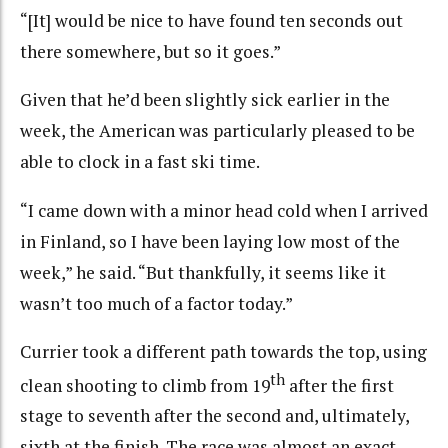
“[It] would be nice to have found ten seconds out
there somewhere, but so it goes.”
Given that he’d been slightly sick earlier in the
week, the American was particularly pleased to be
able to clock in a fast ski time.
“I came down with a minor head cold when I arrived
in Finland, so I have been laying low most of the
week,” he said. “But thankfully, it seems like it
wasn’t too much of a factor today.”
Currier took a different path towards the top, using
th
clean shooting to climb from 19
after the first
stage to seventh after the second and, ultimately,
sixth at the finish. The race was almost an exact