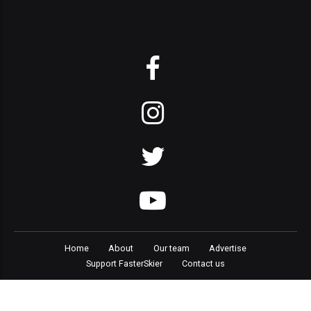
Home
About
Our team
Advertise
Support FasterSkier
Contact us