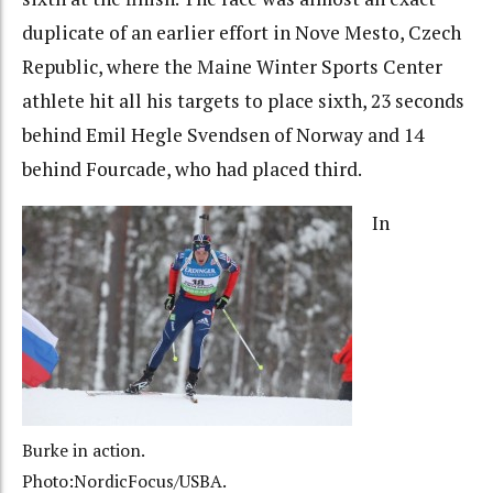
duplicate of an earlier effort in Nove Mesto, Czech
Republic, where the Maine Winter Sports Center
athlete hit all his targets to place sixth, 23 seconds
behind Emil Hegle Svendsen of Norway and 14
behind Fourcade, who had placed third.
In
Burke in action.
Photo:NordicFocus/USBA.