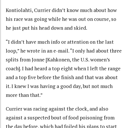
Kontiolahti, Currier didn’t know much about how
his race was going while he was out on course, so
he just put his head down and skied.
“I didn’t have much info or attention on the last
loop,” he wrote in an e-mail. “I only had about three
splits from Jonne [Kahkonen, the U.S. women’s
coach]. I had heard a top eight when I left the range
and a top five before the finish and that was about
it. I knew I was having a good day, but not much
more than that.”
Currier was racing against the clock, and also
against a suspected bout of food poisoning from
the day before, which had foiled his plans to start