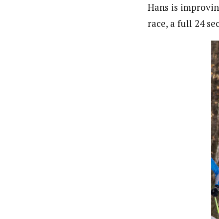
Hans is improving
race, a full 24 s