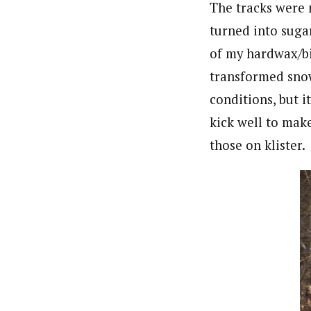
The tracks were n
turned into sugar
of my hardwax/bi
transformed snow.
conditions, but i
kick well to make
those on klister.