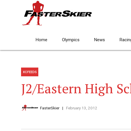
Home
Olympics
News
Racin
XCFEEDS
J2/Eastern High Sc
FasterSkier
February 13, 2012