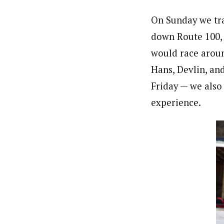
On Sunday we tra
down Route 100, 
would race aroun
Hans, Devlin, an
Friday — we also
experience.