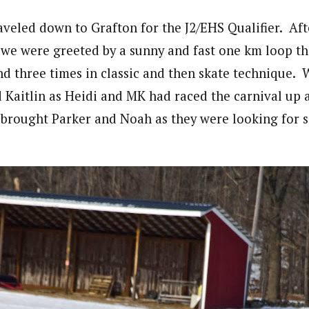
veled down to Grafton for the J2/EHS Qualifier. Afte
we were greeted by a sunny and fast one km loop th
d three times in classic and then skate technique.
d Kaitlin as Heidi and MK had raced the carnival up 
 brought Parker and Noah as they were looking for 