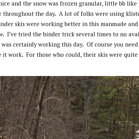
ice and the snow was frozen granular, little bb like 
 throughout the day. A lot of folks were using kliste
nder skis were working better in this manmade and
 I’ve tried the binder trick several times to no avai
t was certainly working this day. Of course you need 
 it work. For those who could, their skis were quite 