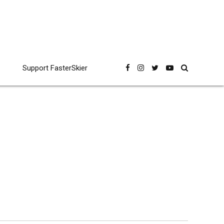
Support FasterSkier