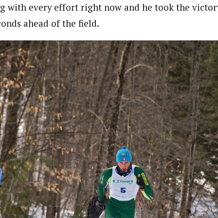
 with every effort right now and he took the victory
econds ahead of the field.