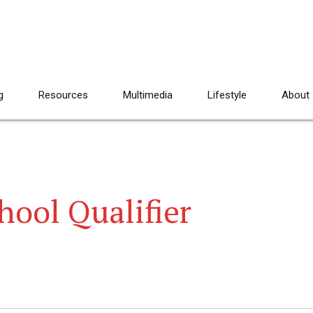
g
Resources
Multimedia
Lifestyle
About
hool Qualifier