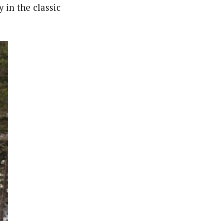
 in the classic