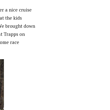
r a nice cruise
at the kids
 We brought down
at Trapps on
some race