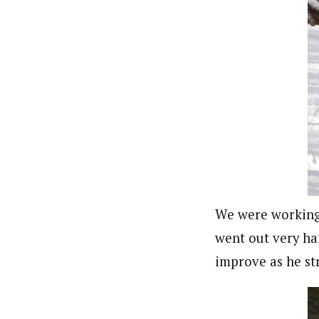
We were working 
went out very har
improve as he str