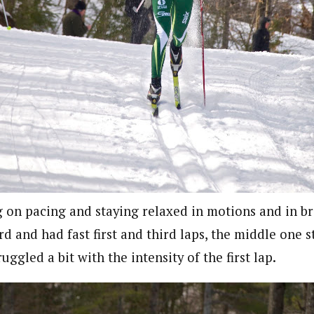
on pacing and staying relaxed in motions and in b
d and had fast first and third laps, the middle one st
uggled a bit with the intensity of the first lap.