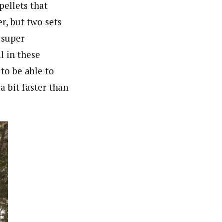
pellets that
r, but two sets
 super
l in these
to be able to
a bit faster than