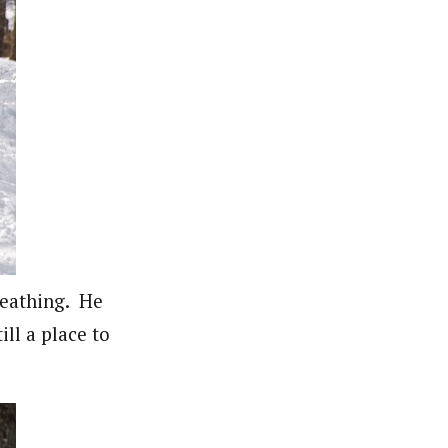
reathing. He
ill a place to