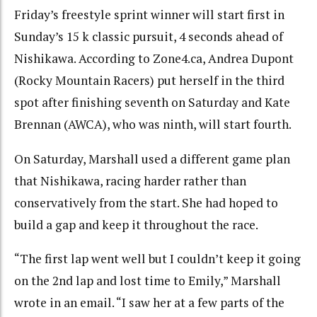
Friday’s freestyle sprint winner will start first in
Sunday’s 15 k classic pursuit, 4 seconds ahead of
Nishikawa. According to Zone4.ca, Andrea Dupont
(Rocky Mountain Racers) put herself in the third
spot after finishing seventh on Saturday and Kate
Brennan (AWCA), who was ninth, will start fourth.
On Saturday, Marshall used a different game plan
that Nishikawa, racing harder rather than
conservatively from the start. She had hoped to
build a gap and keep it throughout the race.
“The first lap went well but I couldn’t keep it going
on the 2nd lap and lost time to Emily,” Marshall
wrote in an email. “I saw her at a few parts of the