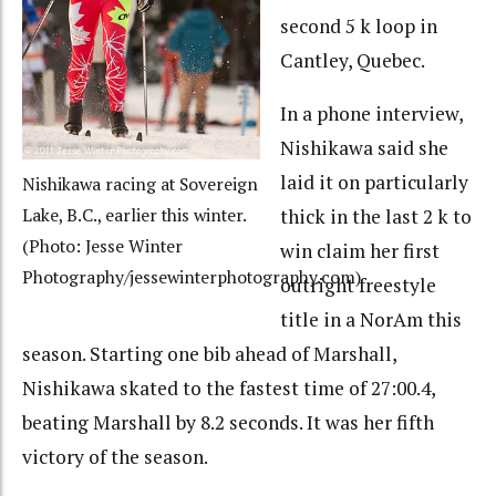
second 5 k loop in
Cantley, Quebec.
In a phone interview,
Nishikawa said she
laid it on particularly
Nishikawa racing at Sovereign
thick in the last 2 k to
Lake, B.C., earlier this winter.
(Photo: Jesse Winter
win claim her first
Photography/jessewinterphotography.com)
outright freestyle
title in a NorAm this
season. Starting one bib ahead of Marshall,
Nishikawa skated to the fastest time of 27:00.4,
beating Marshall by 8.2 seconds. It was her fifth
victory of the season.