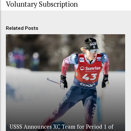
Voluntary Subscription
Related Posts
USSS Announces XC Team for Period 1 of