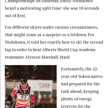
Championships on Saturday, Emily Nishikawa
heard a motivating split time: she was 10 seconds
out of first.
For different skiers under various circumstances,
that might come as a surprise or a letdown. For
Nishikawa, it told her exactly how to ski the second
lap in order to beat Alberta World Cup Academy
teammate Alysson Marshall. Hard.
Fortunately, the 22-
year-old Yukon native
had prepared for the
task ahead, keeping
plenty of energy
reserves for the