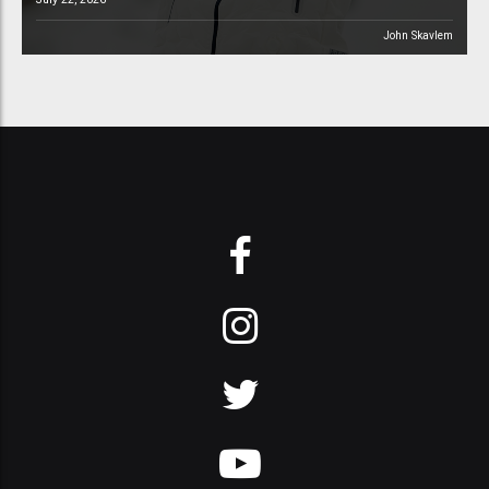
John Skavlem