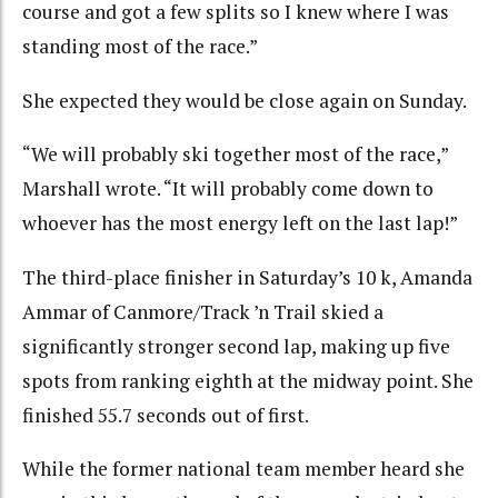
course and got a few splits so I knew where I was
standing most of the race.”
She expected they would be close again on Sunday.
“We will probably ski together most of the race,”
Marshall wrote. “It will probably come down to
whoever has the most energy left on the last lap!”
The third-place finisher in Saturday’s 10 k, Amanda
Ammar of Canmore/Track ’n Trail skied a
significantly stronger second lap, making up five
spots from ranking eighth at the midway point. She
finished 55.7 seconds out of first.
While the former national team member heard she