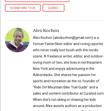
NORAM MINI TOUR
QUEBEC
Alex Kochon
Alex Kochon (alexkochon@gmail.com) is a
former FasterSkier editor and roving reporter
who never really lost touch with the nordic
scene. A freelance writer, editor, and outdoor-
loving mom of two, she lives in northeastern
New York and enjoys adventuring in the
Adirondacks. She shares her passion for
sports and recreation as the co-founder of
"Ride On! Mountain Bike Trail Guide" and a
sales and content contributor at Curated.com.
When she's not skiing or chasing her kids
around, Alex assists authors as a production