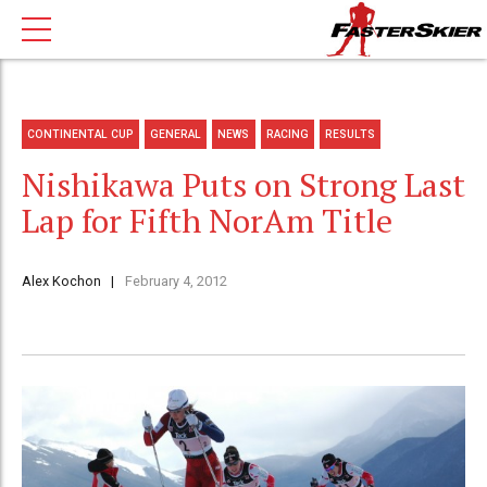
CONTINENTAL CUP
GENERAL
NEWS
RACING
RESULTS
Nishikawa Puts on Strong Last
Lap for Fifth NorAm Title
Alex Kochon
February 4, 2012