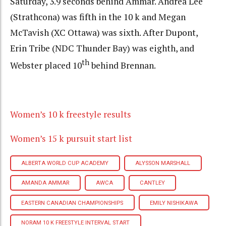
Saturday, 3.9 seconds behind Ammar. Andrea Lee
(Strathcona) was fifth in the 10 k and Megan
McTavish (XC Ottawa) was sixth. After Dupont,
Erin Tribe (NDC Thunder Bay) was eighth, and
th
Webster placed 10
behind Brennan.
Women’s 10 k freestyle results
Women’s 15 k pursuit start list
ALBERTA WORLD CUP ACADEMY
ALYSSON MARSHALL
AMANDA AMMAR
AWCA
CANTLEY
EASTERN CANADIAN CHAMPIONSHIPS
EMILY NISHIKAWA
NORAM 10 K FREESTYLE INTERVAL START