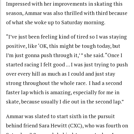
Impressed with her improvements in skating this
season, Ammar was also thrilled with third because
of what she woke up to Saturday morning.
“I’ve just been feeling kind of tired so I was staying
positive, like ‘OK, this might be tough today, but
I’m just gonna push through it,’ ” she said. “Once I
started racing I felt good … I was just trying to push
over every hill as much as I could and just stay
strong throughout the whole race. I had a second
faster lap which is amazing, especially for me in
skate, because usually I die out in the second lap.”
Ammar was slated to start sixth in the pursuit
behind friend Sara Hewitt (CXC), who was fourth on