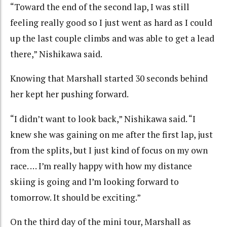
“Toward the end of the second lap, I was still
feeling really good so I just went as hard as I could
up the last couple climbs and was able to get a lead
there,” Nishikawa said.
Knowing that Marshall started 30 seconds behind
her kept her pushing forward.
“I didn’t want to look back,” Nishikawa said. “I
knew she was gaining on me after the first lap, just
from the splits, but I just kind of focus on my own
race. … I’m really happy with how my distance
skiing is going and I’m looking forward to
tomorrow. It should be exciting.”
On the third day of the mini tour, Marshall as