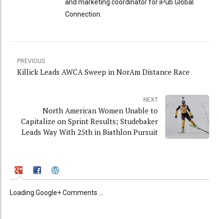
and marketing coordinator for iPub Global
Connection.
PREVIOUS
Killick Leads AWCA Sweep in NorAm Distance Race
NEXT
North American Women Unable to
Capitalize on Sprint Results; Studebaker
Leads Way With 25th in Biathlon Pursuit
Loading Google+ Comments ...