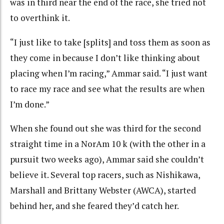
was in third near the end of the race, she tried not
to overthink it.
“I just like to take [splits] and toss them as soon as
they come in because I don’t like thinking about
placing when I’m racing,” Ammar said. “I just want
to race my race and see what the results are when
I’m done.”
When she found out she was third for the second
straight time in a NorAm 10 k (with the other in a
pursuit two weeks ago), Ammar said she couldn’t
believe it. Several top racers, such as Nishikawa,
Marshall and Brittany Webster (AWCA), started
behind her, and she feared they’d catch her.