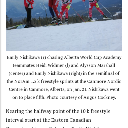
Emily Nishikawa (r) chasing Alberta World Cup Academy
teammates Heidi Widmer (l) and Alysson Marshall
(center) and Emily Nishikawa (right) in the semifinal of
the NorAm 1.2 k freestyle sprints at the Canmore Nordic
Centre in Canmore, Alberta, on Jan. 21. Nishikawa went
on to place fifth. Photo courtesy of Angus Cockney.
Nearing the halfway point of the 10 k freestyle
interval start at the Eastern Canadian