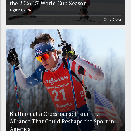
the 2026-27 World Cup Season
August 1, 2026
Chris Grover
Biathlon at a Crossroads: Inside the
Alliance That Could Reshape the Sport in
America