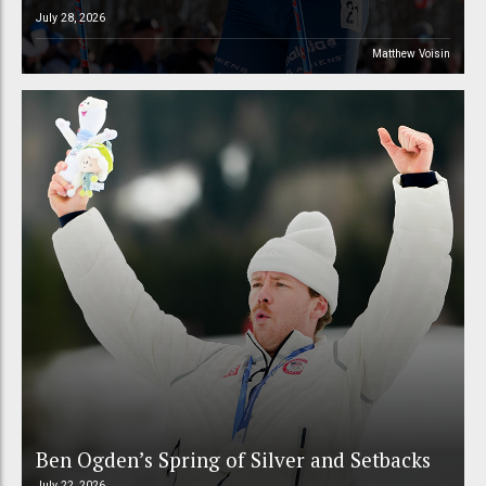
July 28, 2026
Matthew Voisin
Ben Ogden’s Spring of Silver and Setbacks
July 22, 2026