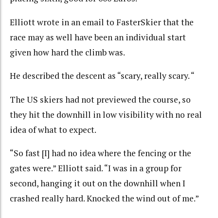
Elliott wrote in an email to FasterSkier that the
race may as well have been an individual start
given how hard the climb was.
He described the descent as “scary, really scary. “
The US skiers had not previewed the course, so
they hit the downhill in low visibility with no real
idea of what to expect.
“So fast [I] had no idea where the fencing or the
gates were.” Elliott said. “I was in a group for
second, hanging it out on the downhill when I
crashed really hard. Knocked the wind out of me.”