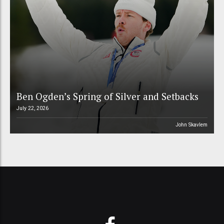
Ben Ogden’s Spring of Silver and Setbacks
July 22, 2026
John Skavlem