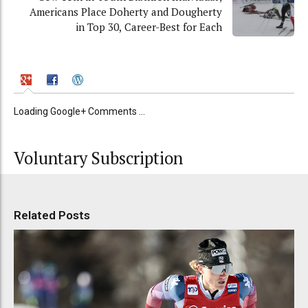
Americans Place Doherty and Dougherty
in Top 30, Career-Best for Each
Loading Google+ Comments ...
Voluntary Subscription
Related Posts