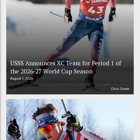
USSS Announces XC Team for Period 1 of
the 2026-27 World Cup Season
August 1, 2026
Chris Grover