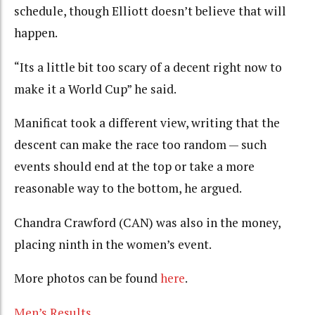
schedule, though Elliott doesn’t believe that will
happen.
“Its a little bit too scary of a decent right now to
make it a World Cup” he said.
Manificat took a different view, writing that the
descent can make the race too random — such
events should end at the top or take a more
reasonable way to the bottom, he argued.
Chandra Crawford (CAN) was also in the money,
placing ninth in the women’s event.
More photos can be found
here
.
Men’s Results