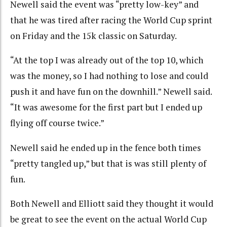
Newell said the event was “pretty low-key” and
that he was tired after racing the World Cup sprint
on Friday and the 15k classic on Saturday.
“At the top I was already out of the top 10, which
was the money, so I had nothing to lose and could
push it and have fun on the downhill.” Newell said.
“It was awesome for the first part but I ended up
flying off course twice.”
Newell said he ended up in the fence both times
“pretty tangled up,” but that is was still plenty of
fun.
Both Newell and Elliott said they thought it would
be great to see the event on the actual World Cup