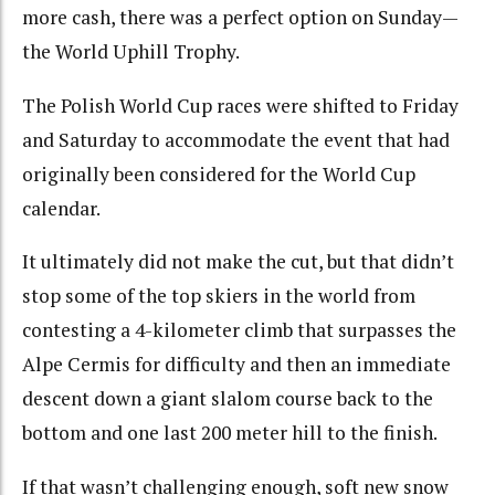
more cash, there was a perfect option on Sunday—
the World Uphill Trophy.
The Polish World Cup races were shifted to Friday
and Saturday to accommodate the event that had
originally been considered for the World Cup
calendar.
It ultimately did not make the cut, but that didn’t
stop some of the top skiers in the world from
contesting a 4-kilometer climb that surpasses the
Alpe Cermis for difficulty and then an immediate
descent down a giant slalom course back to the
bottom and one last 200 meter hill to the finish.
If that wasn’t challenging enough, soft new snow