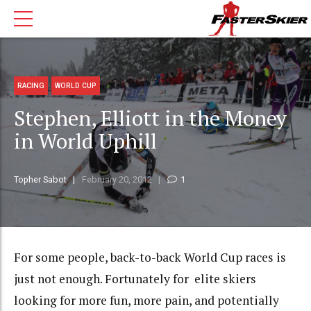
RACING
WORLD CUP
Stephen, Elliott in the Money
in World Uphill
Topher Sabot
February 20, 2012
1
For some people, back-to-back World Cup races is
just not enough. Fortunately for elite skiers
looking for more fun, more pain, and potentially