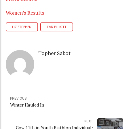
Women’s Results
LIZ STPEHEN
TAD ELLIOTT
Topher Sabot
PREVIOUS
Winter Hauled In
NEXT
Gow 11th in Youth Biathlon Individual;