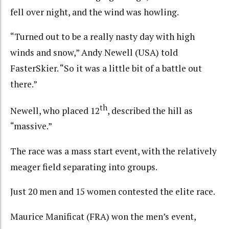
fell over night, and the wind was howling.
“Turned out to be a really nasty day with high
winds and snow,” Andy Newell (USA) told
FasterSkier. “So it was a little bit of a battle out
there.”
th
Newell, who placed 12
, described the hill as
“massive.”
The race was a mass start event, with the relatively
meager field separating into groups.
Just 20 men and 15 women contested the elite race.
Maurice Manificat (FRA) won the men’s event,