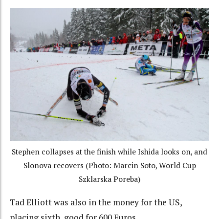
Stephen collapses at the finish while Ishida looks on, and
Slonova recovers (Photo: Marcin Soto, World Cup
Szklarska Poreba)
Tad Elliott was also in the money for the US,
placing sixth, good for 600 Euros.