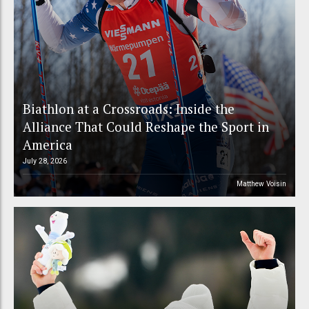
Biathlon at a Crossroads: Inside the
Alliance That Could Reshape the Sport in
America
July 28, 2026
Matthew Voisin