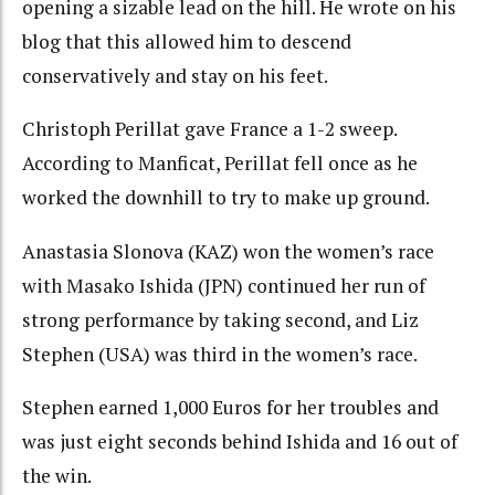
opening a sizable lead on the hill. He wrote on his
blog that this allowed him to descend
conservatively and stay on his feet.
Christoph Perillat gave France a 1-2 sweep.
According to Manficat, Perillat fell once as he
worked the downhill to try to make up ground.
Anastasia Slonova (KAZ) won the women’s race
with Masako Ishida (JPN) continued her run of
strong performance by taking second, and Liz
Stephen (USA) was third in the women’s race.
Stephen earned 1,000 Euros for her troubles and
was just eight seconds behind Ishida and 16 out of
the win.