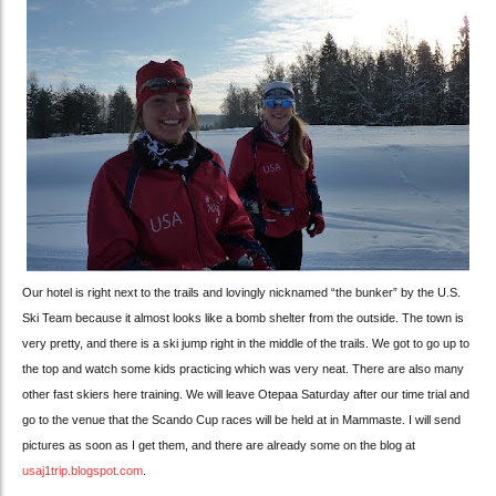
Our hotel is right next to the trails and lovingly nicknamed “the bunker” by the U.S.
Ski Team because it almost looks like a bomb shelter from the outside. The town is
very pretty, and there is a ski jump right in the middle of the trails. We got to go up to
the top and watch some kids practicing which was very neat. There are also many
other fast skiers here training. We will leave Otepaa Saturday after our time trial and
go to the venue that the Scando Cup races will be held at in Mammaste. I will send
pictures as soon as I get them, and there are already some on the blog at
usaj1trip.blogspot.com
.