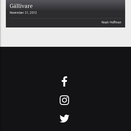
Gällivare
November 21, 2012
Noah Hoffman