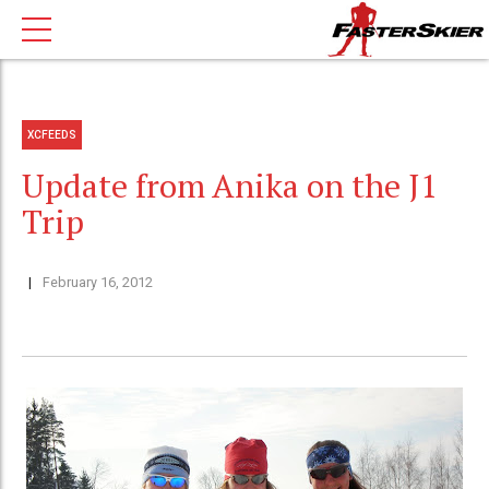
XCFEEDS
Update from Anika on the J1
Trip
February 16, 2012