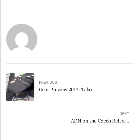
PREVIOUS
Gear Preview 2012: Toko
NEXT
ADN on the Czech Relay....