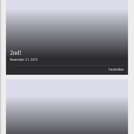
2nd!
November 21, 2012
FasterSkier