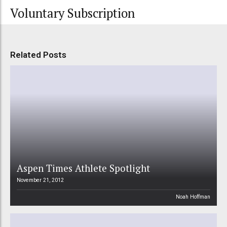
Voluntary Subscription
Related Posts
Aspen Times Athlete Spotlight
November 21, 2012
Noah Hoffman