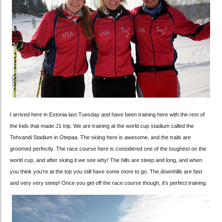
I arrived here in Estonia last Tuesday and have been training here with the rest of
the kids that made J1 trip. We are training at the world cup stadium called the
Tehvandi Stadium in Otepaa. The skiing here is awesome, and the trails are
groomed perfectly. The race course here is considered one of the toughest on the
world cup, and after skiing it we see why! The hills are steep and long, and when
you think you’re at the top you still have some more to go. The downhills are fast
and very very steep! Once you get off the race course though, it’s perfect training.