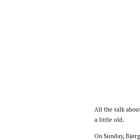
All the talk abo
a little old.
On Sunday, Bjørge