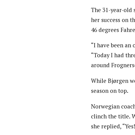
The 31-year-old 
her success on t
46 degrees Fahre
“I have been an o
“Today I had thre
around Frognerse
While Bjørgen wo
season on top.
Norwegian coach E
clinch the title
she replied, “Yes!