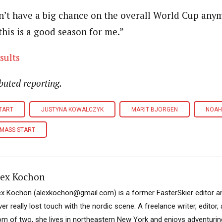
on’t have a big chance on the overall World Cup anym
 this is a good season for me.”
sults
buted reporting.
START
JUSTYNA KOWALCZYK
MARIT BJORGEN
NOAH
 MASS START
lex Kochon
ex Kochon (alexkochon@gmail.com) is a former FasterSkier editor a
er really lost touch with the nordic scene. A freelance writer, editor
m of two, she lives in northeastern New York and enjoys adventuring