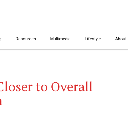
g
Resources
Multimedia
Lifestyle
About
loser to Overall
n