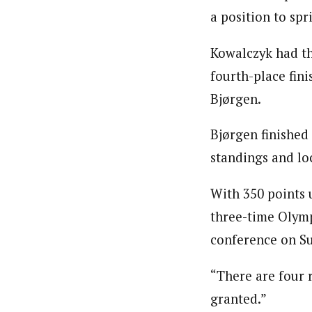
a position to sp
Kowalczyk had the
fourth-place fin
Bjørgen.
Bjørgen finished
standings and loc
With 350 points 
three-time Olymp
conference on S
“There are four r
granted.”