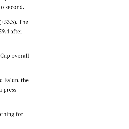
to second.
(+53.3). The
59.4 after
 Cup overall
d Falun, the
a press
othing for