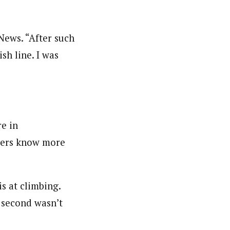
 News. “After such
sh line. I was
re in
axers know more
s at climbing.
 second wasn’t