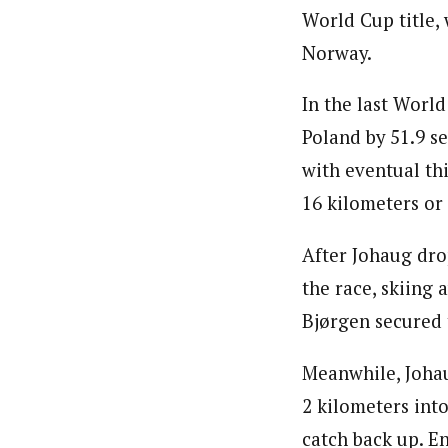
World Cup title,
Norway.
In the last Worl
Poland by 51.9 se
with eventual thi
16 kilometers or
After Johaug dro
the race, skiing
Bjørgen secured 
Meanwhile, Johau
2 kilometers int
catch back up. E