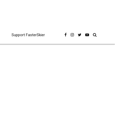
Support FasterSkier