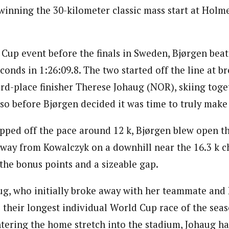
 winning the 30-kilometer classic mass start at Holm
d Cup event before the finals in Sweden, Bjørgen bea
conds in 1:26:09.8. The two started off the line at 
rd-place finisher Therese Johaug (NOR), skiing toget
 so before Bjørgen decided it was time to truly mak
pped off the pace around 12 k, Bjørgen blew open th
 away from Kowalczyk on a downhill near the 16.3 k c
the bonus points and a sizeable gap.
g, who initially broke away with her teammate and
o their longest individual World Cup race of the sea
ntering the home stretch into the stadium, Johaug ha