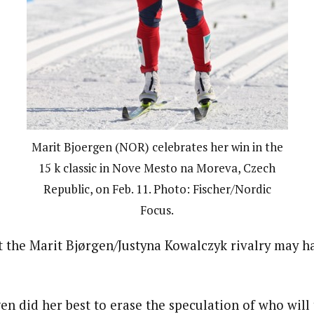
Marit Bjoergen (NOR) celebrates her win in the
15 k classic in Nove Mesto na Moreva, Czech
Republic, on Feb. 11. Photo: Fischer/Nordic
Focus.
ut the Marit Bjørgen/Justyna Kowalczyk rivalry may h
n did her best to erase the speculation of who will 