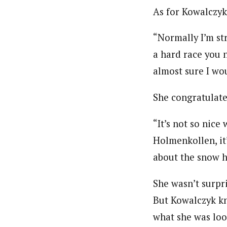
As for Kowalczyk,
“Normally I’m str
a hard race you n
almost sure I wo
She congratulate
“It’s not so nice
Holmenkollen, it
about the snow h
She wasn’t surpr
But Kowalczyk kn
what she was loo