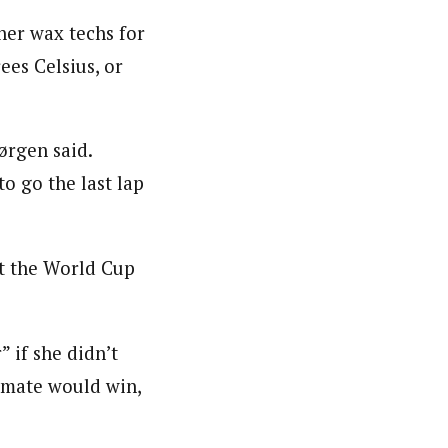
her wax techs for
es Celsius, or
ørgen said.
o go the last lap
ut the World Cup
 if she didn’t
mmate would win,