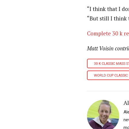
“I think that I d
“But still I think
Complete 30 k re
Matt Voisin contri
30 K CLASSIC MASS 
WORLD CUP CLASSIC
A
Al
nev
mo