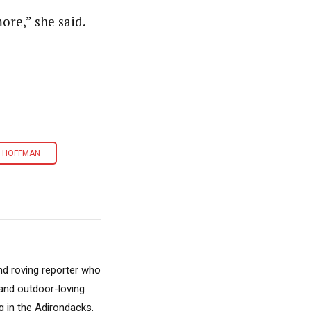
ore,” she said.
 HOFFMAN
nd roving reporter who
, and outdoor-loving
 in the Adirondacks.