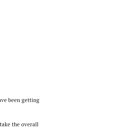
ave been getting
take the overall