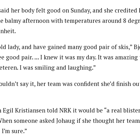
said her body felt good on Sunday, and she credited 
he balmy afternoon with temperatures around 8 degre
nheit.
ld lady, and have gained many good pair of skis,” Bj
e good pair. … I knew it was my day. It was amazing t
teren. I was smiling and laughing.”
uldn’t say it, her team was confident she’d finish o
gil Kristiansen told NRK it would be “a real blister”
. When someone asked Johaug if she thought her tea
 I’m sure.”