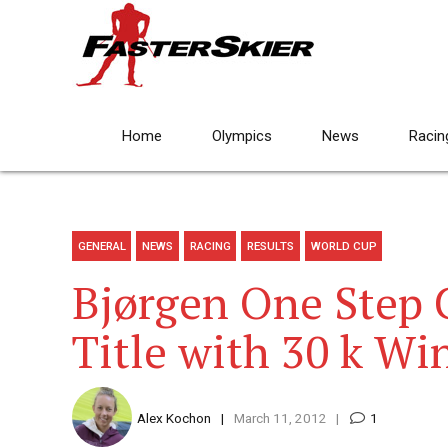
Home
Olympics
News
Racin
GENERAL
NEWS
RACING
RESULTS
WORLD CUP
Bjørgen One Step C
Title with 30 k Wi
Alex Kochon
March 11, 2012
1