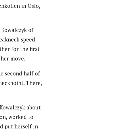
enkollen in Oslo,
t Kowalczyk of
breakneck speed
her for the first
e her move.
e second half of
heckpoint. There,
 Kowalczyk about
son, worked to
d put herself in