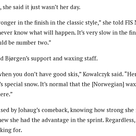
 she said it just wasn’t her day.
onger in the finish in the classic style,” she told FIS
ever know what will happen. It’s very slow in the fini
uld be number two.”
d Bjørgen’s support and waxing staff.
 when you don’t have good skis,” Kowalczyk said. “He
’s special snow. It’s normal that the [Norwegian] w
ere.”
ised by Johaug’s comeback, knowing how strong she i
ew she had the advantage in the sprint. Regardless,
king for.