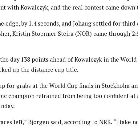
rint with Kowalczyk, and the real contest came down 
 edge, by 1.4 seconds, and Johaug settled for third 
isher, Kristin Stoermer Steira (NOR) came through 2:
 the day 138 points ahead of Kowalczyk in the World
ked up the distance cup title.
up for grabs at the World Cup finals in Stockholm an
ic champion refrained from being too confident at 
unday.
aces left,” Bjørgen said, according to NRK. “I take n