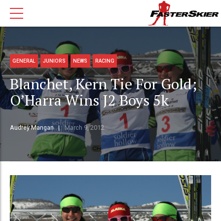
GENERAL
JUNIORS
NEWS
RACING
Blanchet, Kern Tie For Gold;
O’Harra Wins J2 Boys 5k
Audrey Mangan
March 9, 2012