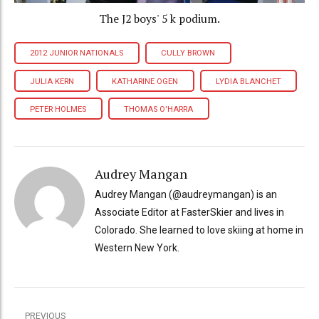
The J2 boys' 5 k podium.
2012 JUNIOR NATIONALS
CULLY BROWN
JULIA KERN
KATHARINE OGEN
LYDIA BLANCHET
PETER HOLMES
THOMAS O'HARRA
Audrey Mangan
Audrey Mangan (@audreymangan) is an
Associate Editor at FasterSkier and lives in
Colorado. She learned to love skiing at home in
Western New York.
PREVIOUS