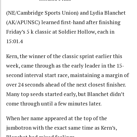
(NE/Cambridge Sports Union) and Lydia Blanchet
(AK/APUNSC) learned first-hand after finishing
Friday’s 5 k classic at Soldier Hollow, each in
15:01.4
Kern, the winner of the classic sprint earlier this
week, came through as the early leader in the 15-
second interval start race, maintaining a margin of
over 24 seconds ahead of the next closest finisher.
Many top seeds started early, but Blanchet didn’t
come through until a few minutes later.
When her name appeared at the top of the
jumbotron with the exact same time as Kern’s,