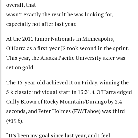
overall, that
wasn’t exactly the result he was looking for,
especially not after last year.
At the 2011 Junior Nationals in Minneapolis,
O’Harra as a first-year J2 took second in the sprint.
This year, the Alaska Pacific University skier was
set on gold.
The 15-year-old achieved it on Friday, winning the
5 k classic individual start in 13:31.4. O’Harra edged
Cully Brown of Rocky Mountain/Durango by 2.4
seconds, and Peter Holmes (FW/Tahoe) was third
(+19.6).
“It’s been my goal since last year, and I feel