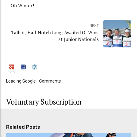
Oh Winter!
NEXT
Talbot, Hall Notch Long-Awaited OJ Wins
at Junior Nationals
Loading Google+ Comments ...
Voluntary Subscription
Related Posts