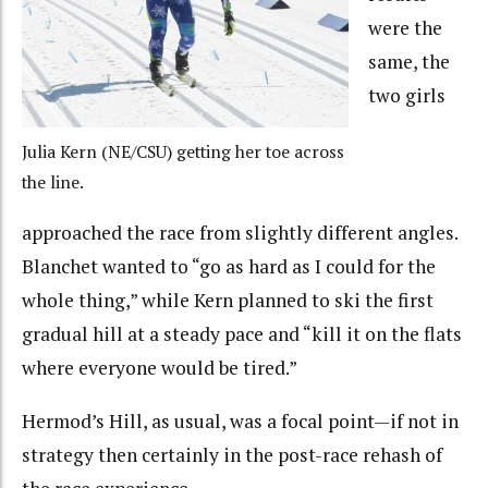
were the
same, the
two girls
Julia Kern (NE/CSU) getting her toe across
the line.
approached the race from slightly different angles.
Blanchet wanted to “go as hard as I could for the
whole thing,” while Kern planned to ski the first
gradual hill at a steady pace and “kill it on the flats
where everyone would be tired.”
Hermod’s Hill, as usual, was a focal point—if not in
strategy then certainly in the post-race rehash of