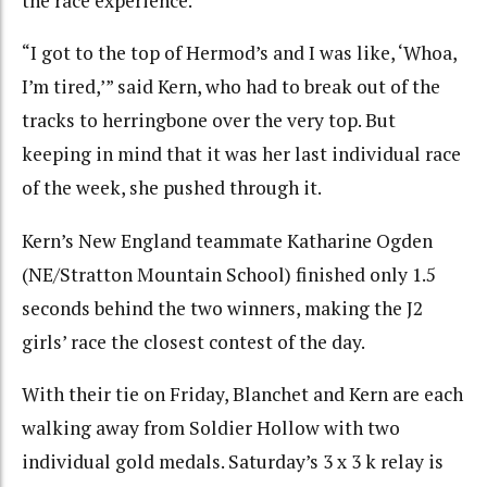
the race experience.
“I got to the top of Hermod’s and I was like, ‘Whoa,
I’m tired,’” said Kern, who had to break out of the
tracks to herringbone over the very top. But
keeping in mind that it was her last individual race
of the week, she pushed through it.
Kern’s New England teammate Katharine Ogden
(NE/Stratton Mountain School) finished only 1.5
seconds behind the two winners, making the J2
girls’ race the closest contest of the day.
With their tie on Friday, Blanchet and Kern are each
walking away from Soldier Hollow with two
individual gold medals. Saturday’s 3 x 3 k relay is