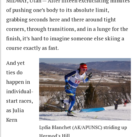
MIDWAY, Utah — After fifteen excruciating minutes
of pushing one’s body to its absolute limit,
grabbing seconds here and there around tight
corners, through transitions, and in a lunge for the
finish, it’s hard to imagine someone else skiing a
course exactly as fast.
And yet
ties do
happen in
individual-
start races,
as Julia
Kern
Lydia Blanchet (AK/APUNSC) striding up
Hermod's Hill.