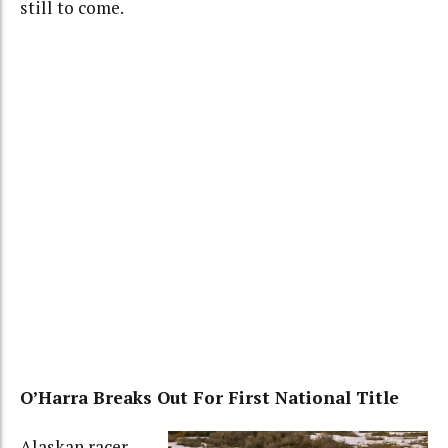
still to come.
O’Harra Breaks Out For First National Title
Alaskan racer