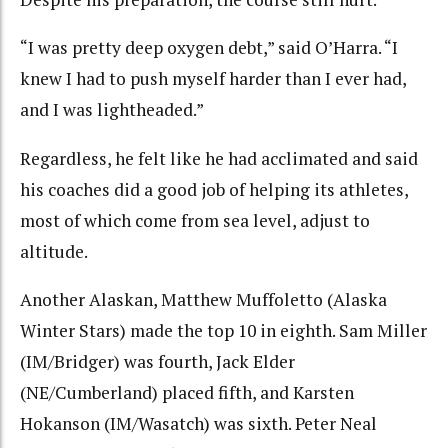
“I was pretty deep oxygen debt,” said O’Harra. “I
knew I had to push myself harder than I ever had,
and I was lightheaded.”
Regardless, he felt like he had acclimated and said
his coaches did a good job of helping its athletes,
most of which come from sea level, adjust to
altitude.
Another Alaskan, Matthew Muffoletto (Alaska
Winter Stars) made the top 10 in eighth. Sam Miller
(IM/Bridger) was fourth, Jack Elder
(NE/Cumberland) placed fifth, and Karsten
Hokanson (IM/Wasatch) was sixth. Peter Neal