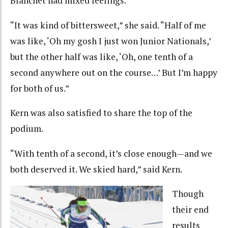
Blanchet had mixed feelings.
“It was kind of bittersweet,” she said. “Half of me
was like, ‘Oh my gosh I just won Junior Nationals,’
but the other half was like, ‘Oh, one tenth of a
second anywhere out on the course…’ But I’m happy
for both of us.”
Kern was also satisfied to share the top of the
podium.
“With tenth of a second, it’s close enough—and we
both deserved it. We skied hard,” said Kern.
Though
their end
results