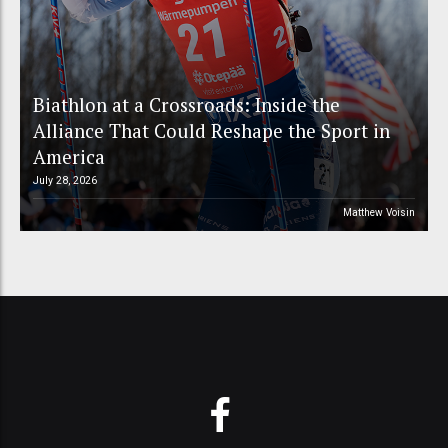
Biathlon at a Crossroads: Inside the
Alliance That Could Reshape the Sport in
America
July 28, 2026
Matthew Voisin