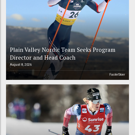
Plain Valley Nordic Team Seeks Program
Director and Head Coach
August 8, 2026
FasterSkier