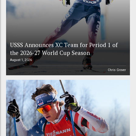
USSS Announces XC Team for Period 1 of
the 2026-27 World Cup Season
August 1, 2026
Chris Grover