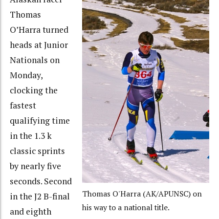
Thomas
O’Harra turned
heads at Junior
Nationals on
Monday,
clocking the
fastest
qualifying time
in the 1.3 k
classic sprints
by nearly five
seconds. Second
Thomas O'Harra (AK/APUNSC) on
in the J2 B-final
his way to a national title.
and eighth