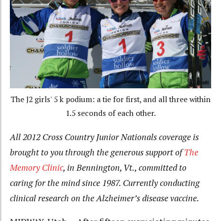
The J2 girls' 5 k podium: a tie for first, and all three within
1.5 seconds of each other.
All 2012 Cross Country Junior Nationals coverage is
brought to you through the generous support of
The
Memory Clinic
, in Bennington, Vt., committed to
caring for the mind since 1987. Currently conducting
clinical research on the Alzheimer’s disease vaccine.