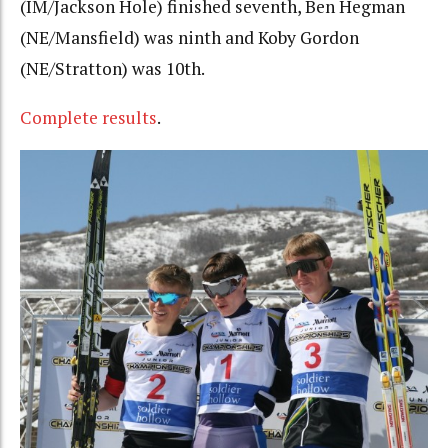
(IM/Jackson Hole) finished seventh, Ben Hegman
(NE/Mansfield) was ninth and Koby Gordon
(NE/Stratton) was 10th.
Complete results
.