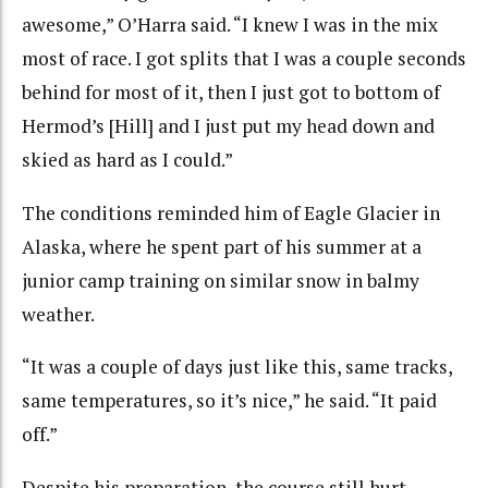
awesome,” O’Harra said. “I knew I was in the mix
most of race. I got splits that I was a couple seconds
behind for most of it, then I just got to bottom of
Hermod’s [Hill] and I just put my head down and
skied as hard as I could.”
The conditions reminded him of Eagle Glacier in
Alaska, where he spent part of his summer at a
junior camp training on similar snow in balmy
weather.
“It was a couple of days just like this, same tracks,
same temperatures, so it’s nice,” he said. “It paid
off.”
Despite his preparation, the course still hurt.