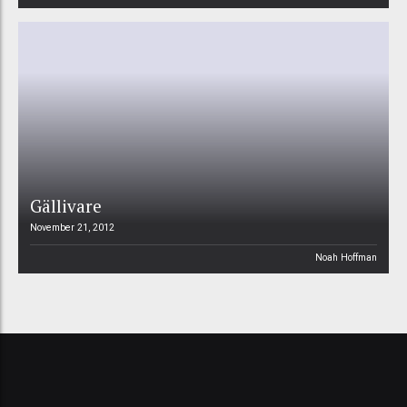
Gällivare
November 21, 2012
Noah Hoffman