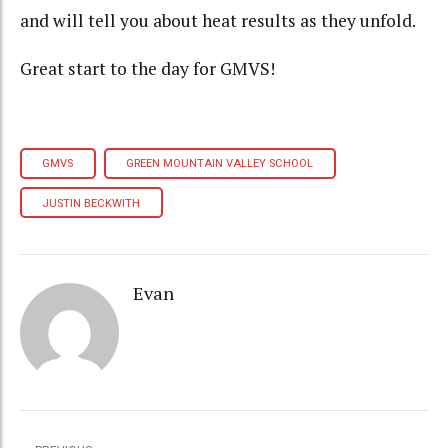
and will tell you about heat results as they unfold.
Great start to the day for GMVS!
GMVS
GREEN MOUNTAIN VALLEY SCHOOL
JUSTIN BECKWITH
Evan