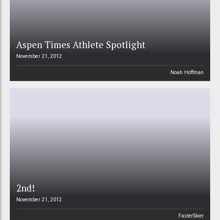
Aspen Times Athlete Spotlight
November 21, 2012
Noah Hoffman
2nd!
November 21, 2012
FasterSkier