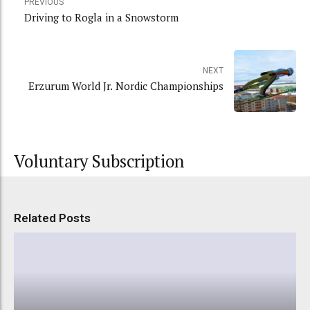
PREVIOUS
Driving to Rogla in a Snowstorm
NEXT
Erzurum World Jr. Nordic Championships
Voluntary Subscription
Related Posts