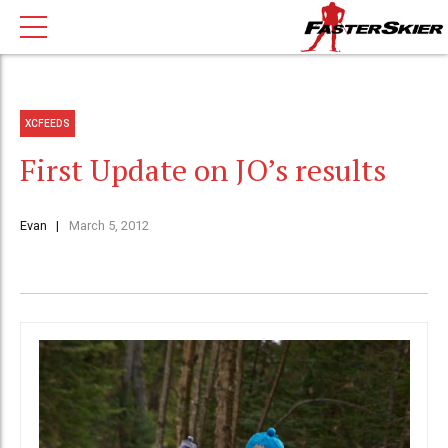
XCFEEDS
First Update on JO’s results
Evan
March 5, 2012