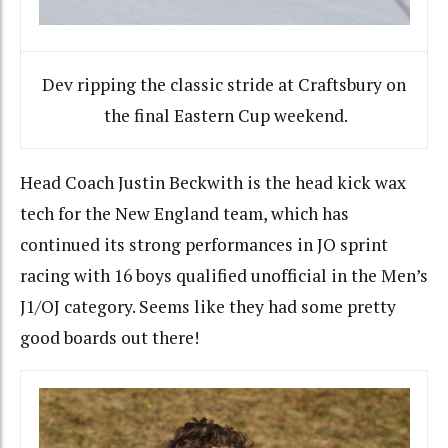
Dev ripping the classic stride at Craftsbury on
the final Eastern Cup weekend.
Head Coach Justin Beckwith is the head kick wax
tech for the New England team, which has
continued its strong performances in JO sprint
racing with 16 boys qualified unofficial in the Men’s
J1/OJ category. Seems like they had some pretty
good boards out there!