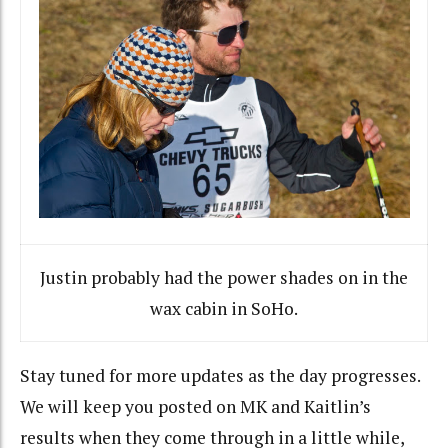
Justin probably had the power shades on in the
wax cabin in SoHo.
Stay tuned for more updates as the day progresses.
We will keep you posted on MK and Kaitlin’s
results when they come through in a little while,