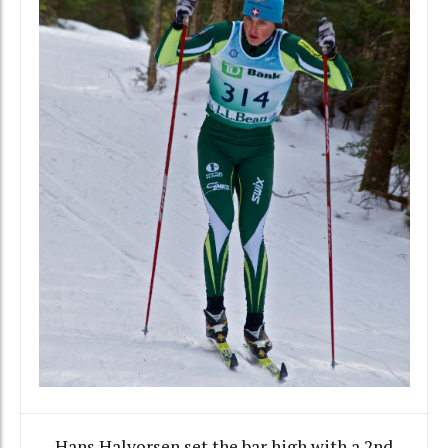
Hans Halvorsen set the bar high with a 2nd