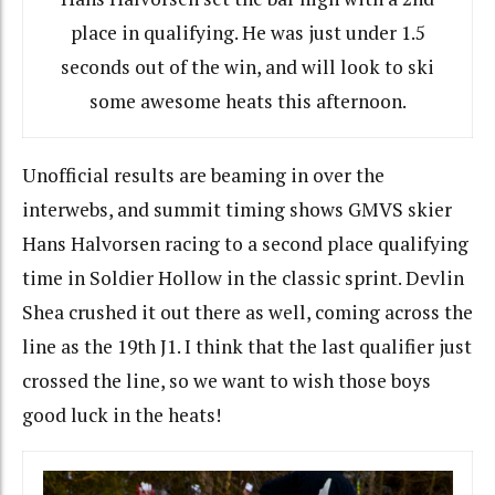
place in qualifying. He was just under 1.5
seconds out of the win, and will look to ski
some awesome heats this afternoon.
Unofficial results are beaming in over the
interwebs, and summit timing shows GMVS skier
Hans Halvorsen racing to a second place qualifying
time in Soldier Hollow in the classic sprint. Devlin
Shea crushed it out there as well, coming across the
line as the 19th J1. I think that the last qualifier just
crossed the line, so we want to wish those boys
good luck in the heats!