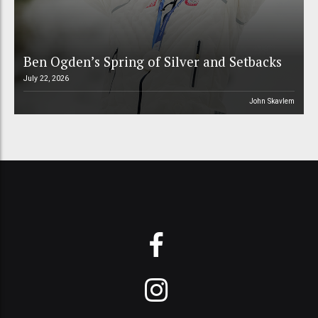
Ben Ogden’s Spring of Silver and Setbacks
July 22, 2026
John Skavlem