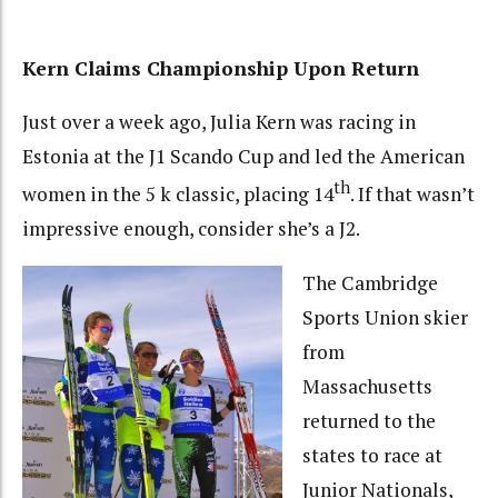
Kern Claims Championship Upon Return
Just over a week ago, Julia Kern was racing in
Estonia at the J1 Scando Cup and led the American
th
women in the 5 k classic, placing 14
. If that wasn’t
impressive enough, consider she’s a J2.
The Cambridge
Sports Union skier
from
Massachusetts
returned to the
states to race at
Junior Nationals,