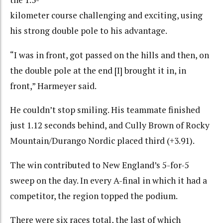
kilometer course challenging and exciting, using
his strong double pole to his advantage.
“I was in front, got passed on the hills and then, on
the double pole at the end [I] brought it in, in
front,” Harmeyer said.
He couldn’t stop smiling. His teammate finished
just 1.12 seconds behind, and Cully Brown of Rocky
Mountain/Durango Nordic placed third (+3.91).
The win contributed to New England’s 5-for-5
sweep on the day. In every A-final in which it had a
competitor, the region topped the podium.
There were six races total, the last of which