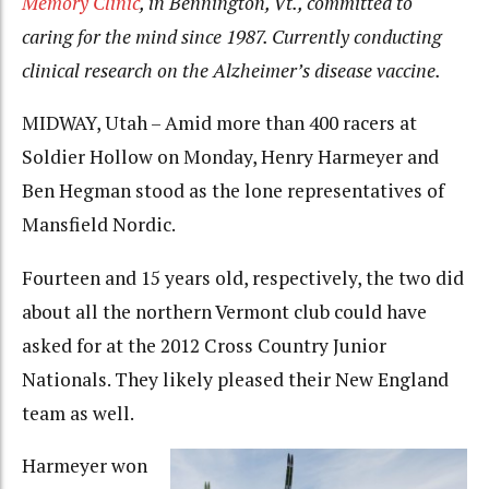
Memory Clinic
, in Bennington, Vt., committed to
caring for the mind since 1987. Currently conducting
clinical research on the Alzheimer’s disease vaccine.
MIDWAY, Utah – Amid more than 400 racers at
Soldier Hollow on Monday, Henry Harmeyer and
Ben Hegman stood as the lone representatives of
Mansfield Nordic.
Fourteen and 15 years old, respectively, the two did
about all the northern Vermont club could have
asked for at the 2012 Cross Country Junior
Nationals. They likely pleased their New England
team as well.
Harmeyer won