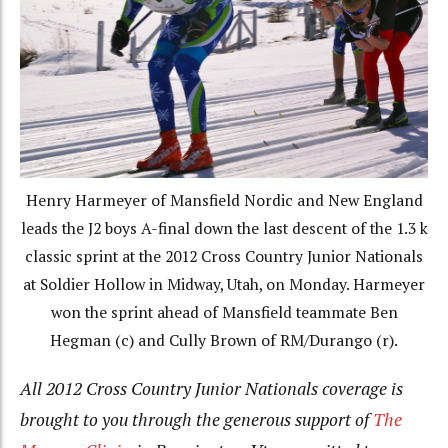
Henry Harmeyer of Mansfield Nordic and New England
leads the J2 boys A-final down the last descent of the 1.3 k
classic sprint at the 2012 Cross Country Junior Nationals
at Soldier Hollow in Midway, Utah, on Monday. Harmeyer
won the sprint ahead of Mansfield teammate Ben
Hegman (c) and Cully Brown of RM/Durango (r).
All 2012 Cross Country Junior Nationals coverage is
brought to you through the generous support of
The