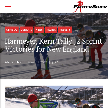
GENERAL
JUNIORS
NEWS
RACING
RESULTS
Harmeyer, Kern Tally J2 Sprint
Victories for New England
Alex Kochon
March 5, 2012
1