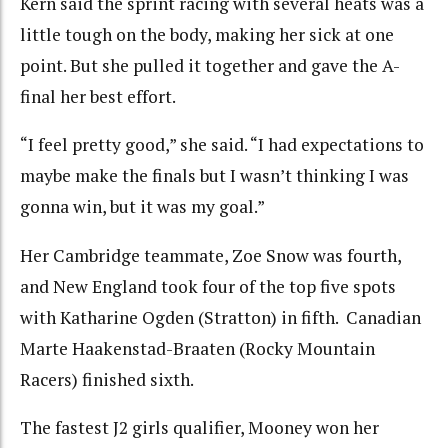
Kern said the sprint racing with several heats was a
little tough on the body, making her sick at one
point. But she pulled it together and gave the A-
final her best effort.
“I feel pretty good,” she said. “I had expectations to
maybe make the finals but I wasn’t thinking I was
gonna win, but it was my goal.”
Her Cambridge teammate, Zoe Snow was fourth,
and New England took four of the top five spots
with Katharine Ogden (Stratton) in fifth. Canadian
Marte Haakenstad-Braaten (Rocky Mountain
Racers) finished sixth.
The fastest J2 girls qualifier, Mooney won her