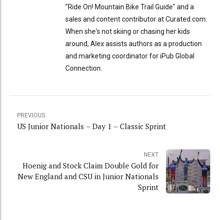
"Ride On! Mountain Bike Trail Guide" and a
sales and content contributor at Curated.com.
When she's not skiing or chasing her kids
around, Alex assists authors as a production
and marketing coordinator for iPub Global
Connection.
PREVIOUS
US Junior Nationals – Day 1 – Classic Sprint
NEXT
Hoenig and Stock Claim Double Gold for
New England and CSU in Junior Nationals
Sprint