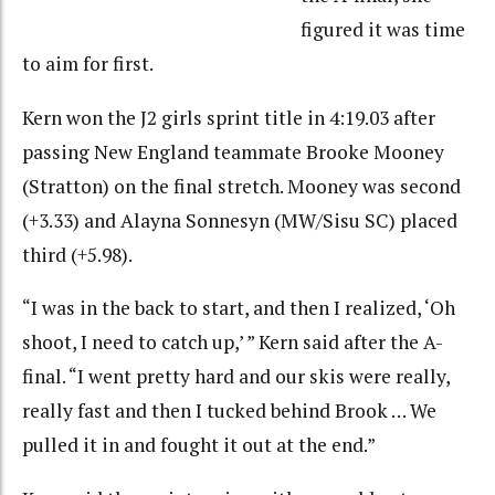
figured it was time
to aim for first.
Kern won the J2 girls sprint title in 4:19.03 after
passing New England teammate Brooke Mooney
(Stratton) on the final stretch. Mooney was second
(+3.33) and Alayna Sonnesyn (MW/Sisu SC) placed
third (+5.98).
“I was in the back to start, and then I realized, ‘Oh
shoot, I need to catch up,’ ” Kern said after the A-
final. “I went pretty hard and our skis were really,
really fast and then I tucked behind Brook … We
pulled it in and fought it out at the end.”