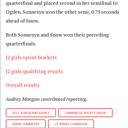
quarterfinal and placed second in her semifinal to
Ogden. Sonnesyn won the other semi, 0.79 seconds
ahead of Snow.
Both Sonnesyn and Snow won their preceding
quarterfinals.
J2 girls sprint brackets
J2 girls qualifying results
Overall results
Audrey Mangan contributed reporting.
2012 JUNIOR NATIONALS
CAMBRIDGE SPORTS UNION
HENRY HARMEYER
J2 SPRINT CHAMPION