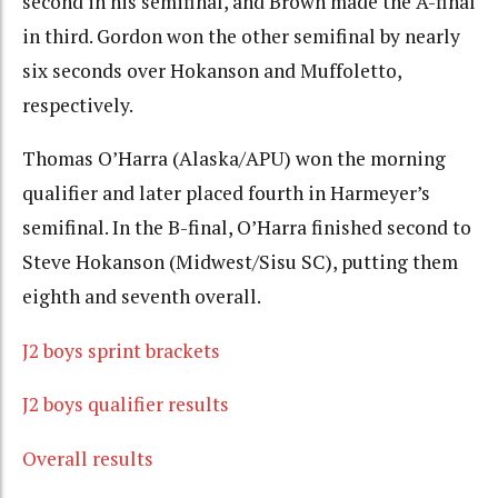
second in his semifinal, and Brown made the A-final
in third. Gordon won the other semifinal by nearly
six seconds over Hokanson and Muffoletto,
respectively.
Thomas O’Harra (Alaska/APU) won the morning
qualifier and later placed fourth in Harmeyer’s
semifinal. In the B-final, O’Harra finished second to
Steve Hokanson (Midwest/Sisu SC), putting them
eighth and seventh overall.
J2 boys sprint brackets
J2 boys qualifier results
Overall results