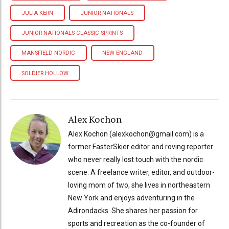
JULIA KERN
JUNIOR NATIONALS
JUNIOR NATIONALS CLASSIC SPRINTS
MANSFIELD NORDIC
NEW ENGLAND
SOLDIER HOLLOW
Alex Kochon
Alex Kochon (alexkochon@gmail.com) is a
former FasterSkier editor and roving reporter
who never really lost touch with the nordic
scene. A freelance writer, editor, and outdoor-
loving mom of two, she lives in northeastern
New York and enjoys adventuring in the
Adirondacks. She shares her passion for
sports and recreation as the co-founder of