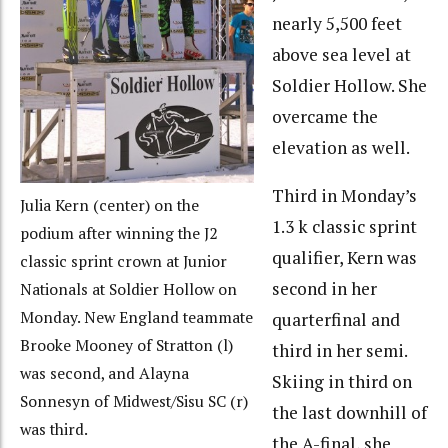
nearly 5,500 feet
above sea level at
Soldier Hollow. She
overcame the
elevation as well.
Third in Monday’s
Julia Kern (center) on the
1.3 k classic sprint
podium after winning the J2
qualifier, Kern was
classic sprint crown at Junior
second in her
Nationals at Soldier Hollow on
Monday. New England teammate
quarterfinal and
Brooke Mooney of Stratton (l)
third in her semi.
was second, and Alayna
Skiing in third on
Sonnesyn of Midwest/Sisu SC (r)
the last downhill of
was third.
the A-final, she