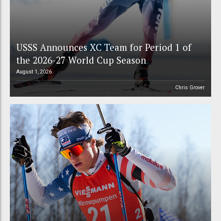
USSS Announces XC Team for Period 1 of
the 2026-27 World Cup Season
August 1, 2026
Chris Grover