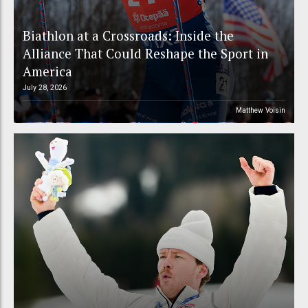
Biathlon at a Crossroads: Inside the
Alliance That Could Reshape the Sport in
America
July 28, 2026
Matthew Voisin