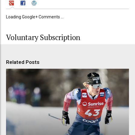
Loading Google+ Comments ...
Voluntary Subscription
Related Posts