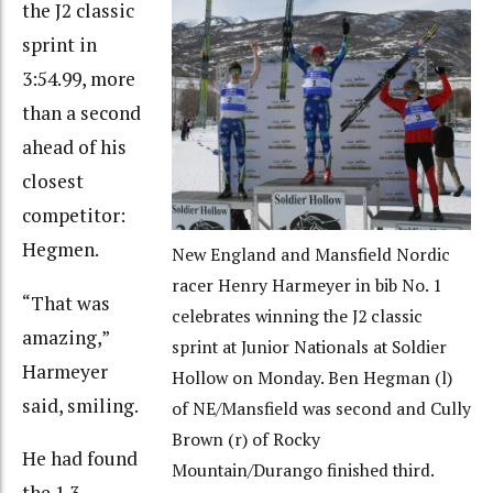
the J2 classic
sprint in
3:54.99, more
than a second
ahead of his
closest
competitor:
Hegmen.
New England and Mansfield Nordic
racer Henry Harmeyer in bib No. 1
“That was
celebrates winning the J2 classic
amazing,”
sprint at Junior Nationals at Soldier
Harmeyer
Hollow on Monday. Ben Hegman (l)
said, smiling.
of NE/Mansfield was second and Cully
Brown (r) of Rocky
He had found
Mountain/Durango finished third.
the 1.3-