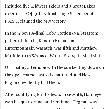
included five Midwest skiers and a Great Lakes
racer in the OJ girls A-final. Paige Schember of
F.A.S.T. claimed the MW victory.
In the J2 boys A-final, Koby Gordon (NE/Stratton)
pulled off fourth, Karston Hokanson
(Intermountain/Wasatch) was fifth and Matthew
Muffoletto (AK/Alaska Winter Stars) finished sixth.
On a balmy afternoon with the sun beating down on
the open course, fast skis mattered, and New
England evidently had them.
After qualifying for the heats in seventh, Harmeyer
won his quarterfinal and semifinal. Hegman was