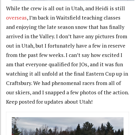
While the crew is all out in Utah, and Heidi is still
overseas
, I’m back in Waitsfield teaching classes
and enjoying the late season snow that has finally
arrived in the Valley. I don’t have any pictures from
out in Utah, but I fortunately have a few in reserve
from the past few weeks. I can’t say how excited I
am that everyone qualified for JOs, and it was fun
watching it all unfold at the final Eastern Cup up in
Craftsbury. We had phenomenal races from all of
our skiers, and I snapped a few photos of the action.
Keep posted for updates about Utah!