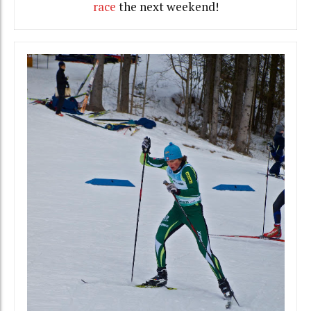
race
the next weekend!