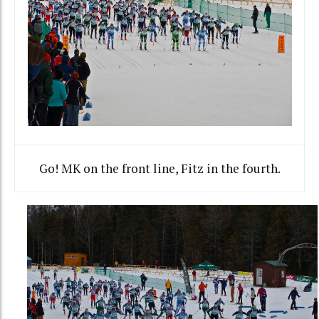
Go! MK on the front line, Fitz in the fourth.