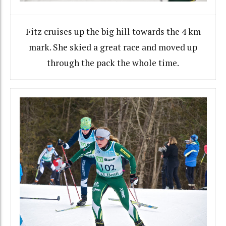
Fitz cruises up the big hill towards the 4 km
mark. She skied a great race and moved up
through the pack the whole time.