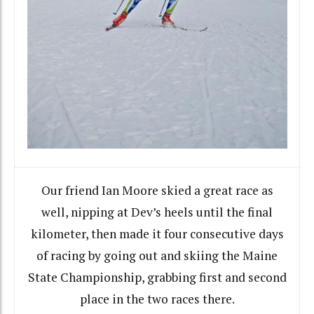
Our friend Ian Moore skied a great race as
well, nipping at Dev’s heels until the final
kilometer, then made it four consecutive days
of racing by going out and skiing the Maine
State Championship, grabbing first and second
place in the two races there.