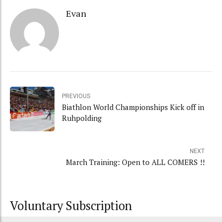
Evan
PREVIOUS
Biathlon World Championships Kick off in
Ruhpolding
NEXT
March Training: Open to ALL COMERS !!
Voluntary Subscription