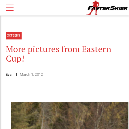
XCFEEDS
More pictures from Eastern
Cup!
Evan
March 1, 2012