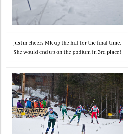
Justin cheers MK up the hill for the final time.
She would end up on the podium in 3rd place!