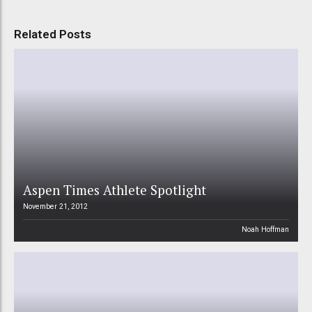
Related Posts
Aspen Times Athlete Spotlight
November 21, 2012
Noah Hoffman