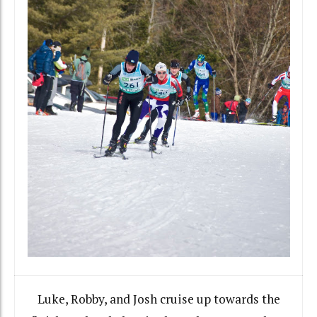
Luke, Robby, and Josh cruise up towards the