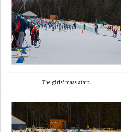
The girls’ mass start.