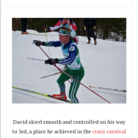
David skied smooth and controlled on his way
to 3rd, a place he achieved in the
crazy carnival