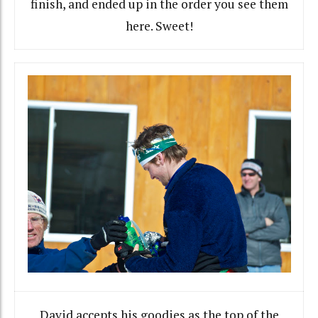
finish, and ended up in the order you see them
here. Sweet!
David accepts his goodies as the top of the