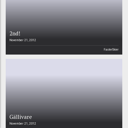
2nd!
November 21, 2012
FasterSkier
Gällivare
November 21, 2012