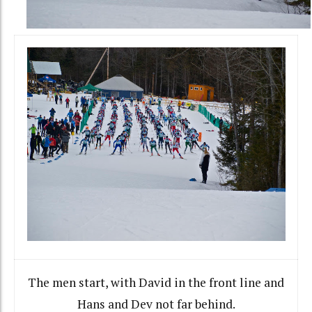
The men start, with David in the front line and
Hans and Dev not far behind.