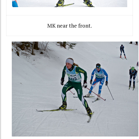
MK near the front.