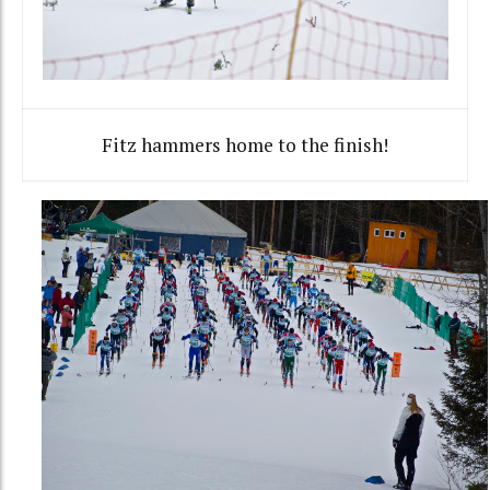
Fitz hammers home to the finish!