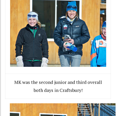
MK was the second junior and third overall
both days in Craftsbury!