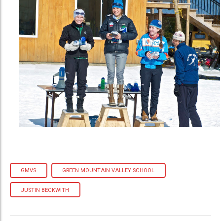
GMVS
GREEN MOUNTAIN VALLEY SCHOOL
JUSTIN BECKWITH