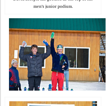
men’s junior podium.