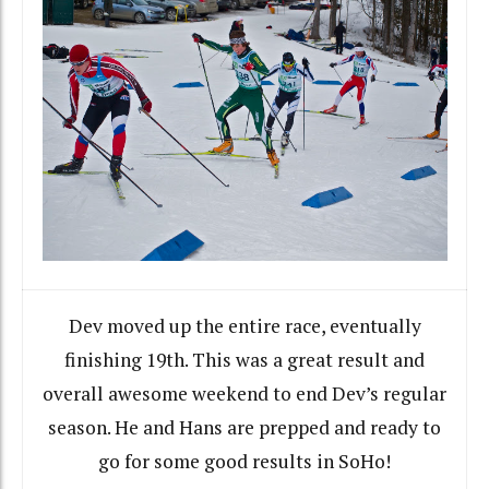
Dev moved up the entire race, eventually
finishing 19th. This was a great result and
overall awesome weekend to end Dev’s regular
season. He and Hans are prepped and ready to
go for some good results in SoHo!