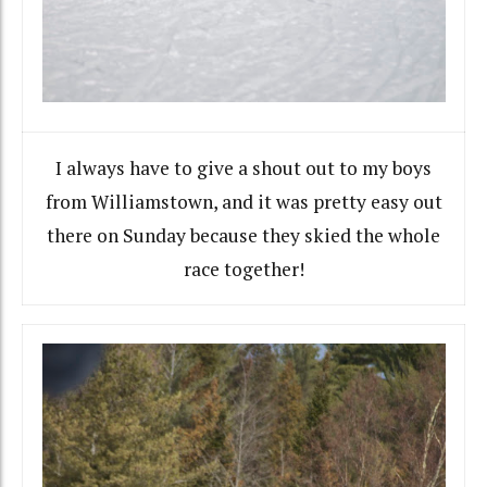
I always have to give a shout out to my boys
from Williamstown, and it was pretty easy out
there on Sunday because they skied the whole
race together!