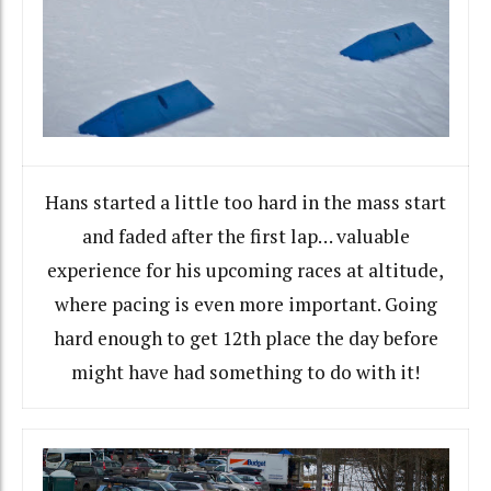
Hans started a little too hard in the mass start
and faded after the first lap… valuable
experience for his upcoming races at altitude,
where pacing is even more important. Going
hard enough to get 12th place the day before
might have had something to do with it!