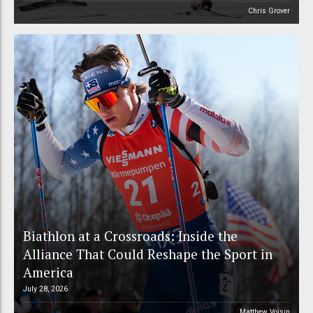
Chris Grover
Biathlon at a Crossroads: Inside the
Alliance That Could Reshape the Sport in
America
July 28, 2026
Matthew Voisin