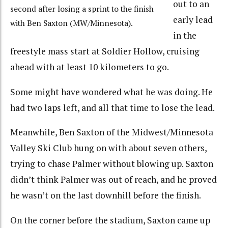
out to an
second after losing a sprint to the finish
early lead
with Ben Saxton (MW/Minnesota).
in the
freestyle mass start at Soldier Hollow, cruising
ahead with at least 10 kilometers to go.
Some might have wondered what he was doing. He
had two laps left, and all that time to lose the lead.
Meanwhile, Ben Saxton of the Midwest/Minnesota
Valley Ski Club hung on with about seven others,
trying to chase Palmer without blowing up. Saxton
didn’t think Palmer was out of reach, and he proved
he wasn’t on the last downhill before the finish.
On the corner before the stadium, Saxton came up