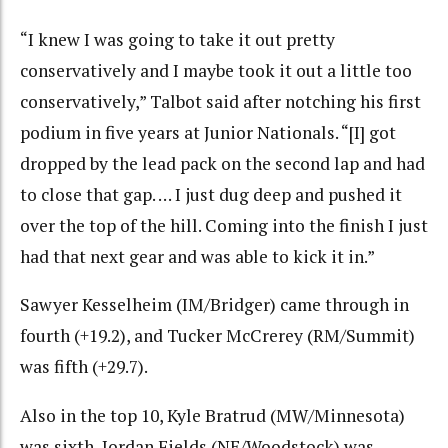
“I knew I was going to take it out pretty
conservatively and I maybe took it out a little too
conservatively,” Talbot said after notching his first
podium in five years at Junior Nationals. “[I] got
dropped by the lead pack on the second lap and had
to close that gap. … I just dug deep and pushed it
over the top of the hill. Coming into the finish I just
had that next gear and was able to kick it in.”
Sawyer Kesselheim (IM/Bridger) came through in
fourth (+19.2), and Tucker McCrerey (RM/Summit)
was fifth (+29.7).
Also in the top 10, Kyle Bratrud (MW/Minnesota)
was sixth, Jordan Fields (NE/Woodstock) was