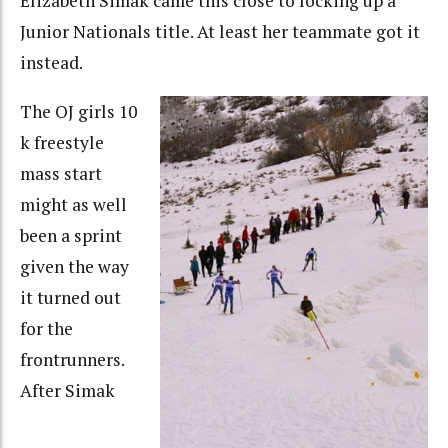
Elizabeth Simak came this close to locking up a
Junior Nationals title. At least her teammate got it
instead.
The OJ girls 10
k freestyle
mass start
might as well
been a sprint
given the way
it turned out
for the
frontrunners.
After Simak