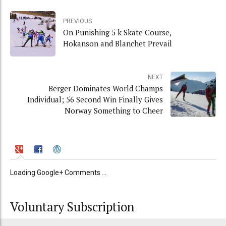
PREVIOUS
On Punishing 5 k Skate Course,
Hokanson and Blanchet Prevail
NEXT
Berger Dominates World Champs
Individual; 56 Second Win Finally Gives
Norway Something to Cheer
Loading Google+ Comments ...
Voluntary Subscription