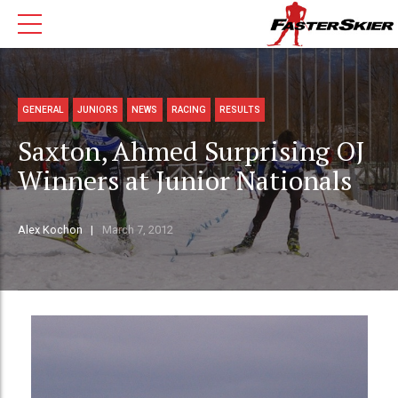
GENERAL
JUNIORS
NEWS
RACING
RESULTS
Saxton, Ahmed Surprising OJ
Winners at Junior Nationals
Alex Kochon
March 7, 2012