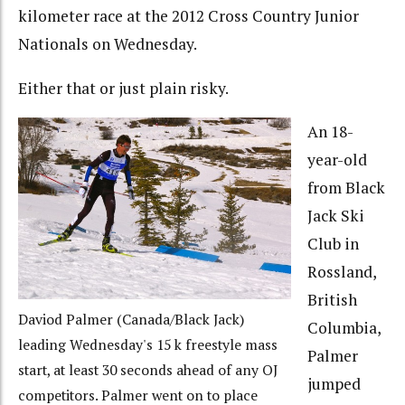
kilometer race at the 2012 Cross Country Junior
Nationals on Wednesday.
Either that or just plain risky.
An 18-
year-old
from Black
Jack Ski
Club in
Rossland,
British
Daviod Palmer (Canada/Black Jack)
Columbia,
leading Wednesday's 15 k freestyle mass
Palmer
start, at least 30 seconds ahead of any OJ
jumped
competitors. Palmer went on to place