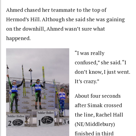
Ahmed chased her teammate to the top of
Hermod’s Hill. Although she said she was gaining
on the downhill, Ahmed wasn’t sure what
happened.
“I was really
confused,” she said. “I
don’t know, I just went.
It’s crazy.”
About four seconds
after Simak crossed
the line, Rachel Hall
(NE/Middlebury)
finished in third