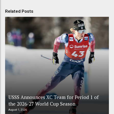
Related Posts
USSS Announces XC Team for Period 1 of
the 2026-27 World Cup Season
August 1, 2026