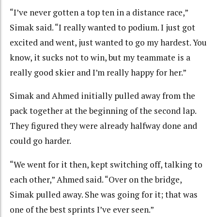
“I’ve never gotten a top ten in a distance race,”
Simak said. “I really wanted to podium. I just got
excited and went, just wanted to go my hardest. You
know, it sucks not to win, but my teammate is a
really good skier and I’m really happy for her.”
Simak and Ahmed initially pulled away from the
pack together at the beginning of the second lap.
They figured they were already halfway done and
could go harder.
“We went for it then, kept switching off, talking to
each other,” Ahmed said. “Over on the bridge,
Simak pulled away. She was going for it; that was
one of the best sprints I’ve ever seen.”