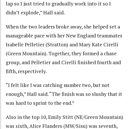
lap so I just tried to gradually work into it so I
didn’t explode,” Hall said.
When the two leaders broke away, she helped set a
manageable pace with her New England teammates
Isabelle Pelletier (Stratton) and Mary Kate Cirelli
(Green Mountain). Together, they formed a chase
group, and Pelletier and Cirelli finished fourth and
fifth, respectively.
“I felt like I was catching number two, but not
enough,” Hall said. “The finish was so slushy that it
was hard to sprint to the end.”
Also in the top 10, Emily Stitt (NE/Green Mountain)
was sixth, Alice Flanders (MW/Sisu) was seventh,