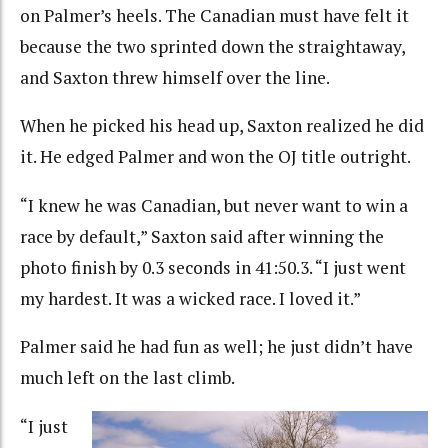
on Palmer’s heels. The Canadian must have felt it
because the two sprinted down the straightaway,
and Saxton threw himself over the line.
When he picked his head up, Saxton realized he did
it. He edged Palmer and won the OJ title outright.
“I knew he was Canadian, but never want to win a
race by default,” Saxton said after winning the
photo finish by 0.3 seconds in 41:50.3. “I just went
my hardest. It was a wicked race. I loved it.”
Palmer said he had fun as well; he just didn’t have
much left on the last climb.
“I just