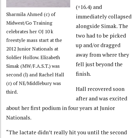
(+16.4) and
Sharmila Ahmed (c) of
immediately collapsed
Midwest/Go Training
alongside Simak. The
celebrates her OJ 10 k
two had to be picked
freestyle mass start at the
up and/or dragged
2012 Junior Nationals at
away from where they
Soldier Hollow. Elizabeth
fell just beyond the
Simak (MW/F.A.S.T.) was
finish.
second (l) and Rachel Hall
(r) of NE/Middlebury was
Hall recovered soon
third.
after and was excited
about her first podium in four years at Junior
Nationals.
“The lactate didn’t really hit you until the second