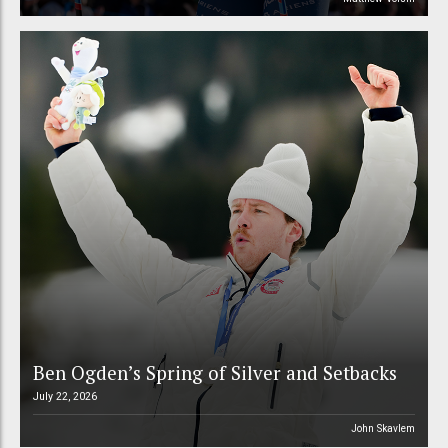
Ben Ogden’s Spring of Silver and Setbacks
July 22, 2026
John Skavlem