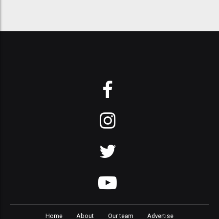
Home
About
Our team
Advertise