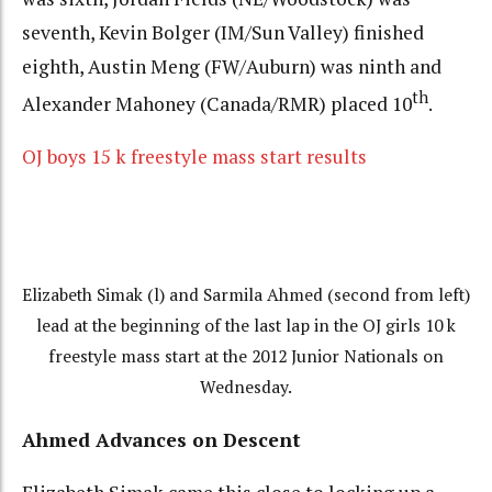
seventh, Kevin Bolger (IM/Sun Valley) finished
eighth, Austin Meng (FW/Auburn) was ninth and
th
Alexander Mahoney (Canada/RMR) placed 10
.
OJ boys 15 k freestyle mass start results
Elizabeth Simak (l) and Sarmila Ahmed (second from left)
lead at the beginning of the last lap in the OJ girls 10 k
freestyle mass start at the 2012 Junior Nationals on
Wednesday.
Ahmed Advances on Descent