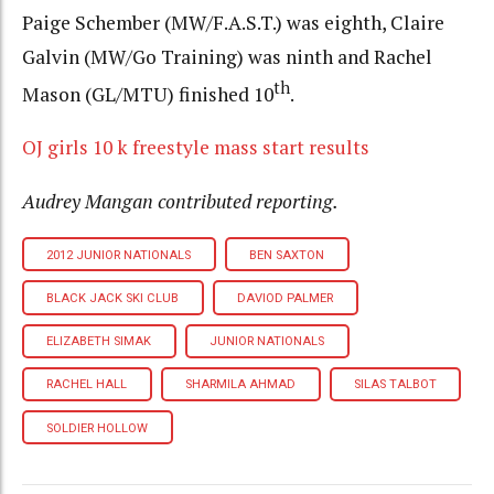
Paige Schember (MW/F.A.S.T.) was eighth, Claire
Galvin (MW/Go Training) was ninth and Rachel
th
Mason (GL/MTU) finished 10
.
OJ girls 10 k freestyle mass start results
Audrey Mangan contributed reporting.
2012 JUNIOR NATIONALS
BEN SAXTON
BLACK JACK SKI CLUB
DAVIOD PALMER
ELIZABETH SIMAK
JUNIOR NATIONALS
RACHEL HALL
SHARMILA AHMAD
SILAS TALBOT
SOLDIER HOLLOW