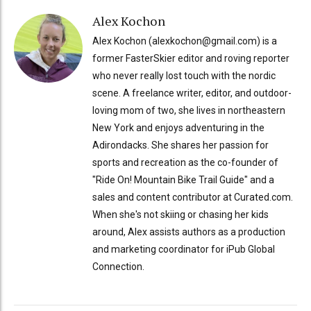
Alex Kochon
Alex Kochon (alexkochon@gmail.com) is a
former FasterSkier editor and roving reporter
who never really lost touch with the nordic
scene. A freelance writer, editor, and outdoor-
loving mom of two, she lives in northeastern
New York and enjoys adventuring in the
Adirondacks. She shares her passion for
sports and recreation as the co-founder of
"Ride On! Mountain Bike Trail Guide" and a
sales and content contributor at Curated.com.
When she's not skiing or chasing her kids
around, Alex assists authors as a production
and marketing coordinator for iPub Global
Connection.