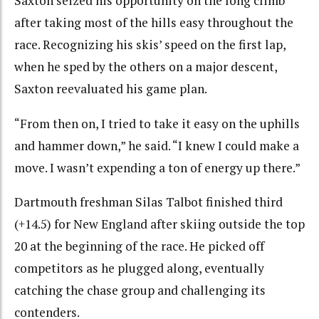
Saxton seized his opportunity on the long climb
after taking most of the hills easy throughout the
race. Recognizing his skis’ speed on the first lap,
when he sped by the others on a major descent,
Saxton reevaluated his game plan.
“From then on, I tried to take it easy on the uphills
and hammer down,” he said. “I knew I could make a
move. I wasn’t expending a ton of energy up there.”
Dartmouth freshman Silas Talbot finished third
(+14.5) for New England after skiing outside the top
20 at the beginning of the race. He picked off
competitors as he plugged along, eventually
catching the chase group and challenging its
contenders.