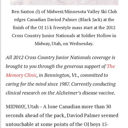
Ben Saxton (l) of Midwest/Minnesota Valley Ski Club
edges Canadian Daviod Palmer (Black Jack) at the
finish of the OJ 15 k freestyle mass start at the 2012
Cross Country Junior Nationals at Soldier Hollow in
Midway, Utah, on Wednesday.
All 2012 Cross Country Junior Nationals coverage is
brought to you through the generous support of
The
Memory Clinic
, in Bennington, Vt., committed to
caring for the mind since 1987. Currently conducting
clinical research on the Alzheimer’s disease vaccine.
MIDWAY, Utah – A lone Canadian more than 30
seconds ahead of the pack, Daviod Palmer seemed
untouchable at some points of the OJ boys 15-