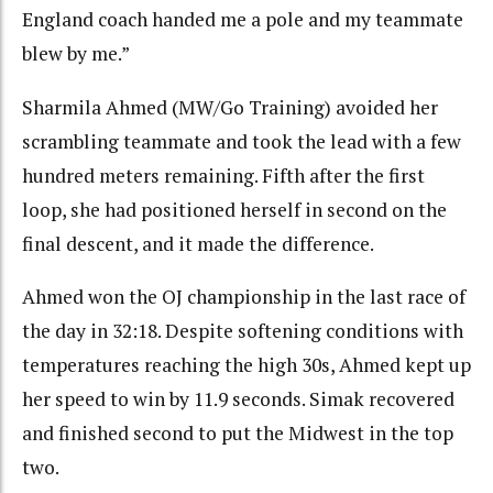
England coach handed me a pole and my teammate
blew by me.”
Sharmila Ahmed (MW/Go Training) avoided her
scrambling teammate and took the lead with a few
hundred meters remaining. Fifth after the first
loop, she had positioned herself in second on the
final descent, and it made the difference.
Ahmed won the OJ championship in the last race of
the day in 32:18. Despite softening conditions with
temperatures reaching the high 30s, Ahmed kept up
her speed to win by 11.9 seconds. Simak recovered
and finished second to put the Midwest in the top
two.