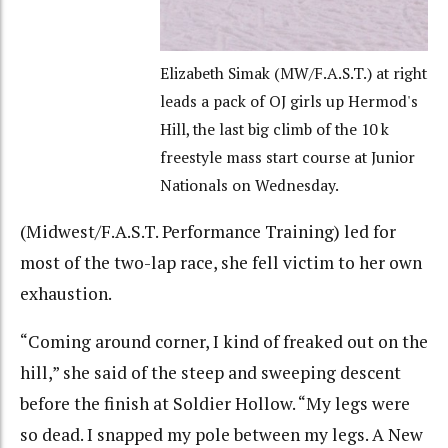
Elizabeth Simak (MW/F.A.S.T.) at right
leads a pack of OJ girls up Hermod's
Hill, the last big climb of the 10 k
freestyle mass start course at Junior
Nationals on Wednesday.
(Midwest/F.A.S.T. Performance Training) led for
most of the two-lap race, she fell victim to her own
exhaustion.
“Coming around corner, I kind of freaked out on the
hill,” she said of the steep and sweeping descent
before the finish at Soldier Hollow. “My legs were
so dead. I snapped my pole between my legs. A New