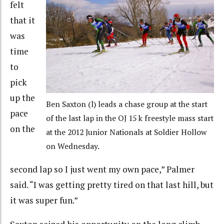
felt
that it
was
time
to
pick
up the
Ben Saxton (l) leads a chase group at the start
pace
of the last lap in the OJ 15 k freestyle mass start
on the
at the 2012 Junior Nationals at Soldier Hollow
on Wednesday.
second lap so I just went my own pace,” Palmer
said. “I was getting pretty tired on that last hill, but
it was super fun.”