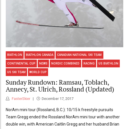
BIATHLON
BIATHLON CANADA
CANADIAN NATIONAL SKI TEAM
CONTINENTAL CUP
NEWS
NORDIC COMBINED
RACING
US BIATHLON
US SKI TEAM
WORLD CUP
Sunday Rundown: Ramsau, Toblach,
Annecy, St. Ulrich, Rossland (Updated)
FasterSkier
December 17, 2017
NorAm mini tour (Rossland, B.C.): 10/15 k freestyle pursuits
Team Gregg ended the Rossland NorAm mini tour with another
double win, with American Caitlin Gregg and her husband Brian