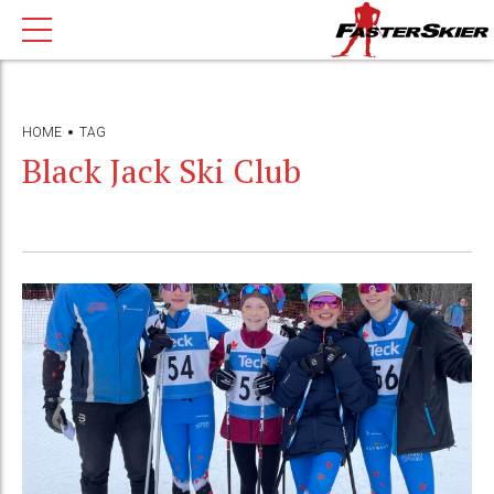
HOME
TAG
Black Jack Ski Club