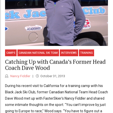
CAMPS
CANADIAN NATIONAL SKI TEAM
INTERVIEWS
TRAINING
Catching Up with Canada’s Former Head
Coach Dave Wood
Nancy Fiddler
October 31, 2013
During his recent visit to California for a training camp with his
Black Jack Ski Club, former Canadian National Team Head Coach
Dave Wood met up with FasterSkier's Nancy Fiddler and shared
some intimate thoughts on the sport. "You can’t improve by just
going to Europe to race,” Wood says. “You have to figure out a