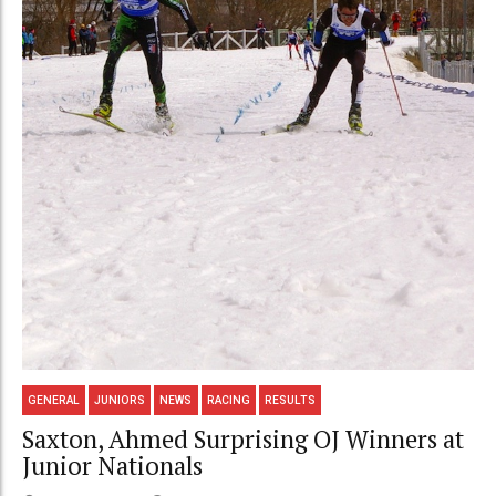
GENERAL
JUNIORS
NEWS
RACING
RESULTS
Saxton, Ahmed Surprising OJ Winners at
Junior Nationals