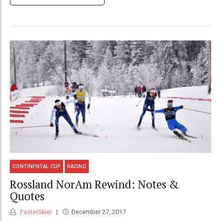
CONTINENTAL CUP
RACING
Rossland NorAm Rewind: Notes &
Quotes
FasterSkier
December 27, 2017