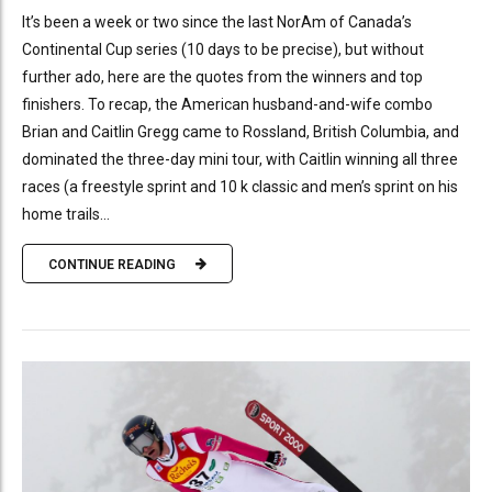
It’s been a week or two since the last NorAm of Canada’s
Continental Cup series (10 days to be precise), but without
further ado, here are the quotes from the winners and top
finishers. To recap, the American husband-and-wife combo
Brian and Caitlin Gregg came to Rossland, British Columbia, and
dominated the three-day mini tour, with Caitlin winning all three
races (a freestyle sprint and 10 k classic and men’s sprint on his
home trails...
CONTINUE READING