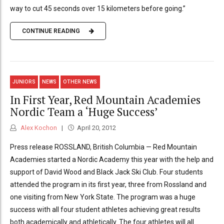
way to cut 45 seconds over 15 kilometers before going.”
CONTINUE READING
JUNIORS
NEWS
OTHER NEWS
In First Year, Red Mountain Academies
Nordic Team a ‘Huge Success’
Alex Kochon
April 20, 2012
Press release ROSSLAND, British Columbia — Red Mountain
Academies started a Nordic Academy this year with the help and
support of David Wood and Black Jack Ski Club. Four students
attended the program in its first year, three from Rossland and
one visiting from New York State. The program was a huge
success with all four student athletes achieving great results
both academically and athletically. The four athletes will all