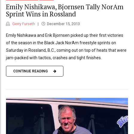
Emily Nishikawa, Bjornsen Tally NorAm
Sprint Wins in Rossland
Gerry Furseth
December 15, 2013
Emily Nishikawa and Erik Bjornsen picked up their first victories
of the season in the Black Jack NorAm freestyle sprints on
Saturday in Rossland, B.C., coming out on top of heats that were
jam-packed with tactics, crashes and tight finishes.
CONTINUE READING