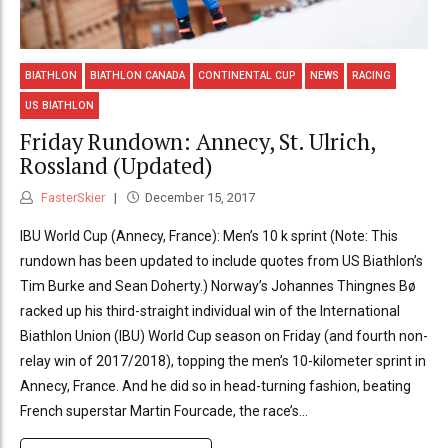
BIATHLON
BIATHLON CANADA
CONTINENTAL CUP
NEWS
RACING
US BIATHLON
Friday Rundown: Annecy, St. Ulrich,
Rossland (Updated)
FasterSkier
December 15, 2017
IBU World Cup (Annecy, France): Men’s 10 k sprint (Note: This
rundown has been updated to include quotes from US Biathlon’s
Tim Burke and Sean Doherty.) Norway’s Johannes Thingnes Bø
racked up his third-straight individual win of the International
Biathlon Union (IBU) World Cup season on Friday (and fourth non-
relay win of 2017/2018), topping the men’s 10-kilometer sprint in
Annecy, France. And he did so in head-turning fashion, beating
French superstar Martin Fourcade, the race’s...