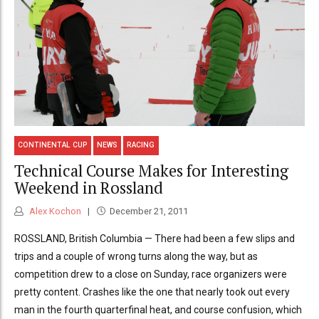
CONTINENTAL CUP
NEWS
RACING
Technical Course Makes for Interesting
Weekend in Rossland
Alex Kochon
December 21, 2011
ROSSLAND, British Columbia — There had been a few slips and
trips and a couple of wrong turns along the way, but as
competition drew to a close on Sunday, race organizers were
pretty content. Crashes like the one that nearly took out every
man in the fourth quarterfinal heat, and course confusion, which