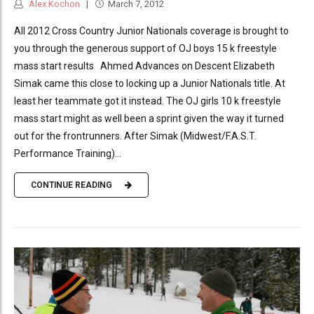
Alex Kochon
March 7, 2012
All 2012 Cross Country Junior Nationals coverage is brought to
you through the generous support of OJ boys 15 k freestyle
mass start results Ahmed Advances on Descent Elizabeth
Simak came this close to locking up a Junior Nationals title. At
least her teammate got it instead. The OJ girls 10 k freestyle
mass start might as well been a sprint given the way it turned
out for the frontrunners. After Simak (Midwest/F.A.S.T.
Performance Training)...
CONTINUE READING