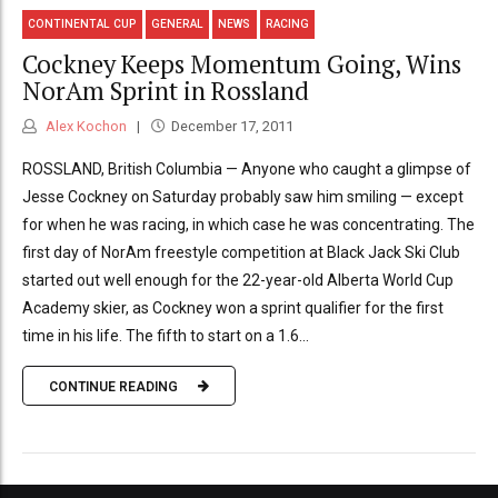
CONTINENTAL CUP
GENERAL
NEWS
RACING
Cockney Keeps Momentum Going, Wins
NorAm Sprint in Rossland
Alex Kochon
December 17, 2011
ROSSLAND, British Columbia — Anyone who caught a glimpse of
Jesse Cockney on Saturday probably saw him smiling — except
for when he was racing, in which case he was concentrating. The
first day of NorAm freestyle competition at Black Jack Ski Club
started out well enough for the 22-year-old Alberta World Cup
Academy skier, as Cockney won a sprint qualifier for the first
time in his life. The fifth to start on a 1.6...
CONTINUE READING