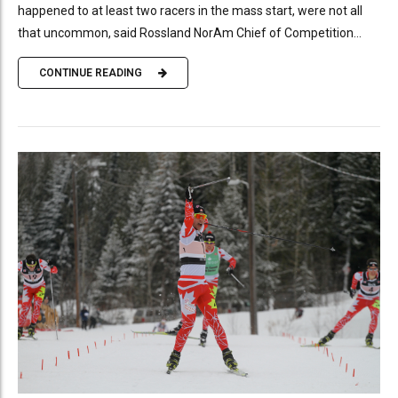
happened to at least two racers in the mass start, were not all
that uncommon, said Rossland NorAm Chief of Competition...
CONTINUE READING