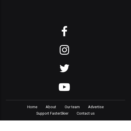
Home
About
Our team
Advertise
Support FasterSkier
Contact us