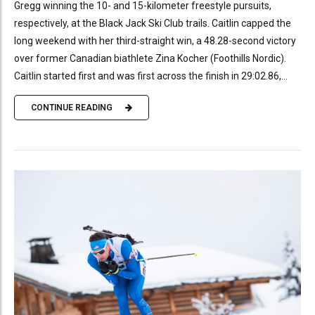
Gregg winning the 10- and 15-kilometer freestyle pursuits,
respectively, at the Black Jack Ski Club trails. Caitlin capped the
long weekend with her third-straight win, a 48.28-second victory
over former Canadian biathlete Zina Kocher (Foothills Nordic).
Caitlin started first and was first across the finish in 29:02.86,...
CONTINUE READING