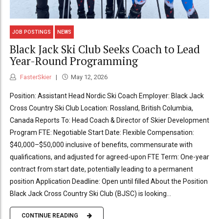
JOB POSTINGS
NEWS
Black Jack Ski Club Seeks Coach to Lead
Year-Round Programming
FasterSkier
May 12, 2026
Position: Assistant Head Nordic Ski Coach Employer: Black Jack
Cross Country Ski Club Location: Rossland, British Columbia,
Canada Reports To: Head Coach & Director of Skier Development
Program FTE: Negotiable Start Date: Flexible Compensation:
$40,000–$50,000 inclusive of benefits, commensurate with
qualifications, and adjusted for agreed-upon FTE Term: One-year
contract from start date, potentially leading to a permanent
position Application Deadline: Open until filled About the Position
Black Jack Cross Country Ski Club (BJSC) is looking...
CONTINUE READING