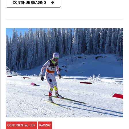
CONTINUE READING
CONTINENTAL CUP
RACING