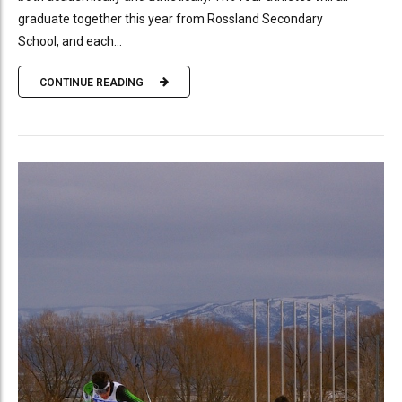
graduate together this year from Rossland Secondary
School, and each...
CONTINUE READING