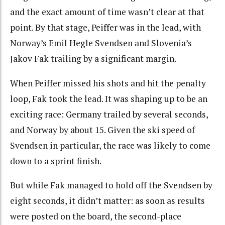
and the exact amount of time wasn’t clear at that
point. By that stage, Peiffer was in the lead, with
Norway’s Emil Hegle Svendsen and Slovenia’s
Jakov Fak trailing by a significant margin.
When Peiffer missed his shots and hit the penalty
loop, Fak took the lead. It was shaping up to be an
exciting race: Germany trailed by several seconds,
and Norway by about 15. Given the ski speed of
Svendsen in particular, the race was likely to come
down to a sprint finish.
But while Fak managed to hold off the Svendsen by
eight seconds, it didn’t matter: as soon as results
were posted on the board, the second-place