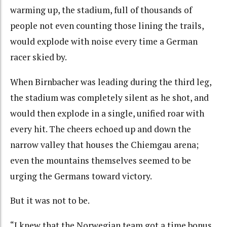
warming up, the stadium, full of thousands of
people not even counting those lining the trails,
would explode with noise every time a German
racer skied by.
When Birnbacher was leading during the third leg,
the stadium was completely silent as he shot, and
would then explode in a single, unified roar with
every hit. The cheers echoed up and down the
narrow valley that houses the Chiemgau arena;
even the mountains themselves seemed to be
urging the Germans toward victory.
But it was not to be.
“I knew that the Norwegian team got a time bonus