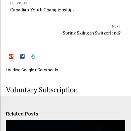
PREVIOUS
Canadian Youth Championships
NEXT
Spring Skiing in Switzerland?
Loading Google+ Comments ...
Voluntary Subscription
Related Posts