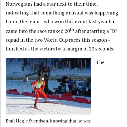
Norwegians had a star next to their time,
indicating that something unusual was happening.
Later, the team – who won this event last year but
th
came into the race ranked 20
after starting a “B”
squad in the two World Cup races this season –
finished as the victors by a margin of 20 seconds.
The
Emil Hegle Svendsen, knowing that he was