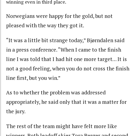
winning even in third place.
Norwegians were happy for the gold, but not
pleased with the way they got it.
“It was a little bit strange today,” Bjørndalen said
in a press conference. “When I came to the finish
line I was told that I had hit one more target… It is
not a good feeling, when you do not cross the finish
line first, but you win.”
As to whether the problem was addressed
appropriately, he said only that it was a matter for
the jury.
The rest of the team might have felt more like
winners. Both leadoff skier Tora Berger and second