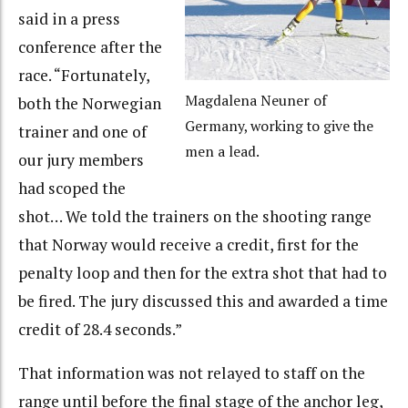
said in a press
conference after the
race. “Fortunately,
Magdalena Neuner of
both the Norwegian
Germany, working to give the
trainer and one of
men a lead.
our jury members
had scoped the
shot… We told the trainers on the shooting range
that Norway would receive a credit, first for the
penalty loop and then for the extra shot that had to
be fired. The jury discussed this and awarded a time
credit of 28.4 seconds.”
That information was not relayed to staff on the
range until before the final stage of the anchor leg,