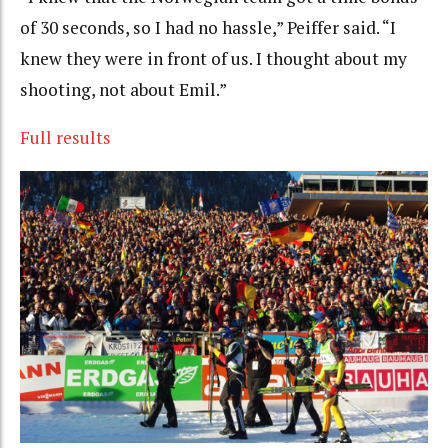
of 30 seconds, so I had no hassle,” Peiffer said. “I
knew they were in front of us. I thought about my
shooting, not about Emil.”
Full results