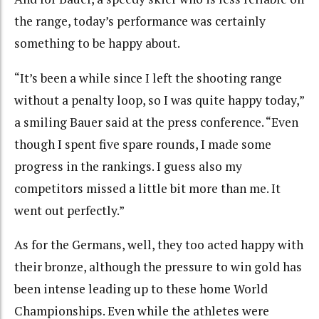
the range, today’s performance was certainly
something to be happy about.
“It’s been a while since I left the shooting range
without a penalty loop, so I was quite happy today,”
a smiling Bauer said at the press conference. “Even
though I spent five spare rounds, I made some
progress in the rankings. I guess also my
competitors missed a little bit more than me. It
went out perfectly.”
As for the Germans, well, they too acted happy with
their bronze, although the pressure to win gold has
been intense leading up to these home World
Championships. Even while the athletes were