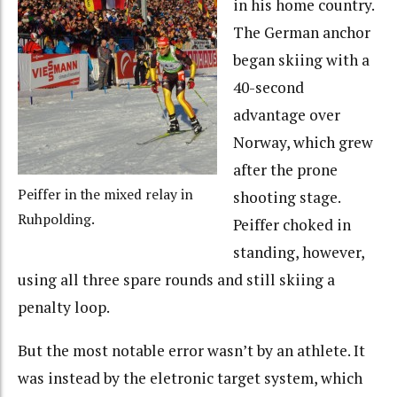
in his home country.
The German anchor
began skiing with a
40-second
advantage over
Norway, which grew
after the prone
Peiffer in the mixed relay in
shooting stage.
Ruhpolding.
Peiffer choked in
standing, however,
using all three spare rounds and still skiing a
penalty loop.
But the most notable error wasn’t by an athlete. It
was instead by the eletronic target system, which