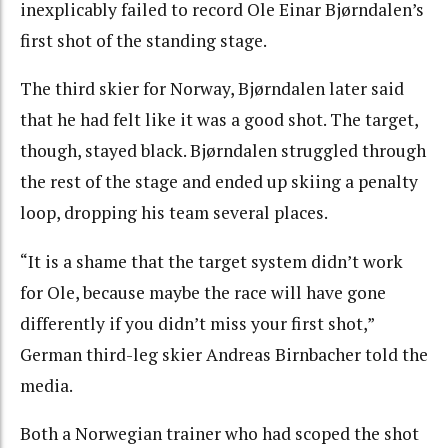
inexplicably failed to record Ole Einar Bjørndalen’s
first shot of the standing stage.
The third skier for Norway, Bjørndalen later said
that he had felt like it was a good shot. The target,
though, stayed black. Bjørndalen struggled through
the rest of the stage and ended up skiing a penalty
loop, dropping his team several places.
“It is a shame that the target system didn’t work
for Ole, because maybe the race will have gone
differently if you didn’t miss your first shot,”
German third-leg skier Andreas Birnbacher told the
media.
Both a Norwegian trainer who had scoped the shot