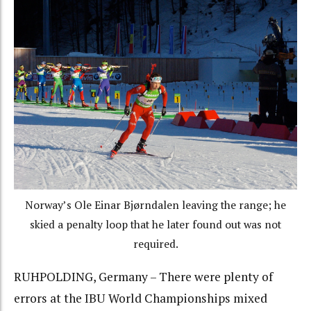
Norway’s Ole Einar Bjørndalen leaving the range; he
skied a penalty loop that he later found out was not
required.
RUHPOLDING, Germany – There were plenty of
errors at the IBU World Championships mixed