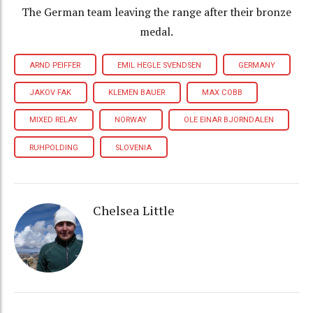
The German team leaving the range after their bronze
medal.
ARND PEIFFER
EMIL HEGLE SVENDSEN
GERMANY
JAKOV FAK
KLEMEN BAUER
MAX COBB
MIXED RELAY
NORWAY
OLE EINAR BJORNDALEN
RUHPOLDING
SLOVENIA
Chelsea Little