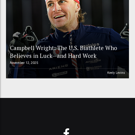
Campbell Wright: The U.S. Biathlete Who
Believes in Luck—and Hard Work
November 12, 2025
Keely Levins