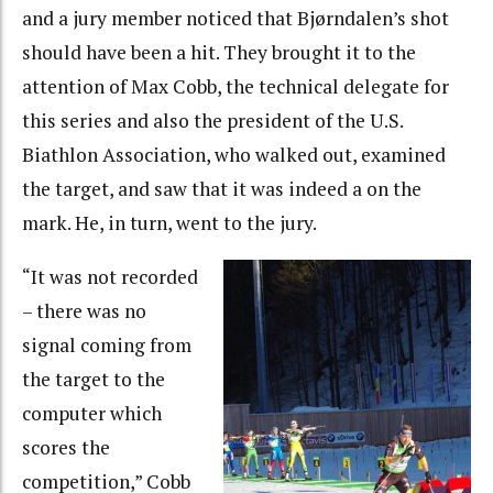
and a jury member noticed that Bjørndalen’s shot
should have been a hit. They brought it to the
attention of Max Cobb, the technical delegate for
this series and also the president of the U.S.
Biathlon Association, who walked out, examined
the target, and saw that it was indeed a on the
mark. He, in turn, went to the jury.
“It was not recorded
– there was no
signal coming from
the target to the
computer which
scores the
competition,” Cobb