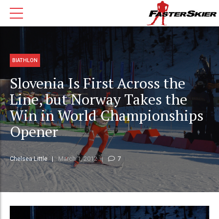
BIATHLON
Slovenia Is First Across the
Line, but Norway Takes the
Win in World Championships
Opener
Chelsea Little
March 1, 2012
7