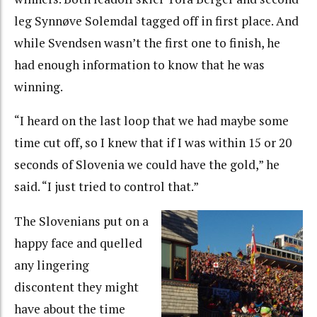
leg Synnøve Solemdal tagged off in first place. And
while Svendsen wasn’t the first one to finish, he
had enough information to know that he was
winning.
“I heard on the last loop that we had maybe some
time cut off, so I knew that if I was within 15 or 20
seconds of Slovenia we could have the gold,” he
said. “I just tried to control that.”
The Slovenians put on a
happy face and quelled
any lingering
discontent they might
have about the time