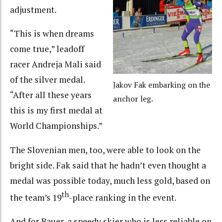
adjustment.
“This is when dreams
come true,” leadoff
racer Andreja Mali said
of the silver medal.
Jakov Fak embarking on the
“After all these years
anchor leg.
this is my first medal at
World Championships.”
The Slovenian men, too, were able to look on the
bright side. Fak said that he hadn’t even thought a
medal was possible today, much less gold, based on
th
the team’s 19
-place ranking in the event.
And for Bauer, a speedy skier who is less reliable on