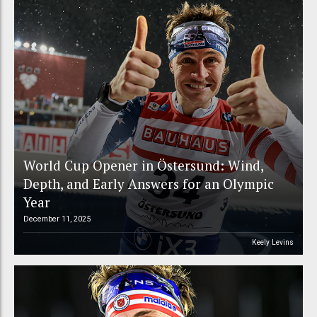
World Cup Opener in Östersund: Wind,
Depth, and Early Answers for an Olympic
Year
December 11, 2025
Keely Levins