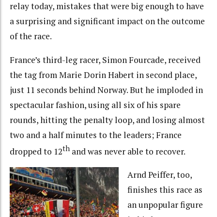
relay today, mistakes that were big enough to have
a surprising and significant impact on the outcome
of the race.
France’s third-leg racer, Simon Fourcade, received
the tag from Marie Dorin Habert in second place,
just 11 seconds behind Norway. But he imploded in
spectacular fashion, using all six of his spare
rounds, hitting the penalty loop, and losing almost
two and a half minutes to the leaders; France
th
dropped to 12
and was never able to recover.
Arnd Peiffer, too,
finishes this race as
an unpopular figure