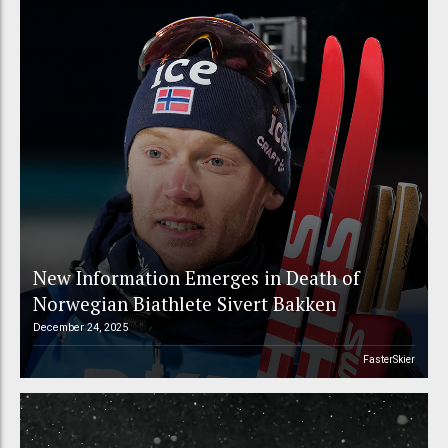
New Information Emerges in Death of
Norwegian Biathlete Sivert Bakken
December 24, 2025
FasterSkier