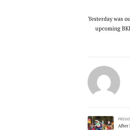
Yesterday was ou
upcoming BKL 
PREVI
After