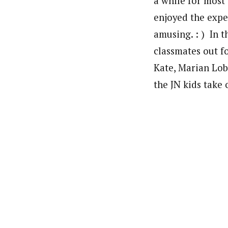
a while for most 
enjoyed the expe
amusing. : ) In 
classmates out fo
Kate, Marian Lo
the JN kids take 