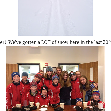
r! We’ve gotten a LOT of snow here in the last 30 