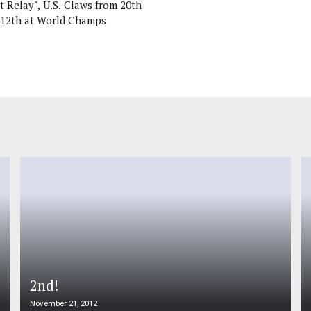
t Relay", U.S. Claws from 20th
 12th at World Champs
2nd!
November 21, 2012