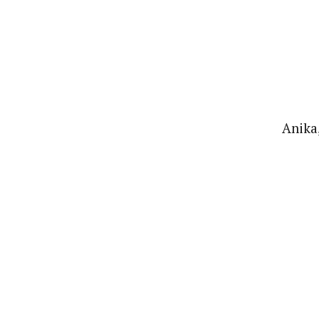
Anika,