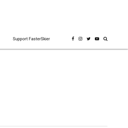
Support FasterSkier