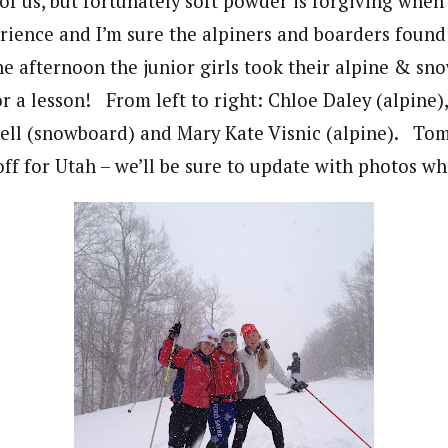
of us, but fortunately soft powder is forgiving when 
rience and I’m sure the alpiners and boarders found
the afternoon the junior girls took their alpine & s
r a lesson! From left to right: Chloe Daley (alpine),
bell (snowboard) and Mary Kate Visnic (alpine). T
off for Utah – we’ll be sure to update with photos w