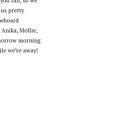
you fall, so we
 us pretty
nowboard
 Anika, Mollie,
omorrow morning
hile we’re away!