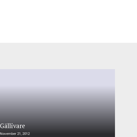
Gällivare
November 21, 2012