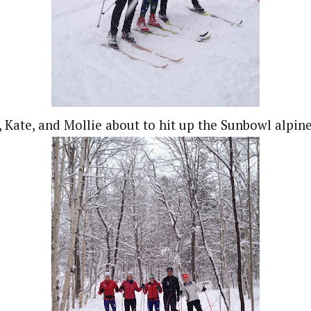
 Kate, and Mollie about to hit up the Sunbowl alpine 