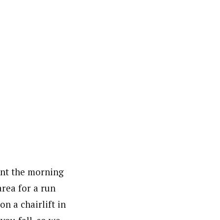
ent the morning
area for a run
on a chairlift in