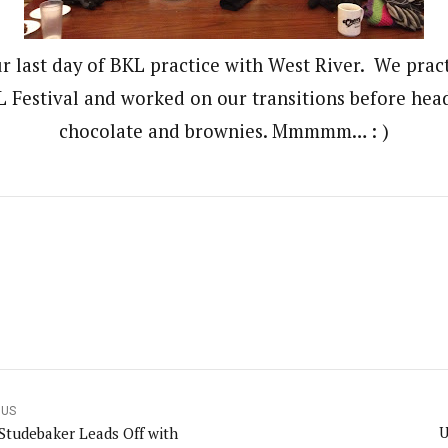
r last day of BKL practice with West River. We pract
Festival and worked on our transitions before head
chocolate and brownies. Mmmmm… : )
OUS
U
 Studebaker Leads Off with