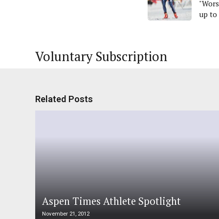
"Wors
up to
Voluntary Subscription
Related Posts
Aspen Times Athlete Spotlight
November 21, 2012