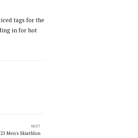
iced tags for the
ing in for hot
NEXT
23 Men's Skiathlon