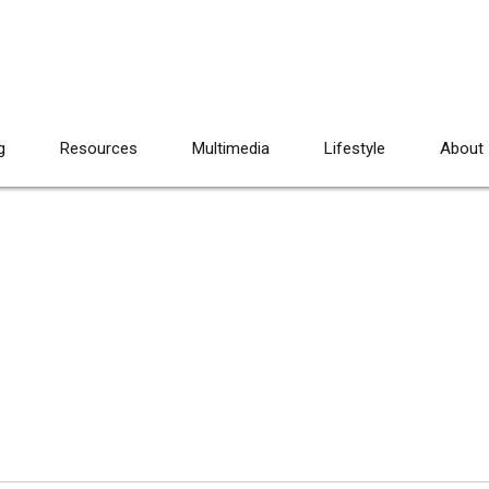
g
Resources
Multimedia
Lifestyle
About