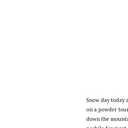
Snow day today a
on a powder tour
down the mountain