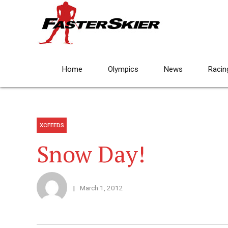
Home
Olympics
News
Racin
XCFEEDS
Snow Day!
March 1, 2012