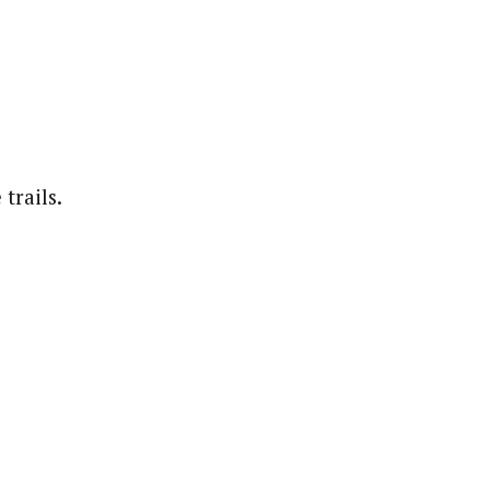
trails.