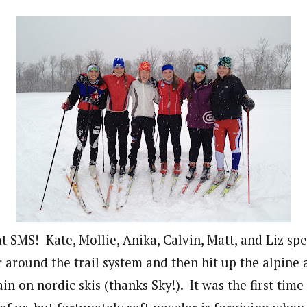
t SMS! Kate, Mollie, Anika, Calvin, Matt, and Liz sp
 around the trail system and then hit up the alpine 
 on nordic skis (thanks Sky!). It was the first time 