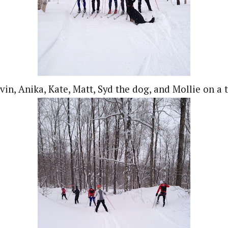
vin, Anika, Kate, Matt, Syd the dog, and Mollie on a t