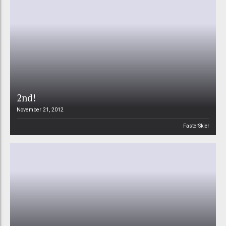
2nd!
November 21, 2012
FasterSkier