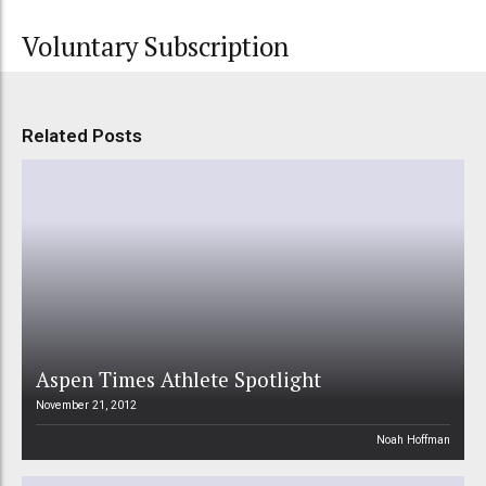
Voluntary Subscription
Related Posts
Aspen Times Athlete Spotlight
November 21, 2012
Noah Hoffman