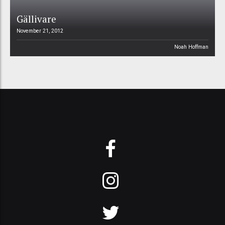
Gällivare
November 21, 2012
Noah Hoffman