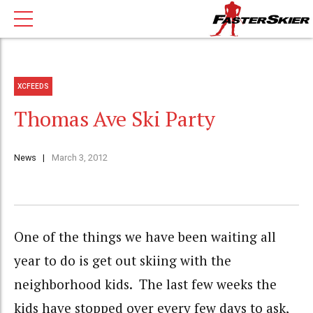
XCFEEDS
Thomas Ave Ski Party
News
March 3, 2012
One of the things we have been waiting all
year to do is get out skiing with the
neighborhood kids. The last few weeks the
kids have stopped over every few days to ask,