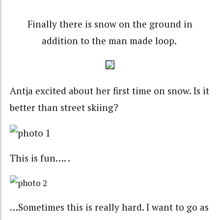
Finally there is snow on the ground in
addition to the man made loop.
Antja excited about her first time on snow. Is it
better than street skiing?
This is fun…. .
…Sometimes this is really hard. I want to go as