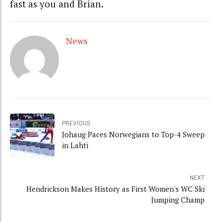
fast as you and Brian.
News
PREVIOUS
Johaug Paces Norwegians to Top-4 Sweep
in Lahti
NEXT
Hendrickson Makes History as First Women's WC Ski
Jumping Champ