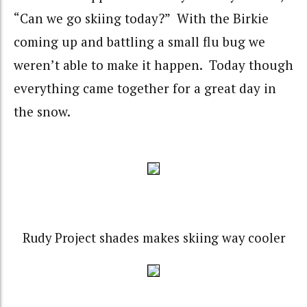
“Can we go skiing today?” With the Birkie
coming up and battling a small flu bug we
weren’t able to make it happen. Today though
everything came together for a great day in
the snow.
Rudy Project shades makes skiing way cooler