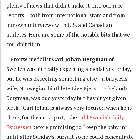
plenty of news that didn’t make it into our race
reports – both from international stars and from
our own interviews with U.S. and Canadian
athletes. Here are some of the notable bits that we
couldn’t fit in:
– Bronze medalist
Carl Johan Bergman
of
Sweden wasn’t really expecting a medal yesterday,
but he was expecting something else – a baby. His
wife, Norwegian biathlete Live Kjersti (Eikeland)
Bergman, was due yesterday but hasn’t yet given
birth. “Carl Johan is always very focused when he is
there, for the most part,” she
told Swedish daily
Expressen
before promising to “keep the baby in”
until after Sunday’s pursuit so he could concentrate