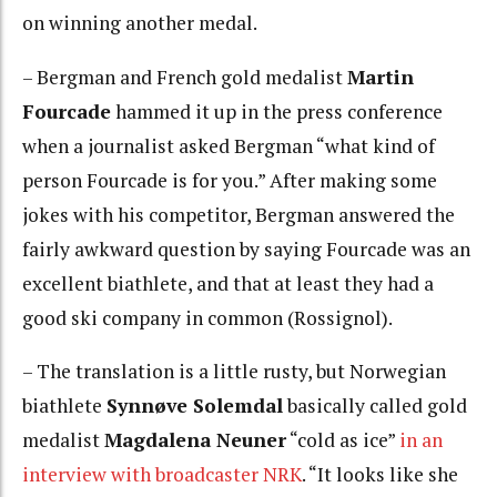
on winning another medal.
– Bergman and French gold medalist
Martin
Fourcade
hammed it up in the press conference
when a journalist asked Bergman “what kind of
person Fourcade is for you.” After making some
jokes with his competitor, Bergman answered the
fairly awkward question by saying Fourcade was an
excellent biathlete, and that at least they had a
good ski company in common (Rossignol).
– The translation is a little rusty, but Norwegian
biathlete
Synnøve Solemdal
basically called gold
medalist
Magdalena Neuner
“cold as ice”
in an
interview with broadcaster NRK
. “It looks like she