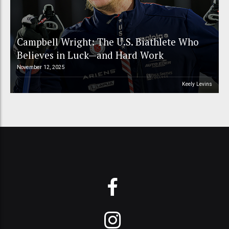
Campbell Wright: The U.S. Biathlete Who
Believes in Luck—and Hard Work
November 12, 2025
Keely Levins