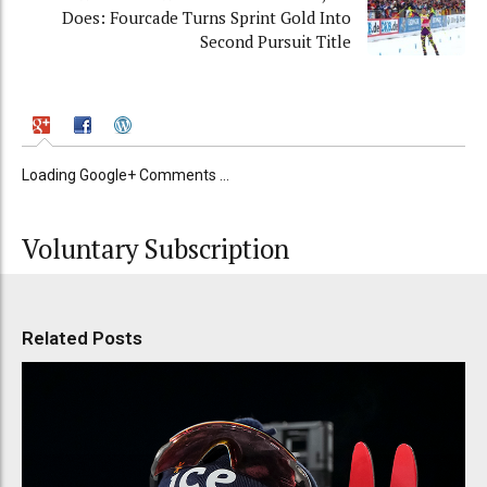
Does: Fourcade Turns Sprint Gold Into
Second Pursuit Title
Loading Google+ Comments ...
Voluntary Subscription
Related Posts