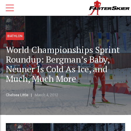
BIATHLON
World Championships Sprint
Roundup: Bergman’s Baby,
Neuner Is Cold As Ice, and
Much, Much More
Chelsea Little
March 4, 2012