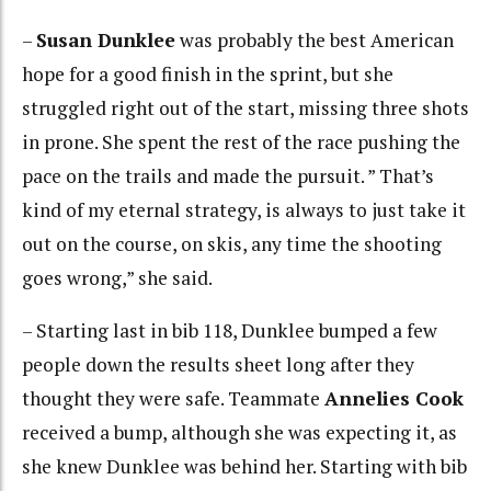
–
Susan Dunklee
was probably the best American
hope for a good finish in the sprint, but she
struggled right out of the start, missing three shots
in prone. She spent the rest of the race pushing the
pace on the trails and made the pursuit. ” That’s
kind of my eternal strategy, is always to just take it
out on the course, on skis, any time the shooting
goes wrong,” she said.
– Starting last in bib 118, Dunklee bumped a few
people down the results sheet long after they
thought they were safe. Teammate
Annelies Cook
received a bump, although she was expecting it, as
she knew Dunklee was behind her. Starting with bib