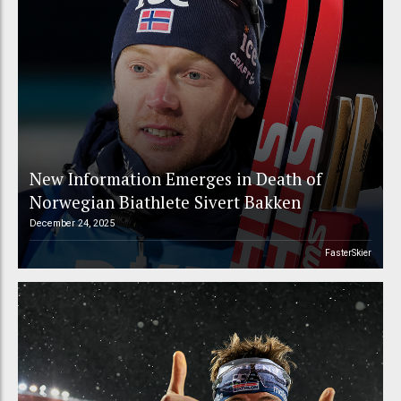
New Information Emerges in Death of
Norwegian Biathlete Sivert Bakken
December 24, 2025
FasterSkier