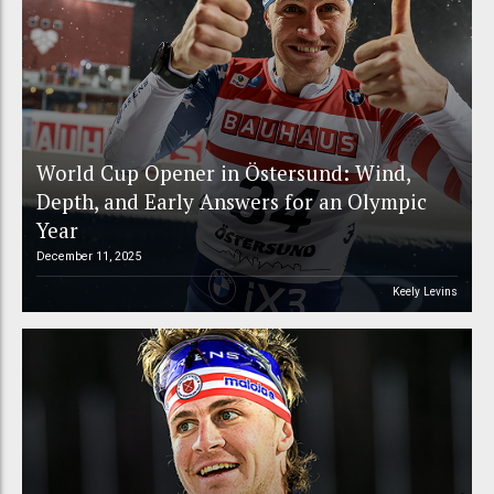
World Cup Opener in Östersund: Wind,
Depth, and Early Answers for an Olympic
Year
December 11, 2025
Keely Levins