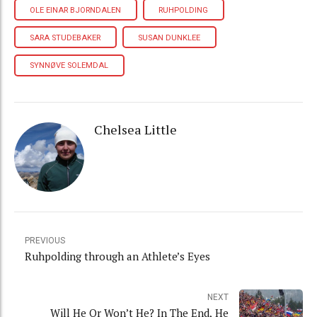
OLE EINAR BJORNDALEN
RUHPOLDING
SARA STUDEBAKER
SUSAN DUNKLEE
SYNNØVE SOLEMDAL
Chelsea Little
PREVIOUS
Ruhpolding through an Athlete’s Eyes
NEXT
Will He Or Won’t He? In The End, He