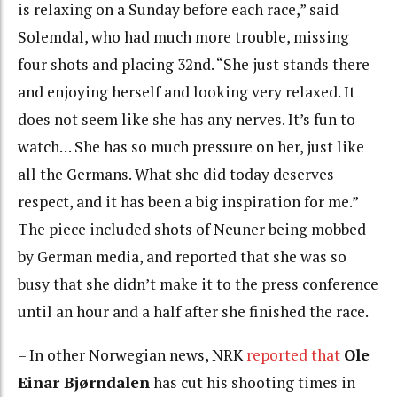
is relaxing on a Sunday before each race,” said
Solemdal, who had much more trouble, missing
four shots and placing 32nd. “She just stands there
and enjoying herself and looking very relaxed. It
does not seem like she has any nerves. It’s fun to
watch… She has so much pressure on her, just like
all the Germans. What she did today deserves
respect, and it has been a big inspiration for me.”
The piece included shots of Neuner being mobbed
by German media, and reported that she was so
busy that she didn’t make it to the press conference
until an hour and a half after she finished the race.
– In other Norwegian news, NRK
reported that
Ole
Einar Bjørndalen
has cut his shooting times in