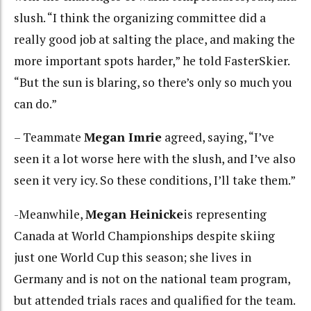
slush. “I think the organizing committee did a
really good job at salting the place, and making the
more important spots harder,” he told FasterSkier.
“But the sun is blaring, so there’s only so much you
can do.”
– Teammate
Megan Imrie
agreed, saying, “I’ve
seen it a lot worse here with the slush, and I’ve also
seen it very icy. So these conditions, I’ll take them.”
-Meanwhile,
Megan Heinicke
is representing
Canada at World Championships despite skiing
just one World Cup this season; she lives in
Germany and is not on the national team program,
but attended trials races and qualified for the team.