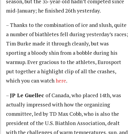
season, but the 35-year-old hadn’t competed since
mid-January; he finished 26th yesterday.
– Thanks to the combination of ice and slush, quite
a number of biathletes fell during yesterday’s races;
Tim Burke made it through cleanly, but was
sporting a bloody shin from a bobble during his
warmup. Ever gracious to the athletes, Eurosport
put together a highlight clip of all the crashes,
which you can watch
here
.
–
JP Le Guellec
of Canada, who placed 14th, was
actually impressed with how the organizing
committee, led by TD Max Cobb, who is also the
president of the U.S. Biathlon Association, dealt
with the challenges of warm temperatures, sun, and