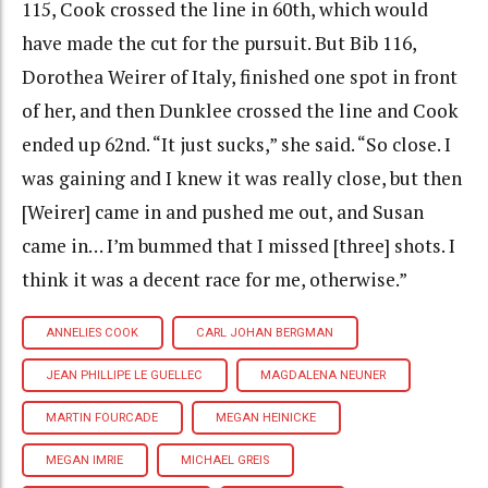
115, Cook crossed the line in 60th, which would
have made the cut for the pursuit. But Bib 116,
Dorothea Weirer of Italy, finished one spot in front
of her, and then Dunklee crossed the line and Cook
ended up 62nd. “It just sucks,” she said. “So close. I
was gaining and I knew it was really close, but then
[Weirer] came in and pushed me out, and Susan
came in… I’m bummed that I missed [three] shots. I
think it was a decent race for me, otherwise.”
ANNELIES COOK
CARL JOHAN BERGMAN
JEAN PHILLIPE LE GUELLEC
MAGDALENA NEUNER
MARTIN FOURCADE
MEGAN HEINICKE
MEGAN IMRIE
MICHAEL GREIS