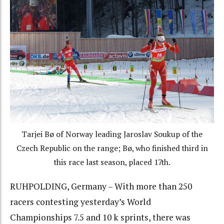
Tarjei Bø of Norway leading Jaroslav Soukup of the
Czech Republic on the range; Bø, who finished third in
this race last season, placed 17th.
RUHPOLDING, Germany – With more than 250
racers contesting yesterday’s World
Championships 7.5 and 10 k sprints, there was