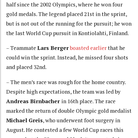
half since the 2002 Olympics, where he won four
gold medals. The legend placed 21st in the sprint,
but is not out of the running for the pursuit; he won
the last World Cup pursuit in Kontiolahti, Finland.
– Teammate
Lars Berger
boasted earlier
that he
could win the sprint. Instead, he missed four shots
and placed 32nd.
– The men’s race was rough for the home country.
Despite high expectations, the team was led by
Andreas Birnbacher
in 16th place. The race
marked the return of double Olympic gold medalist
Michael Greis
, who underwent foot surgery in
August. He contested a few World Cup races this