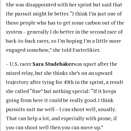
She was disappointed with her sprint but said that
the pursuit might be better. “I think I’m just one of
those people who has to get some carbon out of the
system – generally I do better in the second race of
back-to-back races, so I’m hoping I’m a little more
engaged somehow,” she told FasterSkier.
– U.S. racer
Sara Studebaker
was upset after the
mixed relay, but she thinks she’s on an upward
trajectory after tying for 49th in the sprint, a result
she called “fine” but nothing special: “If it keeps
going from here it could be really good. I think
pursuits suit me well – I can shoot well, usually.
That can help a lot, and especially with prone, if
you can shoot well then you can move up.”