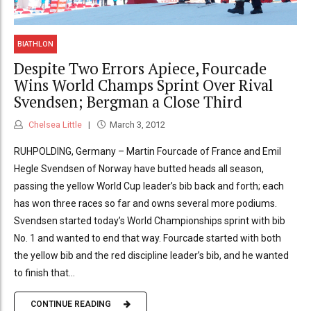
BIATHLON
Despite Two Errors Apiece, Fourcade
Wins World Champs Sprint Over Rival
Svendsen; Bergman a Close Third
Chelsea Little
March 3, 2012
RUHPOLDING, Germany – Martin Fourcade of France and Emil
Hegle Svendsen of Norway have butted heads all season,
passing the yellow World Cup leader’s bib back and forth; each
has won three races so far and owns several more podiums.
Svendsen started today’s World Championships sprint with bib
No. 1 and wanted to end that way. Fourcade started with both
the yellow bib and the red discipline leader’s bib, and he wanted
to finish that...
CONTINUE READING