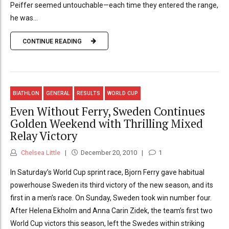
Peiffer seemed untouchable—each time they entered the range,
he was...
CONTINUE READING
BIATHLON
GENERAL
RESULTS
WORLD CUP
Even Without Ferry, Sweden Continues
Golden Weekend with Thrilling Mixed
Relay Victory
Chelsea Little
December 20, 2010
1
In Saturday’s World Cup sprint race, Bjorn Ferry gave habitual
powerhouse Sweden its third victory of the new season, and its
first in a men’s race. On Sunday, Sweden took win number four.
After Helena Ekholm and Anna Carin Zidek, the team’s first two
World Cup victors this season, left the Swedes within striking