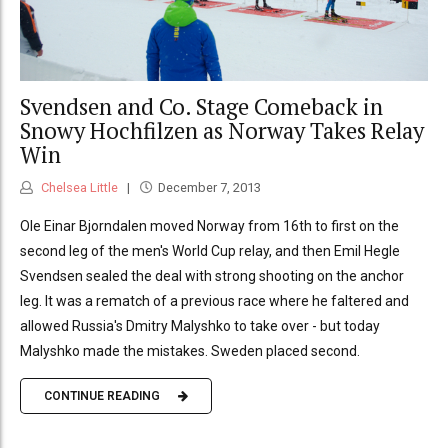
Svendsen and Co. Stage Comeback in
Snowy Hochfilzen as Norway Takes Relay
Win
Chelsea Little
December 7, 2013
Ole Einar Bjorndalen moved Norway from 16th to first on the
second leg of the men's World Cup relay, and then Emil Hegle
Svendsen sealed the deal with strong shooting on the anchor
leg. It was a rematch of a previous race where he faltered and
allowed Russia's Dmitry Malyshko to take over - but today
Malyshko made the mistakes. Sweden placed second.
CONTINUE READING