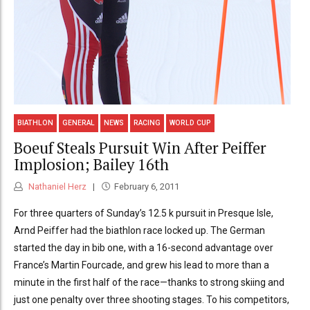
BIATHLON
GENERAL
NEWS
RACING
WORLD CUP
Boeuf Steals Pursuit Win After Peiffer
Implosion; Bailey 16th
Nathaniel Herz
February 6, 2011
For three quarters of Sunday’s 12.5 k pursuit in Presque Isle,
Arnd Peiffer had the biathlon race locked up. The German
started the day in bib one, with a 16-second advantage over
France’s Martin Fourcade, and grew his lead to more than a
minute in the first half of the race—thanks to strong skiing and
just one penalty over three shooting stages. To his competitors,