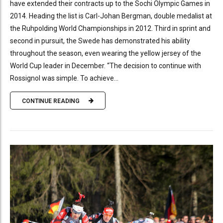
have extended their contracts up to the Sochi Olympic Games in
2014. Heading the list is Carl-Johan Bergman, double medalist at
the Ruhpolding World Championships in 2012. Third in sprint and
second in pursuit, the Swede has demonstrated his ability
throughout the season, even wearing the yellow jersey of the
World Cup leader in December. “The decision to continue with
Rossignol was simple. To achieve...
CONTINUE READING