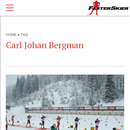
HOME
TAG
Carl Johan Bergman