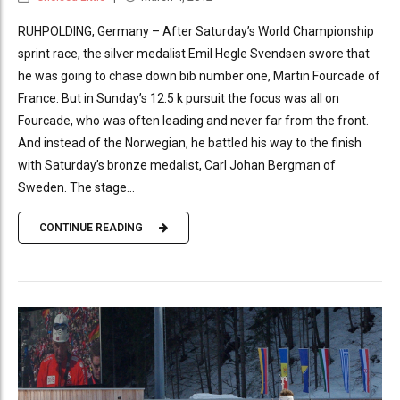
RUHPOLDING, Germany – After Saturday’s World Championship
sprint race, the silver medalist Emil Hegle Svendsen swore that
he was going to chase down bib number one, Martin Fourcade of
France. But in Sunday’s 12.5 k pursuit the focus was all on
Fourcade, who was often leading and never far from the front.
And instead of the Norwegian, he battled his way to the finish
with Saturday’s bronze medalist, Carl Johan Bergman of
Sweden. The stage...
CONTINUE READING