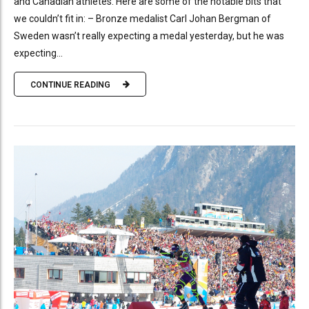
and Canadian athletes. Here are some of the notable bits that
we couldn’t fit in: – Bronze medalist Carl Johan Bergman of
Sweden wasn’t really expecting a medal yesterday, but he was
expecting...
CONTINUE READING