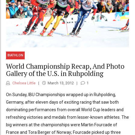
BIATHLON
World Championship Recap, And Photo
Gallery of the U.S. in Ruhpolding
Chelsea Little
March 13, 2012
1
On Sunday, IBU Championships wrapped up in Ruhpolding,
Germany, after eleven days of exciting racing that saw both
dominating performances from overall World Cup leaders and
refreshing victories and medals from lesser-known athletes. The
big winners at the championships were Martin Fourcade of
France and Tora Berger of Norway; Fourcade picked up three