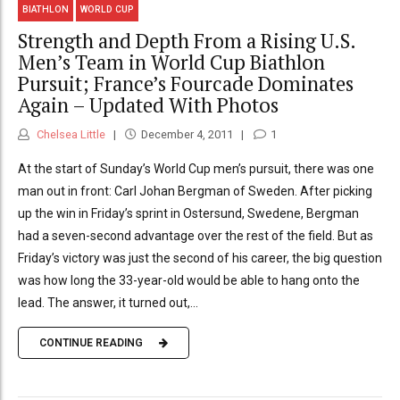
BIATHLON
WORLD CUP
Strength and Depth From a Rising U.S.
Men’s Team in World Cup Biathlon
Pursuit; France’s Fourcade Dominates
Again – Updated With Photos
Chelsea Little
December 4, 2011
1
At the start of Sunday’s World Cup men’s pursuit, there was one
man out in front: Carl Johan Bergman of Sweden. After picking
up the win in Friday’s sprint in Ostersund, Swedene, Bergman
had a seven-second advantage over the rest of the field. But as
Friday’s victory was just the second of his career, the big question
was how long the 33-year-old would be able to hang onto the
lead. The answer, it turned out,...
CONTINUE READING