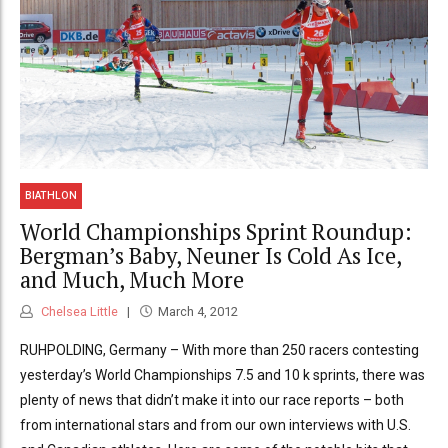
BIATHLON
World Championships Sprint Roundup:
Bergman’s Baby, Neuner Is Cold As Ice,
and Much, Much More
Chelsea Little
March 4, 2012
RUHPOLDING, Germany – With more than 250 racers contesting
yesterday’s World Championships 7.5 and 10 k sprints, there was
plenty of news that didn’t make it into our race reports – both
from international stars and from our own interviews with U.S.