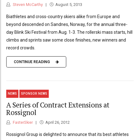
Steven McCarthy
August 5, 2013
Biathletes and cross-country skiers alike from Europe and
beyond descended on Sandnes, Norway, for the annual three-
day Blink Ski Festival from Aug. 1-3. The rollerski mass starts, hill
climbs and sprints saw some close finishes, new winners and
record crowds.
CONTINUE READING
NEWS
SPONSOR NEWS
A Series of Contract Extensions at
Rossignol
FasterSkier
April 26, 2012
Rossignol Group is delighted to announce that its best athletes