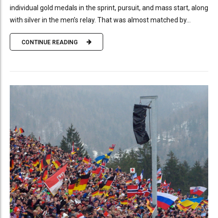
individual gold medals in the sprint, pursuit, and mass start, along
with silver in the men’s relay. That was almost matched by...
CONTINUE READING