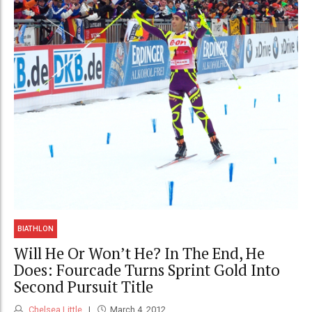
BIATHLON
Will He Or Won’t He? In The End, He
Does: Fourcade Turns Sprint Gold Into
Second Pursuit Title
Chelsea Little
March 4, 2012