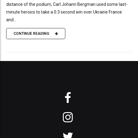
distance of the podium, Carl Johann Bergman used some last-
minute heroics to take a 0.3 second win over Ukraine France
and...
CONTINUE READING