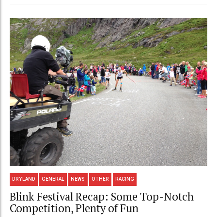
DRYLAND
GENERAL
NEWS
OTHER
RACING
Blink Festival Recap: Some Top-Notch
Competition, Plenty of Fun