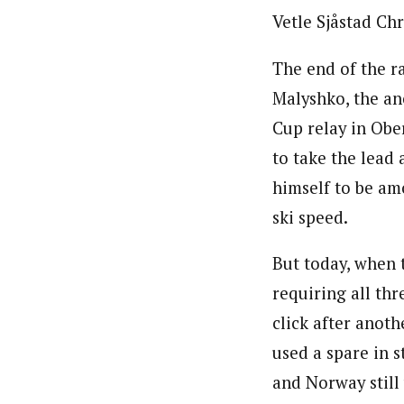
Vetle Sjåstad Chr
The end of the r
Malyshko, the an
Cup relay in Obe
to take the lead
himself to be am
ski speed.
But today, when 
requiring all thr
click after anot
used a spare in s
and Norway still