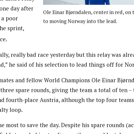
one day after
Ole Einar Bjørndalen, center in red, on
 a poor
to moving Norway into the lead.
he sprint,
ce.
eally, really bad race yesterday but this relay was alr
,” he said of his selection to lead things off for No
mates and fellow World Champions Ole Einar Bjørnd
three spare rounds, giving the team a total of ten 
nd fourth-place Austria, although the top four team
lty loop.
e most to save the day. Despite his spare rounds (ac