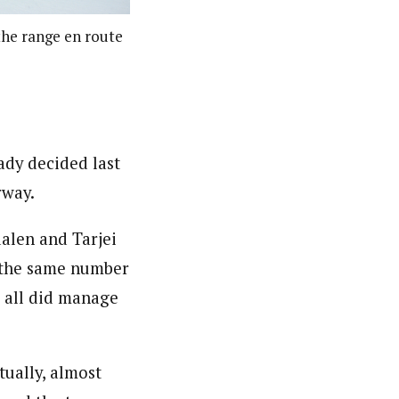
 the range en route
eady decided last
rway.
alen and Tarjei
– the same number
s all did manage
tually, almost