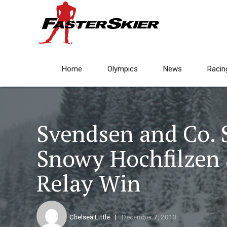
Home
Olympics
News
Racin
Svendsen and Co. 
Snowy Hochfilzen 
Relay Win
Chelsea Little
December 7, 2013