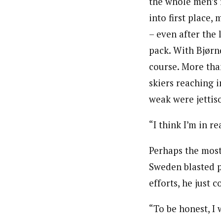
the whole men’s 
into first place,
– even after the 
pack. With Bjørnd
course. More than
skiers reaching i
weak were jettiso
“I think I’m in r
Perhaps the most
Sweden blasted p
efforts, he just 
“To be honest, I