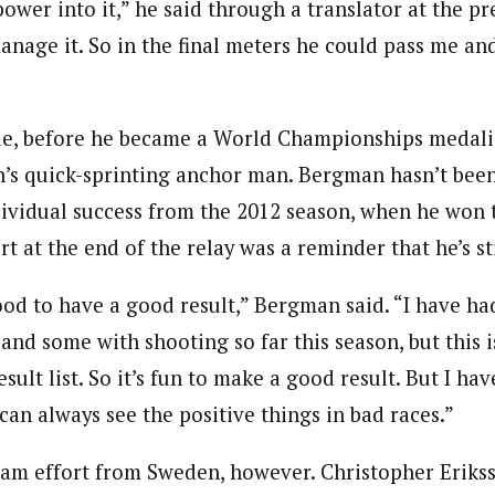
power into it,” he said through a translator at the p
manage it. So in the final meters he could pass me an
e, before he became a World Championships medalis
s quick-sprinting anchor man. Bergman hasn’t been
dividual success from the 2012 season, when he won
rt at the end of the relay was a reminder that he’s sti
good to have a good result,” Bergman said. “I have 
 and some with shooting so far this season, but this is
esult list. So it’s fun to make a good result. But I ha
can always see the positive things in bad races.”
eam effort from Sweden, however. Christopher Eriks