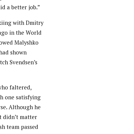
id a better job.”
kiing with Dmitry
ago in the World
llowed Malyshko
o had shown
atch Svendsen’s
who faltered,
th one satisfying
rse. Although he
t didn’t matter
ish team passed