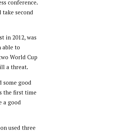
ress conference.
d take second
t in 2012, was
 able to
 two World Cup
ll a threat.
had some good
 the first time
ve a good
son used three