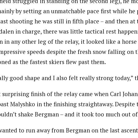
field struggled in standing on the second leg), he 
 mainly by setting an unmatchable pace first while he
last shooting he was still in fifth place – and then at 
alen in charge, there was little tactical rest happe
 in any other leg of the relay, it looked like a horse
mpressive speeds despite the fresh snow falling on t
ned as the fastest skiers flew past them.
eally good shape and I also felt really strong today,” 
 surprising finish of the relay came when Carl Joha
ast Malyshko in the finishing straightaway. Despite t
couldn’t shake Bergman – and it took too much out of
 wanted to run away from Bergman on the last ascent 