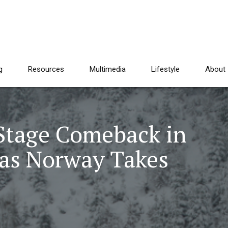
g
Resources
Multimedia
Lifestyle
About
Stage Comeback in
as Norway Takes