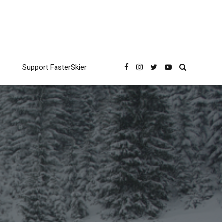
Support FasterSkier