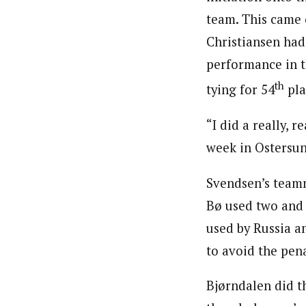
team. This came 
Christiansen had
performance in t
th
tying for 54
pla
“I did a really, r
week in Ostersund
Svendsen’s team
Bø used two and 
used by Russia a
to avoid the pena
Bjørndalen did th