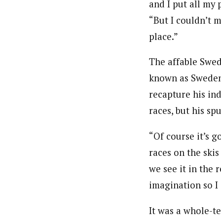
and I put all my 
“But I couldn’t 
place.”
The affable Swed
known as Sweden’
recapture his in
races, but his spu
“Of course it’s 
races on the skis
we see it in the r
imagination so I 
It was a whole-t