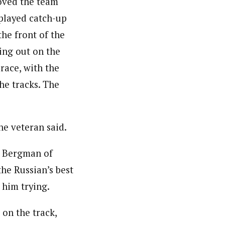
moved the team
 played catch-up
the front of the
ning out on the
 race, with the
he tracks. The
the veteran said.
n Bergman of
he Russian’s best
 him trying.
on the track,