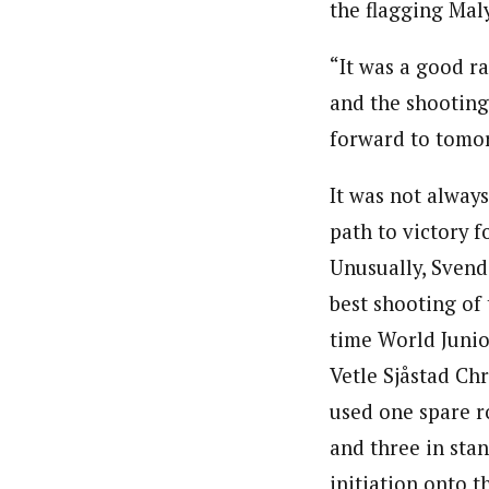
the flagging Mal
“It was a good rac
and the shooting
forward to tomo
It was not alway
path to victory 
Unusually, Svend
best shooting of 
time World Junio
Vetle Sjåstad Ch
used one spare r
and three in stan
initiation onto t