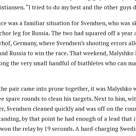
istiansen. “I tried to do my best and the other guys d
ace was a familiar situation for Svendsen, who was s
chor leg for Russia. The two had squared off a year 
rhof, Germany, where Svendsen’s shooting errors a
 and Russia to win the race. That weekend, Malyshk
ong the very small handful of biathletes who can m
the pair came into prone together, it was Malyshko 
ee spare rounds to clean his targets. Next to him, wi
her, Svendsen cleaned quickly and was off on the cou
tanding, by that point he had enough of a lead that i
 won the relay by 19 seconds. A hard-charging Swed