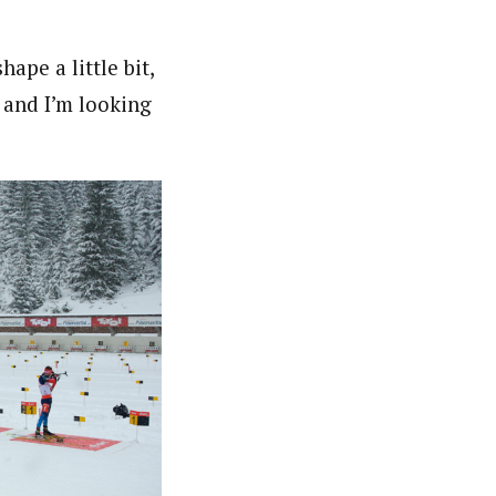
hape a little bit,
 and I’m looking