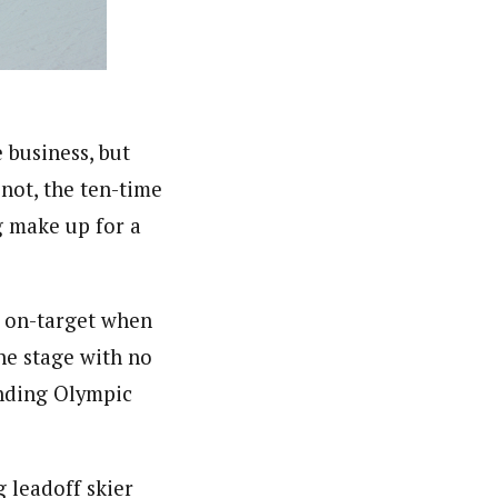
 business, but
not, the ten-time
g make up for a
nd on-target when
ne stage with no
ending Olympic
 leadoff skier