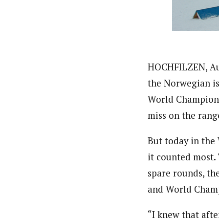
HOCHFILZEN, Aust
the Norwegian is
World Champion a
miss on the rang
But today in the 
it counted most.
spare rounds, th
and World Champi
“I knew that aft