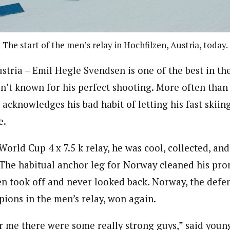
The start of the men’s relay in Hochfilzen, Austria, today.
ria – Emil Hegle Svendsen is one of the best in the
n’t known for his perfect shooting. More often than 
cknowledges his bad habit of letting his fast skiin
e.
World Cup 4 x 7.5 k relay, he was cool, collected, a
 The habitual anchor leg for Norway cleaned his pro
en took off and never looked back. Norway, the def
ons in the men’s relay, won again.
er me there were some really strong guys,” said young