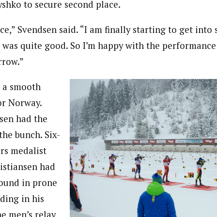
yshko to secure second place.
e,” Svendsen said. “I am finally starting to get into s
 was quite good. So I’m happy with the performance
rrow.”
s a smooth
for Norway.
sen had the
the bunch. Six-
rs medalist
ristiansen had
ound in prone
ding in his
he men’s relay