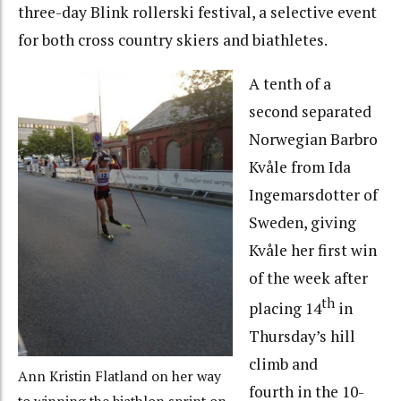
three-day Blink rollerski festival, a selective event
for both cross country skiers and biathletes.
A tenth of a
second separated
Norwegian Barbro
Kvåle from Ida
Ingemarsdotter of
Sweden, giving
Kvåle her first win
of the week after
th
placing 14
in
Thursday’s hill
climb and
Ann Kristin Flatland on her way
fourth in the 10-