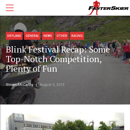
DRYLAND
GENERAL
NEWS
OTHER
RACING
Blink Festival Recap: Some
Top-Notch Competition,
Plenty of Fun
Steven McCarthy
August 5, 2013