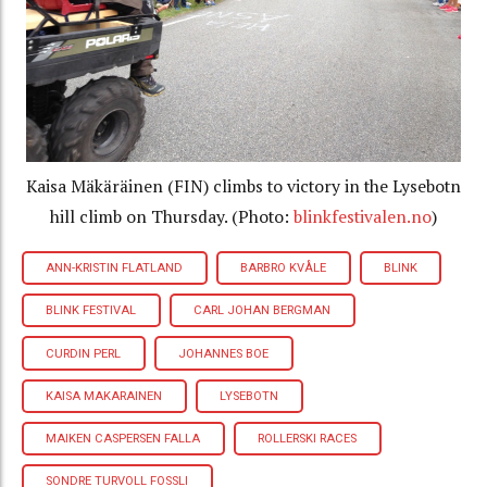
Kaisa Mäkäräinen (FIN) climbs to victory in the Lysebotn
hill climb on Thursday. (Photo:
blinkfestivalen.no
)
ANN-KRISTIN FLATLAND
BARBRO KVÅLE
BLINK
BLINK FESTIVAL
CARL JOHAN BERGMAN
CURDIN PERL
JOHANNES BOE
KAISA MAKARAINEN
LYSEBOTN
MAIKEN CASPERSEN FALLA
ROLLERSKI RACES
SONDRE TURVOLL FOSSLI