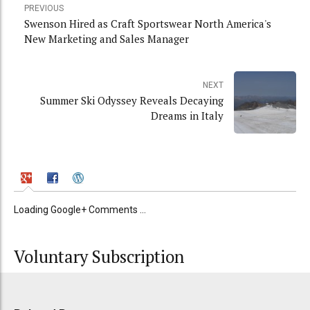
PREVIOUS
Swenson Hired as Craft Sportswear North America's
New Marketing and Sales Manager
NEXT
Summer Ski Odyssey Reveals Decaying
Dreams in Italy
Loading Google+ Comments ...
Voluntary Subscription