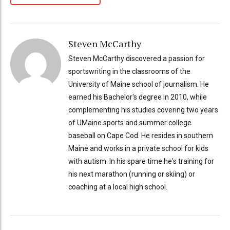
Steven McCarthy
Steven McCarthy discovered a passion for
sportswriting in the classrooms of the
University of Maine school of journalism. He
earned his Bachelor's degree in 2010, while
complementing his studies covering two years
of UMaine sports and summer college
baseball on Cape Cod. He resides in southern
Maine and works in a private school for kids
with autism. In his spare time he's training for
his next marathon (running or skiing) or
coaching at a local high school.