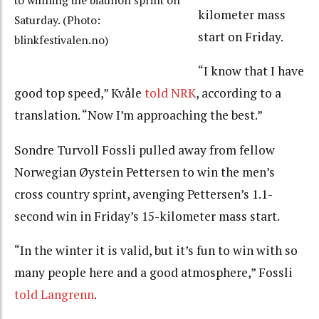
to winning the biathlon sprint on
kilometer mass
Saturday. (Photo:
start on Friday.
blinkfestivalen.no)
“I know that I have
good top speed,” Kvåle
told NRK
, according to a
translation. “Now I’m approaching the best.”
Sondre Turvoll Fossli pulled away from fellow
Norwegian Øystein Pettersen to win the men’s
cross country sprint, avenging Pettersen’s 1.1-
second win in Friday’s 15-kilometer mass start.
“In the winter it is valid, but it’s fun to win with so
many people here and a good atmosphere,” Fossli
told Langrenn
.