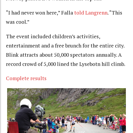
“I had never won here,” Falla
told Langrenn
. “This
was cool.”
The event included children’s activities,
entertainment and a free brunch for the entire city.
Blink attracts about 50,000 spectators annually. A
record crowd of 5,000 lined the Lysebotn hill climb.
Complete results