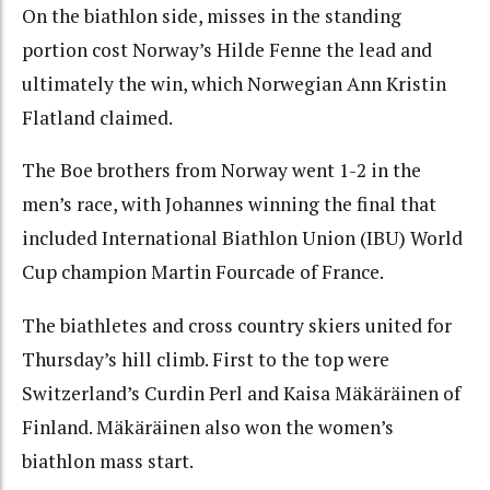
On the biathlon side, misses in the standing
portion cost Norway’s Hilde Fenne the lead and
ultimately the win, which Norwegian Ann Kristin
Flatland claimed.
The Boe brothers from Norway went 1-2 in the
men’s race, with Johannes winning the final that
included International Biathlon Union (IBU) World
Cup champion Martin Fourcade of France.
The biathletes and cross country skiers united for
Thursday’s hill climb. First to the top were
Switzerland’s Curdin Perl and Kaisa Mäkäräinen of
Finland. Mäkäräinen also won the women’s
biathlon mass start.