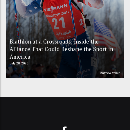
Biathlon at a Crossroads: Inside the
Alliance That Could Reshape the Sport in
America
July 28, 2026
Matthew Voisin