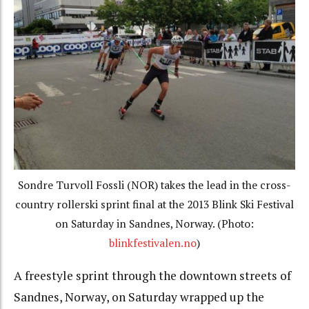
Sondre Turvoll Fossli (NOR) takes the lead in the cross-
country rollerski sprint final at the 2013 Blink Ski Festival
on Saturday in Sandnes, Norway. (Photo:
blinkfestivalen.no
)
A freestyle sprint through the downtown streets of
Sandnes, Norway, on Saturday wrapped up the