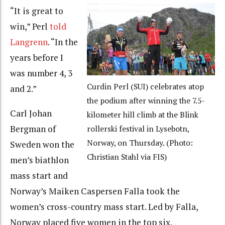
“It is great to
win,” Perl
told
Langrenn
. “In the
years before I
was number 4, 3
Curdin Perl (SUI) celebrates atop
and 2.”
the podium after winning the 7.5-
Carl Johan
kilometer hill climb at the Blink
Bergman of
rollerski festival in Lysebotn,
Norway, on Thursday. (Photo:
Sweden won the
Christian Stahl via FIS)
men’s biathlon
mass start and
Norway’s Maiken Caspersen Falla took the
women’s cross-country mass start. Led by Falla,
Norway placed five women in the top six.