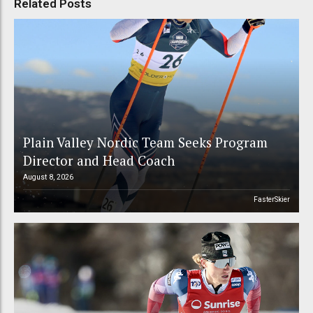
Related Posts
Plain Valley Nordic Team Seeks Program
Director and Head Coach
August 8, 2026
FasterSkier