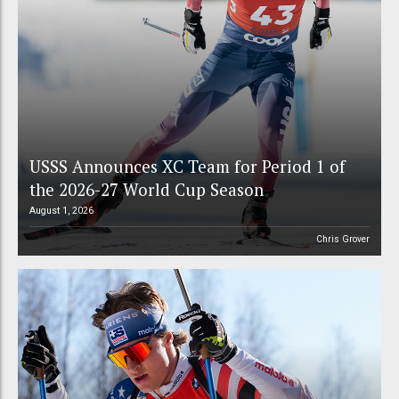
USSS Announces XC Team for Period 1 of
the 2026-27 World Cup Season
August 1, 2026
Chris Grover