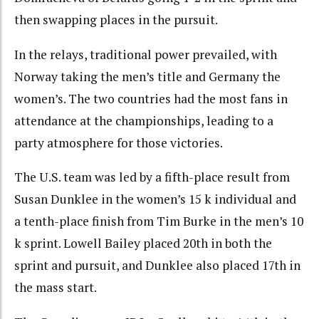
then swapping places in the pursuit.
In the relays, traditional power prevailed, with
Norway taking the men’s title and Germany the
women’s. The two countries had the most fans in
attendance at the championships, leading to a
party atmosphere for those victories.
The U.S. team was led by a fifth-place result from
Susan Dunklee in the women’s 15 k individual and
a tenth-place finish from Tim Burke in the men’s 10
k sprint. Lowell Bailey placed 20th in both the
sprint and pursuit, and Dunklee also placed 17th in
the mass start.