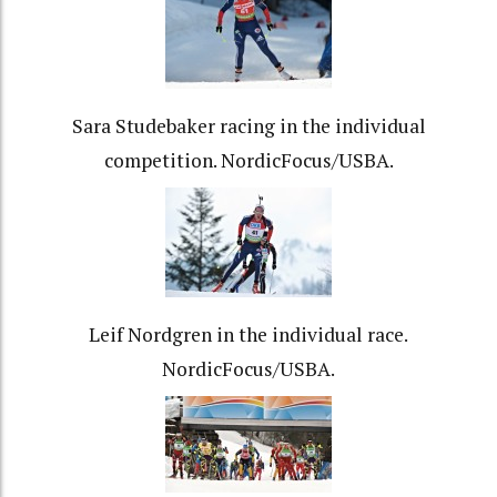
Sara Studebaker racing in the individual
competition. NordicFocus/USBA.
Leif Nordgren in the individual race.
NordicFocus/USBA.