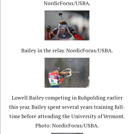
NordicFocus/USBA.
Bailey in the relay. NordicFocus/USBA.
Lowell Bailey competing in Ruhpolding earlier
this year. Bailey spent several years training full-
time before attending the University of Vermont.
Photo: NordicFocus/USBA.