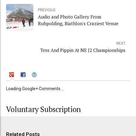
PREVIOUS
Audio and Photo Gallery From
Ruhpolding, Biathlon's Craziest Venue
NEXT
Tess And Pippin At NE J2 Championships
Loading Google+ Comments ...
Voluntary Subscription
Related Posts