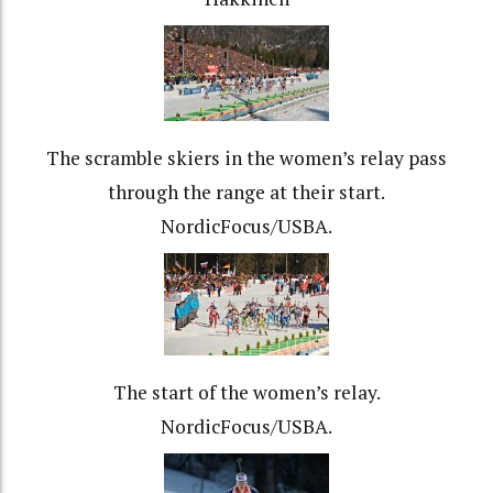
The scramble skiers in the women’s relay pass
through the range at their start.
NordicFocus/USBA.
The start of the women’s relay.
NordicFocus/USBA.