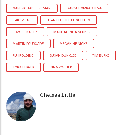
CARL JOHAN BERGMAN
DARYA DOMRACHEVA
JAKOV FAK
JEAN PHILLIPE LE GUELLEC
LOWELL BAILEY
MAGDALENDA NEUNER
MARTIN FOURCADE
MEGAN HEINICKE
RUHPOLDING
SUSAN DUNKLEE
TIM BURKE
TORA BERGER
ZINA KOCHER
Chelsea Little