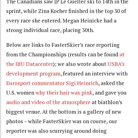
The Canadians saw JP Le Guellec ski to 14th in the
sprint, while Zina Kocher finished in the top 30 of
every race she entered. Megan Heinicke had a
strong individual race, placing 30th.
Below are links to FasterSkier’s race reporting
from the Championships (results can be found
at
the IBU Datacenter
); we also wrote about
USBA’s
development program
, featured an interview with
Eurosport commentator Sigi Heinrich
, asked the
U.S. women
why their hair was pink
, and gave you
audio and video of the atmosphere
at biathlon’s
biggest venue. At the bottom is a gallery of new
photos – while FasterSkier was on course, our
reporter was also scurrying around doing