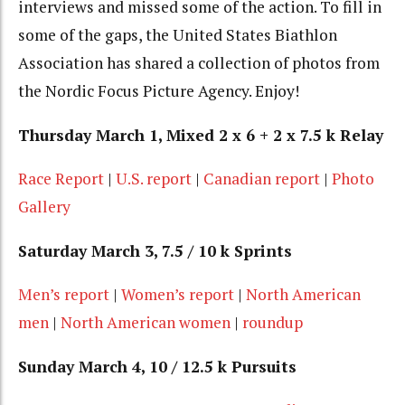
interviews and missed some of the action. To fill in
some of the gaps, the United States Biathlon
Association has shared a collection of photos from
the Nordic Focus Picture Agency. Enjoy!
Thursday March 1, Mixed 2 x 6 + 2 x 7.5 k Relay
Race Report
|
U.S. report
|
Canadian report
|
Photo
Gallery
Saturday March 3, 7.5 / 10 k Sprints
Men’s report
|
Women’s report
|
North American
men
|
North American women
|
roundup
Sunday March 4, 10 / 12.5 k Pursuits