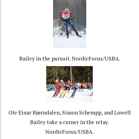
Bailey in the pursuit. NordicFocus/USBA.
Ole Einar Bjørndalen, Simon Schempp, and Lowell
Bailey take a corner in the relay.
NordicFocus/USBA.