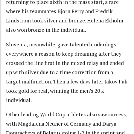
returning to place sixth in the mass start, a race
where his teammates Bjorn Ferry and Fredrik
Lindstrom took silver and bronze. Helena Ekholm
also won bronze in the individual.
Slovenia, meanwhile, gave talented underdogs
everywhere a reason to keep dreaming after they
crossed the line first in the mixed relay and ended
up with silver due to a time correction from a
target malfunction. Then a few days later Jakov Fak
took gold for real, winning the men’s 20 k
individual.
Other leading World Cup athletes also saw success,
with Magdalena Neuner of Germany and Darya
Domracheva of Belarus going 1-2 in the sprint and