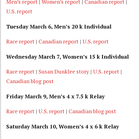
Men’s report
|
Women’s report
|
Canadian report
|
U.S. report
Tuesday March 6, Men’s 20 k Individual
Race report
|
Canadian report
|
U.S. report
Wednesday March 7, Women’s 15 k Individual
Race report
|
Susan Dunklee story
|
U.S. report
|
Canadian blog post
Friday March 9, Men’s 4 x 7.5 k Relay
Race report
|
U.S. report
|
Canadian blog post
Saturday March 10, Women’s 4 x 6 k Relay