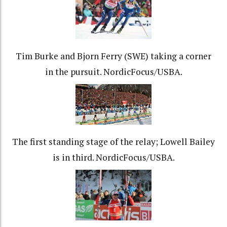
Tim Burke and Bjorn Ferry (SWE) taking a corner
in the pursuit. NordicFocus/USBA.
The first standing stage of the relay; Lowell Bailey
is in third. NordicFocus/USBA.