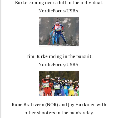
Burke coming over a hill in the individual.
NordicFocus/USBA.
Tim Burke racing in the pursuit.
NordicFocus/USBA.
Rune Bratsveen (NOR) and Jay Hakkinen with
other shooters in the men’s relay.