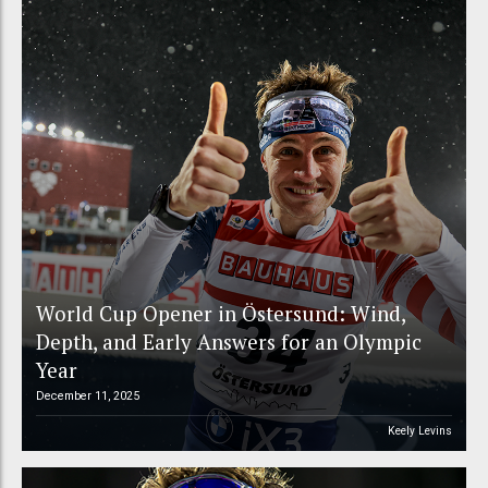
World Cup Opener in Östersund: Wind,
Depth, and Early Answers for an Olympic
Year
December 11, 2025
Keely Levins