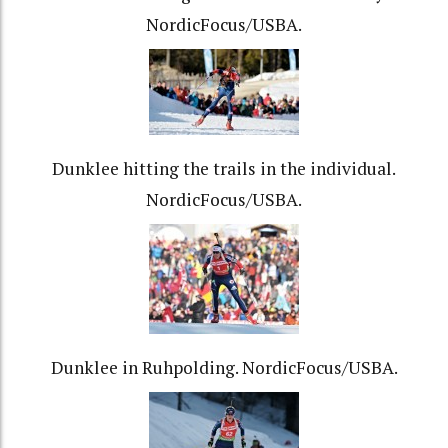
NordicFocus/USBA.
Dunklee hitting the trails in the individual.
NordicFocus/USBA.
Dunklee in Ruhpolding. NordicFocus/USBA.