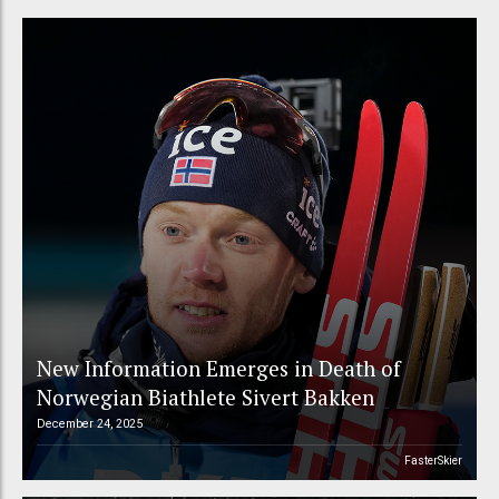
New Information Emerges in Death of
Norwegian Biathlete Sivert Bakken
December 24, 2025
FasterSkier