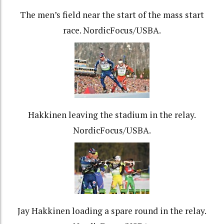
The men’s field near the start of the mass start
race. NordicFocus/USBA.
Hakkinen leaving the stadium in the relay.
NordicFocus/USBA.
Jay Hakkinen loading a spare round in the relay.