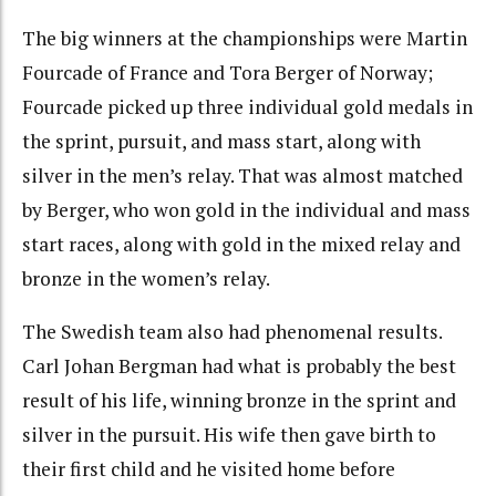
The big winners at the championships were Martin
Fourcade of France and Tora Berger of Norway;
Fourcade picked up three individual gold medals in
the sprint, pursuit, and mass start, along with
silver in the men’s relay. That was almost matched
by Berger, who won gold in the individual and mass
start races, along with gold in the mixed relay and
bronze in the women’s relay.
The Swedish team also had phenomenal results.
Carl Johan Bergman had what is probably the best
result of his life, winning bronze in the sprint and
silver in the pursuit. His wife then gave birth to
their first child and he visited home before