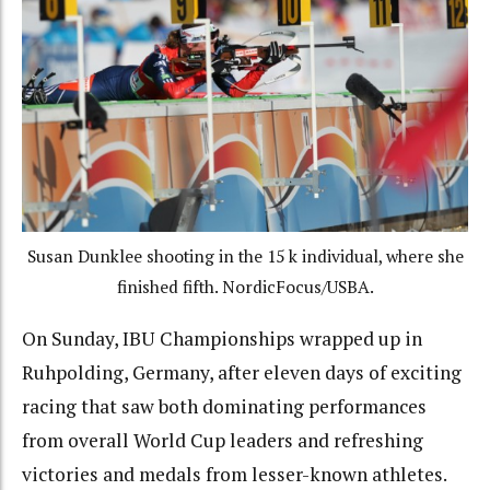
Susan Dunklee shooting in the 15 k individual, where she
finished fifth. NordicFocus/USBA.
On Sunday, IBU Championships wrapped up in
Ruhpolding, Germany, after eleven days of exciting
racing that saw both dominating performances
from overall World Cup leaders and refreshing
victories and medals from lesser-known athletes.