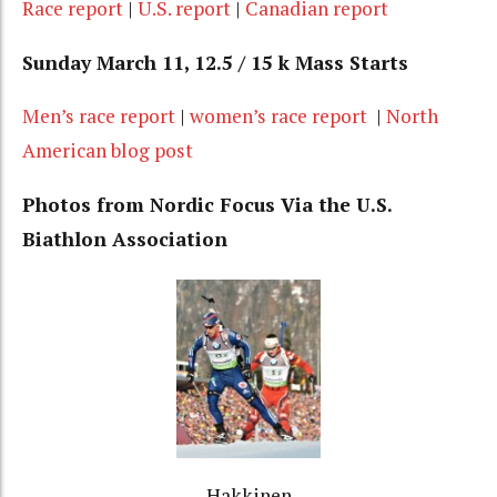
Race report
|
U.S. report
|
Canadian report
Sunday March 11, 12.5 / 15 k Mass Starts
Men’s race report
|
women’s race report
|
North
American blog post
Photos from Nordic Focus Via the U.S.
Biathlon Association
Hakkinen