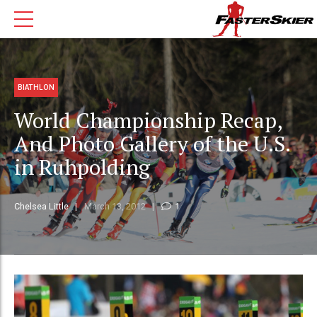
BIATHLON
World Championship Recap,
And Photo Gallery of the U.S.
in Ruhpolding
Chelsea Little
March 13, 2012
1