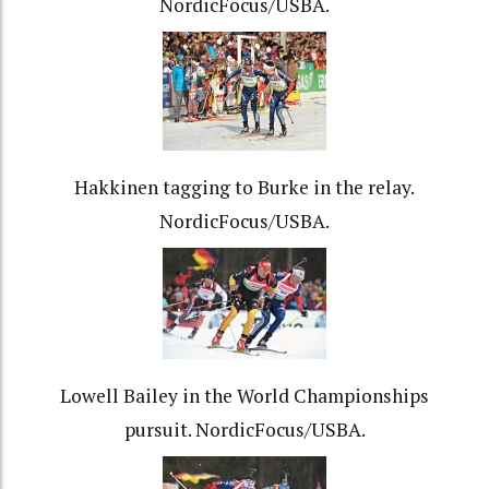
NordicFocus/USBA.
Hakkinen tagging to Burke in the relay.
NordicFocus/USBA.
Lowell Bailey in the World Championships
pursuit. NordicFocus/USBA.