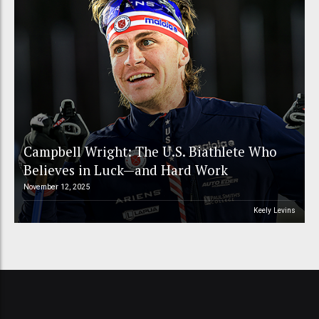
Campbell Wright: The U.S. Biathlete Who
Believes in Luck—and Hard Work
November 12, 2025
Keely Levins