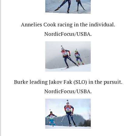
Annelies Cook racing in the individual.
NordicFocus/USBA.
Burke leading Jakov Fak (SLO) in the pursuit.
NordicFocus/USBA.