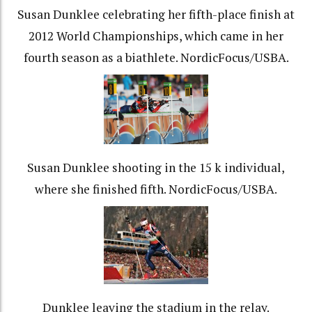
Susan Dunklee celebrating her fifth-place finish at
2012 World Championships, which came in her
fourth season as a biathlete. NordicFocus/USBA.
Susan Dunklee shooting in the 15 k individual,
where she finished fifth. NordicFocus/USBA.
Dunklee leaving the stadium in the relay.