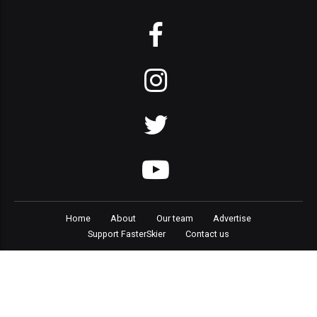
Home
About
Our team
Advertise
Support FasterSkier
Contact us