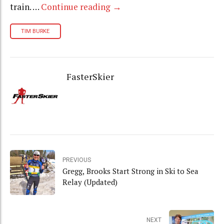
train. …
Continue reading
→
TIM BURKE
FasterSkier
PREVIOUS
Gregg, Brooks Start Strong in Ski to Sea
Relay (Updated)
NEXT