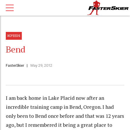
XCFEEDS
Bend
FasterSkier
May 29, 2012
I am back home in Lake Placid now after an
incredible training camp in Bend, Oregon. I had
only been to Bend once before and that was 12 years
ago, but I remembered it being a great place to