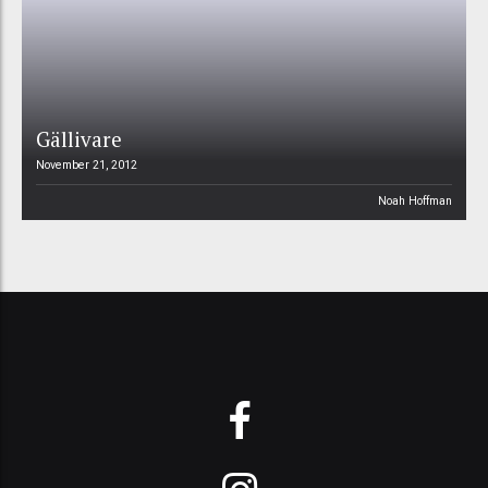
Gällivare
November 21, 2012
Noah Hoffman