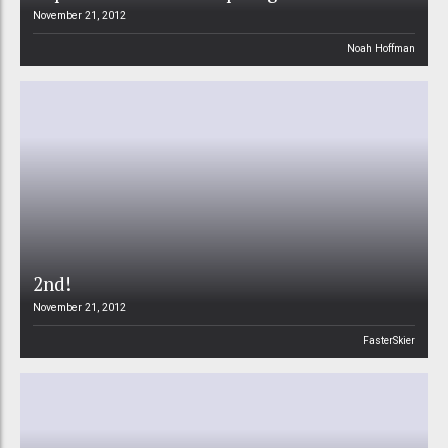
November 21, 2012
Noah Hoffman
2nd!
November 21, 2012
FasterSkier