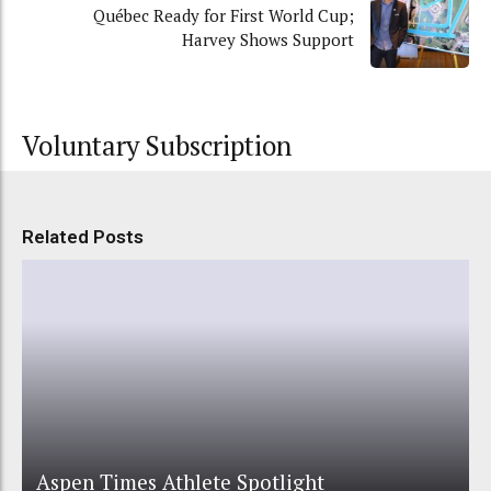
Québec Ready for First World Cup;
Harvey Shows Support
Voluntary Subscription
Related Posts
Aspen Times Athlete Spotlight