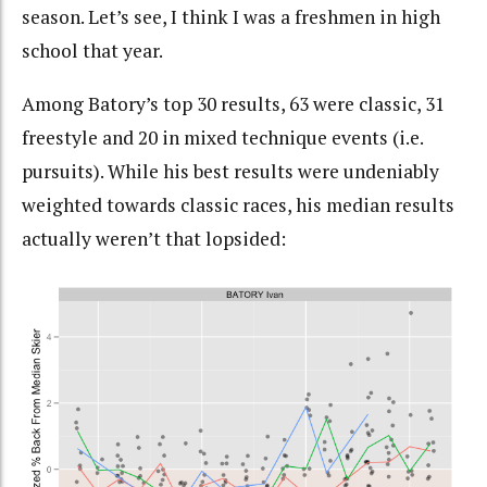
season. Let’s see, I think I was a freshmen in high
school that year.
Among Batory’s top 30 results, 63 were classic, 31
freestyle and 20 in mixed technique events (i.e.
pursuits). While his best results were undeniably
weighted towards classic races, his median results
actually weren’t that lopsided: