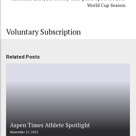
World Cup Season
Voluntary Subscription
Related Posts
Aspen Times Athlete Spotlight
November 21, 2012