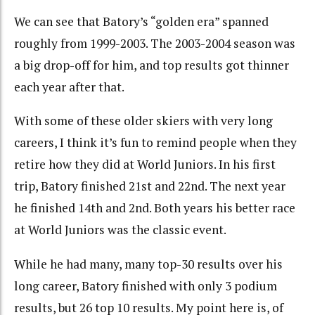
We can see that Batory’s “golden era” spanned
roughly from 1999-2003. The 2003-2004 season was
a big drop-off for him, and top results got thinner
each year after that.
With some of these older skiers with very long
careers, I think it’s fun to remind people when they
retire how they did at World Juniors. In his first
trip, Batory finished 21st and 22nd. The next year
he finished 14th and 2nd. Both years his better race
at World Juniors was the classic event.
While he had many, many top-30 results over his
long career, Batory finished with only 3 podium
results, but 26 top 10 results. My point here is, of