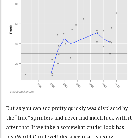
But as you can see pretty quickly was displaced by
the “true” sprinters and never had much luck with it
after that. If we take a somewhat cruder look has
his (World Cup-level) distance results using