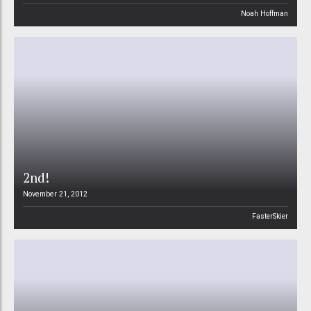
Noah Hoffman
2nd!
November 21, 2012
FasterSkier