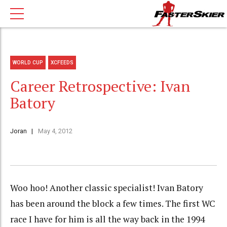
WORLD CUP
XCFEEDS
Career Retrospective: Ivan
Batory
Joran
May 4, 2012
Woo hoo! Another classic specialist! Ivan Batory
has been around the block a few times. The first WC
race I have for him is all the way back in the 1994