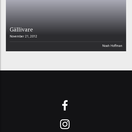
Gällivare
November 21, 2012
Noah Hoffman