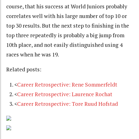
course, that his success at World Juniors probably
correlates well with his large number of top 10 or
top 30 results. But the next step to finishing in the
top three repeatedly is probably a big jump from
10th place, and not easily distinguished using 4
races when he was 19.
Related posts:
<
Career Retrospective: Rene Sommerfeldt
<
Career Retrospective: Laurence Rochat
<
Career Retrospective: Tore Ruud Hofstad