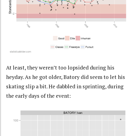
At least, they weren’t too lopsided during his
heyday. As he got older, Batory did seem to let his
skating slip a bit. He dabbled in sprinting, during
the early days of the event: