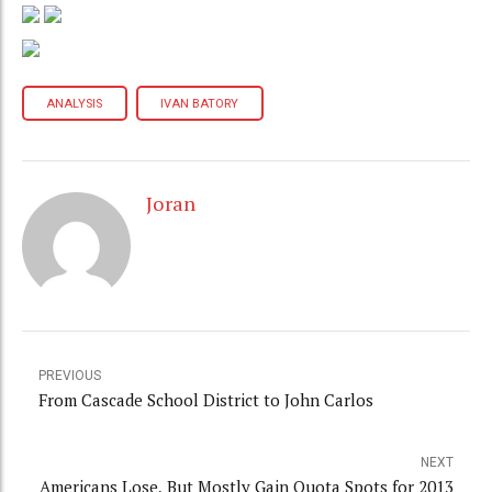
ANALYSIS
IVAN BATORY
Joran
PREVIOUS
From Cascade School District to John Carlos
NEXT
Americans Lose, But Mostly Gain Quota Spots for 2013