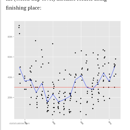
finishing place: