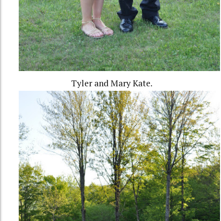
Tyler and Mary Kate.