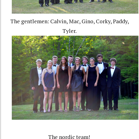
The gentlemen: Calvin, Mac, Gino, Corky, Paddy,
Tyler.
The nordic team!