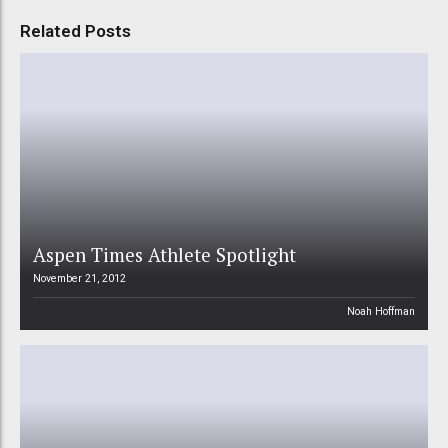
Related Posts
Aspen Times Athlete Spotlight
November 21, 2012
Noah Hoffman