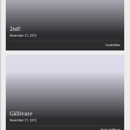
2nd!
November 21, 2012
FasterSkier
Gällivare
November 21, 2012
Noah Hoffman