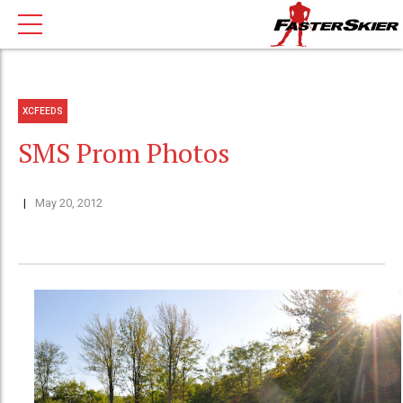
XCFEEDS
SMS Prom Photos
May 20, 2012