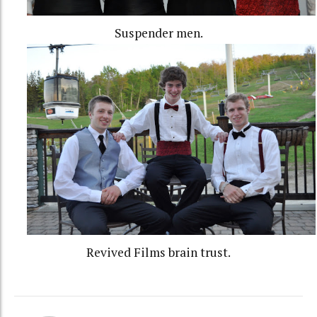
Suspender men.
Revived Films brain trust.