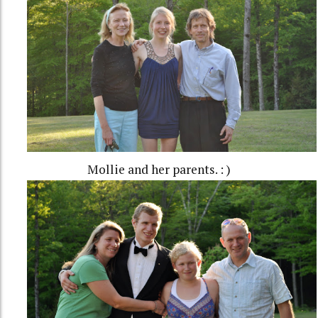
Mollie and her parents. : )