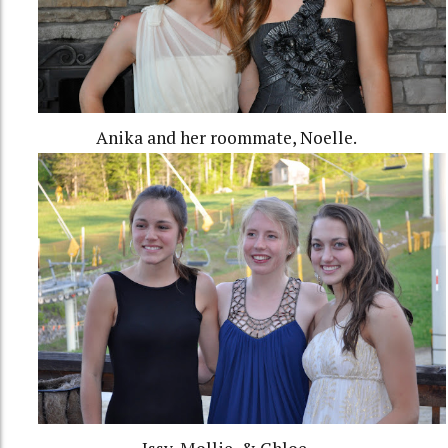
Anika and her roommate, Noelle.