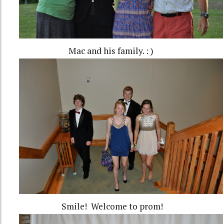
Mac and his family. : )
Smile! Welcome to prom!