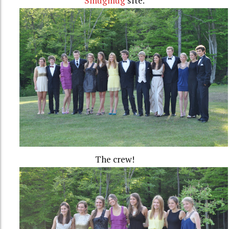
Smugmug
site.
The crew!