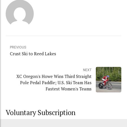
PREVIOUS
Crust Ski to Reed Lakes
NEXT
XC Oregon's Howe Wins Third Straight
Pole Pedal Paddle; U.S. Ski Team Has
Fastest Women's Teams
Voluntary Subscription