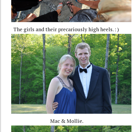
The girls and their precariously high heels. : )
Mac & Mollie.