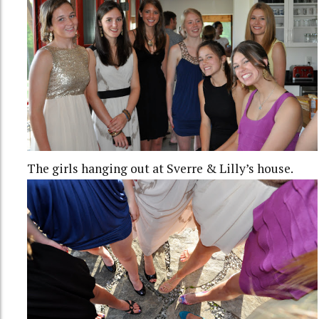
The girls hanging out at Sverre & Lilly’s house.