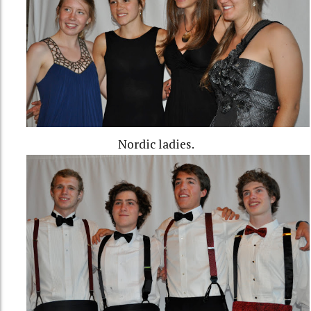
Nordic ladies.