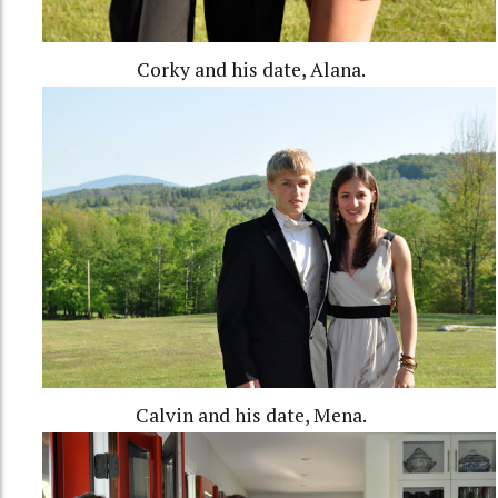
Corky and his date, Alana.
Calvin and his date, Mena.