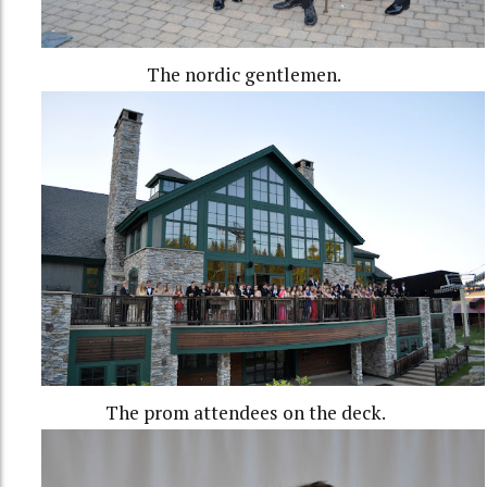
The nordic gentlemen.
The prom attendees on the deck.