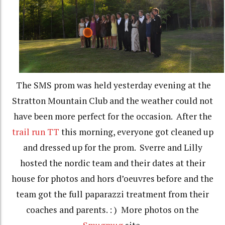
The SMS prom was held yesterday evening at the
Stratton Mountain Club and the weather could not
have been more perfect for the occasion. After the
trail run TT
this morning, everyone got cleaned up
and dressed up for the prom. Sverre and Lilly
hosted the nordic team and their dates at their
house for photos and hors d’oeuvres before and the
team got the full paparazzi treatment from their
coaches and parents. : ) More photos on the