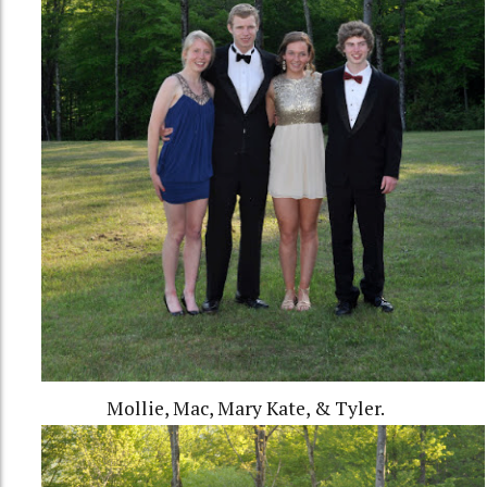
Mollie, Mac, Mary Kate, & Tyler.