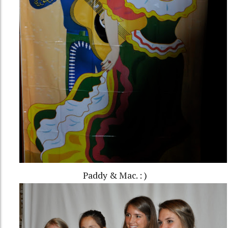
Paddy & Mac. : )