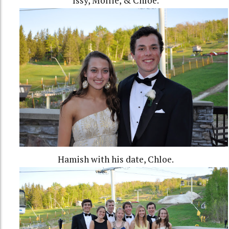
Issy, Mollie, & Chloe.
Hamish with his date, Chloe.