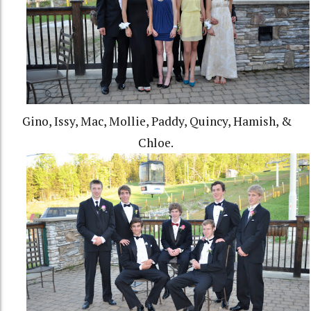
Gino, Issy, Mac, Mollie, Paddy, Quincy, Hamish, &
Chloe.