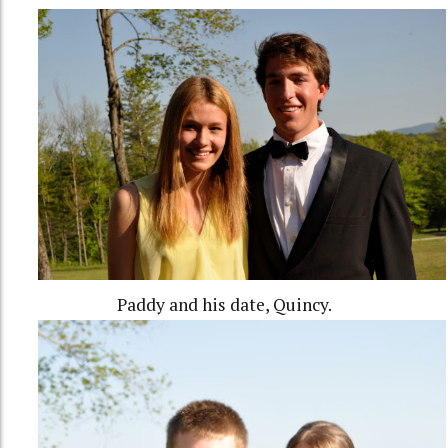
Paddy and his date, Quincy.