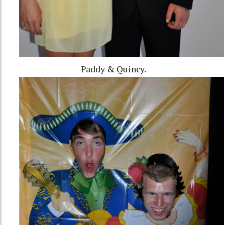
Paddy & Quincy.