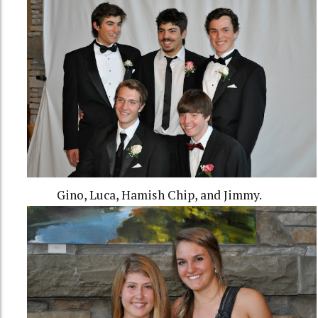
Gino, Luca, Hamish Chip, and Jimmy.