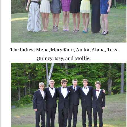
The ladies: Mena, Mary Kate, Anika, Alana, Tess,
Quincy, Issy, and Mollie.