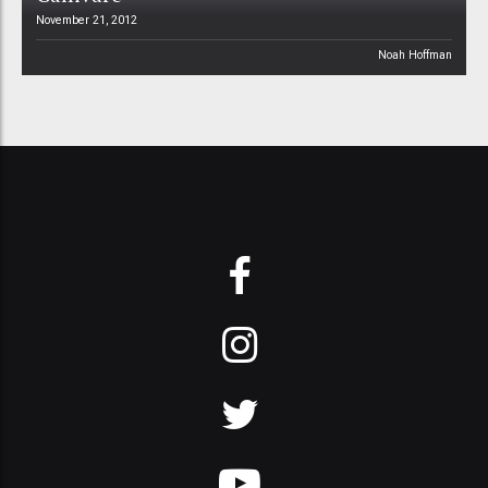
November 21, 2012
Noah Hoffman