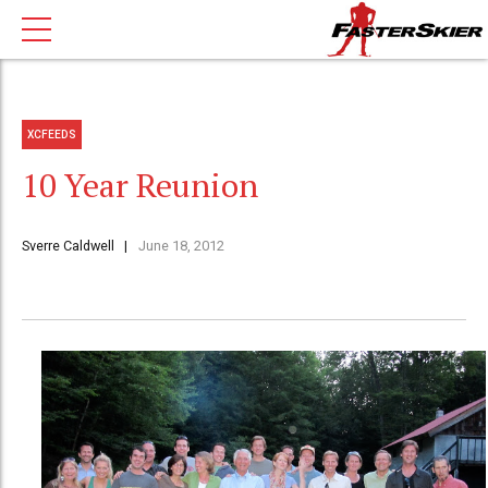
XCFEEDS
10 Year Reunion
Sverre Caldwell
June 18, 2012