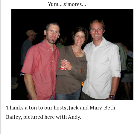
Yum….s’mores…
Thanks a ton to our hosts, Jack and Mary-Beth
Bailey, pictured here with Andy.