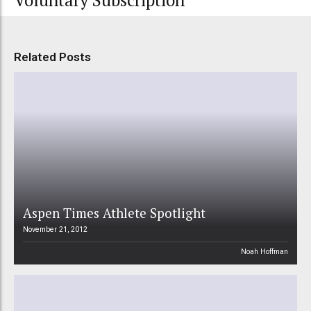
Voluntary Subscription
Related Posts
Aspen Times Athlete Spotlight
November 21, 2012
Noah Hoffman