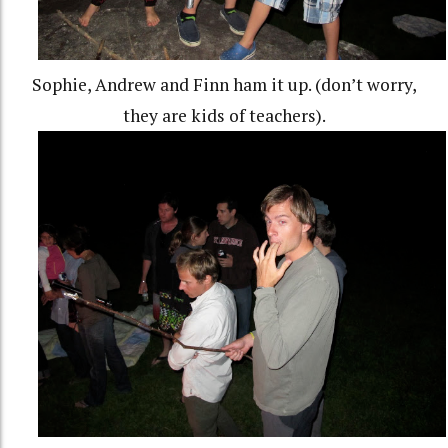
Sophie, Andrew and Finn ham it up. (don’t worry,
they are kids of teachers).