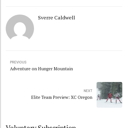
Sverre Caldwell
PREVIOUS
Adventure on Hunger Mountain
NEXT
Elite Team Preview: XC Oregon