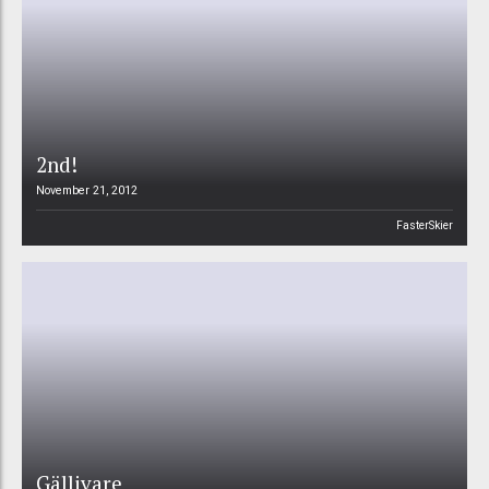
2nd!
November 21, 2012
FasterSkier
Gällivare