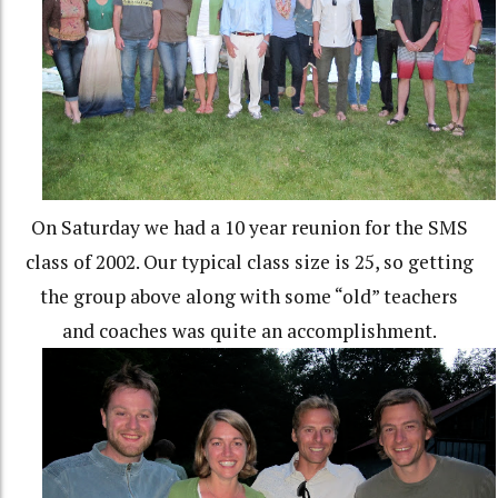
On Saturday we had a 10 year reunion for the SMS
class of 2002. Our typical class size is 25, so getting
the group above along with some “old” teachers
and coaches was quite an accomplishment.