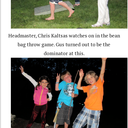
Headmaster, Chris Kaltsas watches on in the bean
bag throw game. Gus turned out to be the
dominator at this.