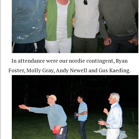
In attendance were our nordie contingent, Ryan
Foster, Molly Gray, Andy Newell and Gus Kaeding.