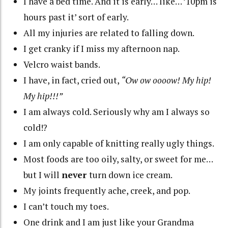
I have a bed time. And it is early… like… ’10pm is
hours past it’ sort of early.
All my injuries are related to falling down.
I get cranky if I miss my afternoon nap.
Velcro waist bands.
I have, in fact, cried out,
“Ow ow oooow! My hip!
My hip!!!”
I am always cold. Seriously why am I always so
cold!?
I am only capable of knitting really ugly things.
Most foods are too oily, salty, or sweet for me…
but I will
never
turn down ice cream.
My joints frequently ache, creek, and pop.
I can’t touch my toes.
One drink and I am just like your Grandma