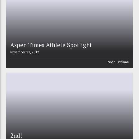
Aspen Times Athlete Spotlight
November 21, 2012
Noah Hoffman
2nd!