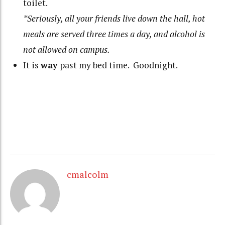
toilet.
*Seriously, all your friends live down the hall, hot
meals are served three times a day, and alcohol is
not allowed on campus.
It is
way
past my bed time. Goodnight.
cmalcolm