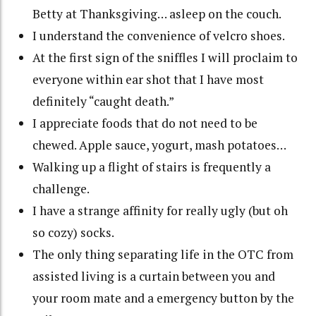
Betty at Thanksgiving… asleep on the couch.
I understand the convenience of velcro shoes.
At the first sign of the sniffles I will proclaim to
everyone within ear shot that I have most
definitely “caught death.”
I appreciate foods that do not need to be
chewed. Apple sauce, yogurt, mash potatoes…
Walking up a flight of stairs is frequently a
challenge.
I have a strange affinity for really ugly (but oh
so cozy) socks.
The only thing separating life in the OTC from
assisted living is a curtain between you and
your room mate and a emergency button by the