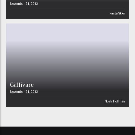
November 21, 2012
FasterSkier
Gällivare
November 21, 2012
Noah Hoffman