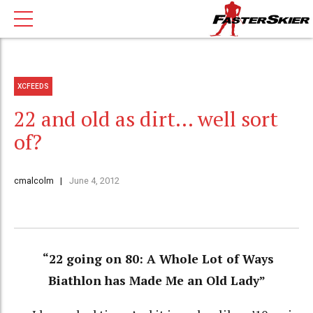
XCFEEDS
22 and old as dirt… well sort
of?
cmalcolm
June 4, 2012
“22 going on 80: A Whole Lot of Ways
Biathlon has Made Me an Old Lady”