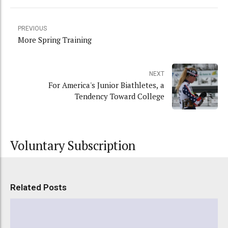
PREVIOUS
More Spring Training
NEXT
For America's Junior Biathletes, a
Tendency Toward College
Voluntary Subscription
Related Posts