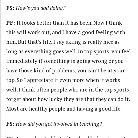
FS:
How’s you dad doing?
PF:
It looks better than it has been. Now I think
this will work out, and I have a good feeling with
him. But that’s life. I say skiing is really nice as
long as everything goes well. In top sports, you feel
immediately if something is going wrong or you
have those kind of problems, you can’t be at your
top. So I appreciate it even more when it works
well. I think often people who are in the top sports
forget about how lucky they are that they can do it.
Most are healthy people and having a good life.
FS:
How did you get involved in teaching?