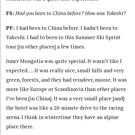
FS:
Had you been to China before? How was Yakeshi?
PF:
I had been to China before. I hadn’t been to
Yakeshi. I had to been to this Summer Ski Sprint
tour [in other places] a few times.
Inner Mongolia was quite special. It wasn’t like I
expected. … It was really nice, small hills and very
green, forests, and they had reindeer, moose. It was
more like Europe or Scandinavia than other places
I’ve been [in China]. It was a very small place [and]
the hotel was like a 20-minute drive to the racing
arena. I think in wintertime they have an alpine
place there.