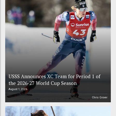
USSS Announces XC Team for Period 1 of
the 2026-27 World Cup Season
August 1, 2026
Chris Grover