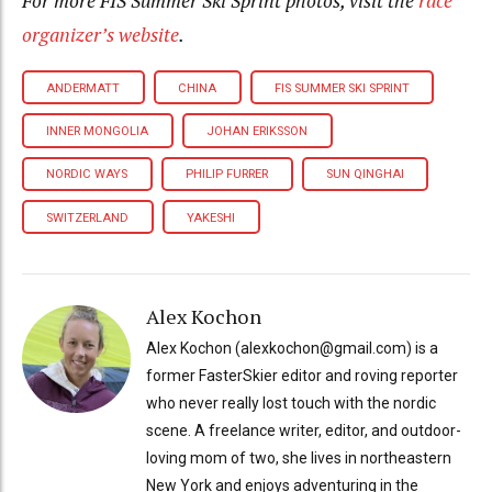
For more FIS Summer Ski Sprint photos, visit the
race
organizer’s website
.
ANDERMATT
CHINA
FIS SUMMER SKI SPRINT
INNER MONGOLIA
JOHAN ERIKSSON
NORDIC WAYS
PHILIP FURRER
SUN QINGHAI
SWITZERLAND
YAKESHI
Alex Kochon
Alex Kochon (alexkochon@gmail.com) is a
former FasterSkier editor and roving reporter
who never really lost touch with the nordic
scene. A freelance writer, editor, and outdoor-
loving mom of two, she lives in northeastern
New York and enjoys adventuring in the