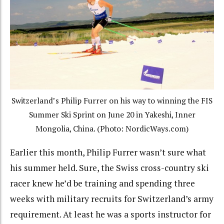
Switzerland’s Philip Furrer on his way to winning the FIS
Summer Ski Sprint on June 20 in Yakeshi, Inner
Mongolia, China. (Photo: NordicWays.com)
Earlier this month, Philip Furrer wasn’t sure what
his summer held. Sure, the Swiss cross-country ski
racer knew he’d be training and spending three
weeks with military recruits for Switzerland’s army
requirement. At least he was a sports instructor for