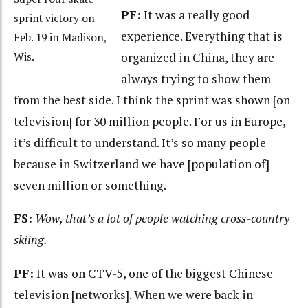
PF:
It was a really good
sprint victory on
experience. Everything that is
Feb. 19 in Madison,
organized in China, they are
Wis.
always trying to show them
from the best side. I think the sprint was shown [on
television] for 30 million people. For us in Europe,
it’s difficult to understand. It’s so many people
because in Switzerland we have [population of]
seven million or something.
FS:
Wow, that’s a lot of people watching cross-country
skiing.
PF:
It was on CTV-5, one of the biggest Chinese
television [networks]. When we were back in