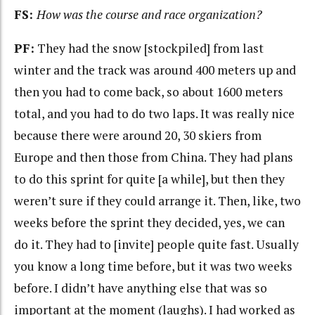
FS:
How was the course and race organization?
PF:
They had the snow [stockpiled] from last
winter and the track was around 400 meters up and
then you had to come back, so about 1600 meters
total, and you had to do two laps. It was really nice
because there were around 20, 30 skiers from
Europe and then those from China. They had plans
to do this sprint for quite [a while], but then they
weren’t sure if they could arrange it. Then, like, two
weeks before the sprint they decided, yes, we can
do it. They had to [invite] people quite fast. Usually
you know a long time before, but it was two weeks
before. I didn’t have anything else that was so
important at the moment (laughs). I had worked as