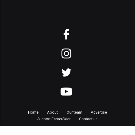
Home
About
Our team
Advertise
Support FasterSkier
Contact us