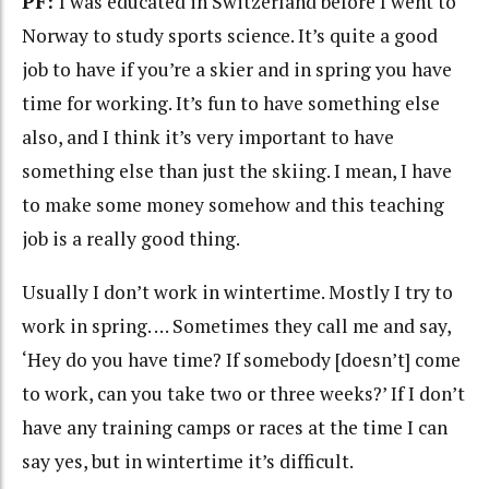
PF:
I was educated in Switzerland before I went to
Norway to study sports science. It’s quite a good
job to have if you’re a skier and in spring you have
time for working. It’s fun to have something else
also, and I think it’s very important to have
something else than just the skiing. I mean, I have
to make some money somehow and this teaching
job is a really good thing.
Usually I don’t work in wintertime. Mostly I try to
work in spring. … Sometimes they call me and say,
‘Hey do you have time? If somebody [doesn’t] come
to work, can you take two or three weeks?’ If I don’t
have any training camps or races at the time I can
say yes, but in wintertime it’s difficult.