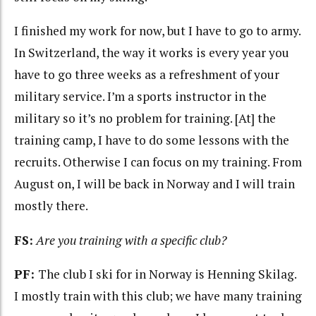
I finished my work for now, but I have to go to army.
In Switzerland, the way it works is every year you
have to go three weeks as a refreshment of your
military service. I’m a sports instructor in the
military so it’s no problem for training. [At] the
training camp, I have to do some lessons with the
recruits. Otherwise I can focus on my training. From
August on, I will be back in Norway and I will train
mostly there.
FS:
Are you training with a specific club?
PF:
The club I ski for in Norway is Henning Skilag.
I mostly train with this club; we have many training