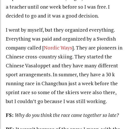
a teacher until one week before so I was free. I
decided to go and it was a good decision.
I went by myself, but they organized everything.
Everything was paid and organized by a Swedish
company called [
Nordic Ways
]. They are pioneers in
Chinese cross-country skiing. They started the
Chinese Vasaloppet and they have many different
sport arrangements. In summer, they have a 30 k
running race in Changchun just a week before the
sprint race so some of the skiers were also there,
but I couldn’t go because I was still working.
FS:
Why do you think the race came together so late?