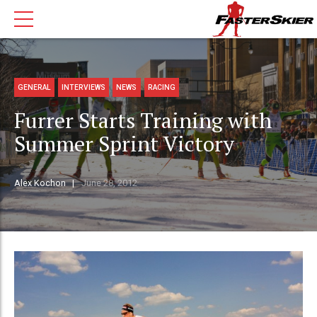
GENERAL
INTERVIEWS
NEWS
RACING
Furrer Starts Training with
Summer Sprint Victory
Alex Kochon
June 28, 2012