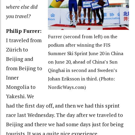
where else did
you travel?
Philip Furrer:
Furrer (second from left) on the
I traveled from
podium after winning the FIS
Zürich to
Summer Ski Sprint June 20 in China
Beijing and
on June 20, ahead of China’s Sun
from Beijing to
Qinghai in second and Sweden’s
Inner
Johan Eriksson in third. (Photo:
Mongolia to
NordicWays.com)
Yakeshi. We
had the first day off, and then we had this sprint
race last Wednesday. The day after we traveled to
Beijing and there we had some days just for being
tourists. It was a quite nice experience.