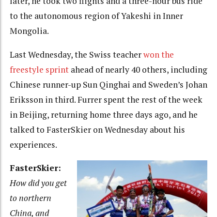
later, he took two flights and a three-hour bus ride
to the autonomous region of Yakeshi in Inner
Mongolia.
Last Wednesday, the Swiss teacher
won the
freestyle sprint
ahead of nearly 40 others, including
Chinese runner-up Sun Qinghai and Sweden’s Johan
Eriksson in third. Furrer spent the rest of the week
in Beijing, returning home three days ago, and he
talked to FasterSkier on Wednesday about his
experiences.
FasterSkier:
How did you get
to northern
China, and