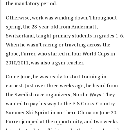
the mandatory period.
Otherwise, work was winding down. Throughout
spring, the 28-year-old from Andermatt,
Switzerland, taught primary students in grades 1-6.
When he wasn’t racing or traveling across the
globe, Furrer, who started in four World Cups in
2010/2011, was also a gym teacher.
Come June, he was ready to start training in
earnest. Just over three weeks ago, he heard from
the Swedish race organizers, Nordic Ways. They
wanted to pay his way to the FIS Cross-Country
Summer Ski Sprint in northern China on June 20.
Furrer jumped at the opportunity, and two weeks