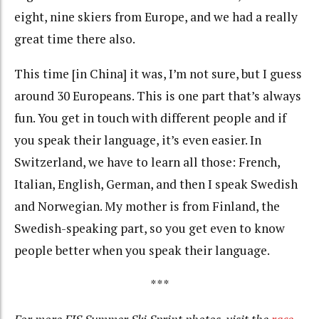
eight, nine skiers from Europe, and we had a really
great time there also.
This time [in China] it was, I’m not sure, but I guess
around 30 Europeans. This is one part that’s always
fun. You get in touch with different people and if
you speak their language, it’s even easier. In
Switzerland, we have to learn all those: French,
Italian, English, German, and then I speak Swedish
and Norwegian. My mother is from Finland, the
Swedish-speaking part, so you get even to know
people better when you speak their language.
***