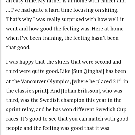
an easy time. My father is at home with cancer and
… I’ve had quite a hard time focusing on skiing.
That’s why I was really surprised with how well it
went and how good the feeling was. Here at home
when I’ve been training, the feeling hasn’t been
that good.
I was happy that the skiers that were second and
third were quite good. Like [Sun Qinghai] has been
st
at the Vancouver Olympics, [where he placed 21
in
the classic sprint]. And [Johan Eriksson], who was
third, was the Swedish champion this year in the
sprint relay, and he has won different Swedish Cup
races. It’s good to see that you can match with good
people and the feeling was good that it was.