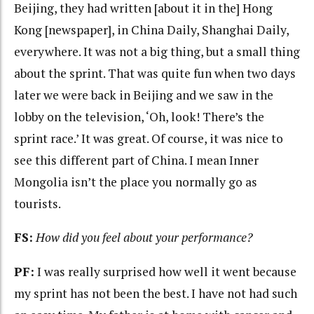
Beijing, they had written [about it in the] Hong
Kong [newspaper], in China Daily, Shanghai Daily,
everywhere. It was not a big thing, but a small thing
about the sprint. That was quite fun when two days
later we were back in Beijing and we saw in the
lobby on the television, ‘Oh, look! There’s the
sprint race.’ It was great. Of course, it was nice to
see this different part of China. I mean Inner
Mongolia isn’t the place you normally go as
tourists.
FS:
How did you feel about your performance?
PF:
I was really surprised how well it went because
my sprint has not been the best. I have not had such