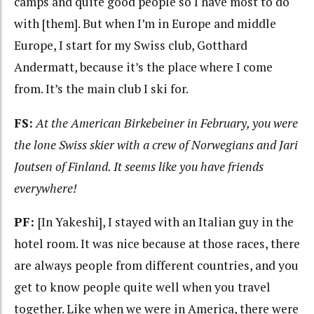
camps and quite good people so I have most to do
with [them]. But when I’m in Europe and middle
Europe, I start for my Swiss club, Gotthard
Andermatt, because it’s the place where I come
from. It’s the main club I ski for.
FS:
At the American Birkebeiner in February, you were
the lone Swiss skier with a crew of Norwegians and Jari
Joutsen of Finland. It seems like you have friends
everywhere!
PF:
[In Yakeshi], I stayed with an Italian guy in the
hotel room. It was nice because at those races, there
are always people from different countries, and you
get to know people quite well when you travel
together. Like when we were in America, there were