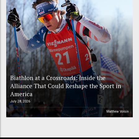
Biathlon at a Crossroads: Inside the
Alliance That Could Reshape the Sport in
America
July 28, 2026
Matthew Voisin