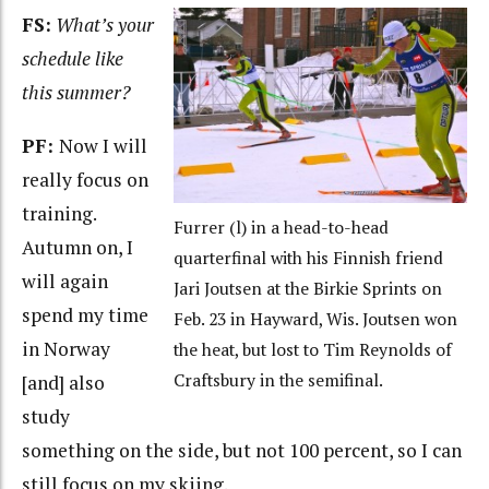
FS:
What’s your
schedule like
this summer?
PF:
Now I will
really focus on
training.
Furrer (l) in a head-to-head
Autumn on, I
quarterfinal with his Finnish friend
will again
Jari Joutsen at the Birkie Sprints on
spend my time
Feb. 23 in Hayward, Wis. Joutsen won
in Norway
the heat, but lost to Tim Reynolds of
Craftsbury in the semifinal.
[and] also
study
something on the side, but not 100 percent, so I can
still focus on my skiing.