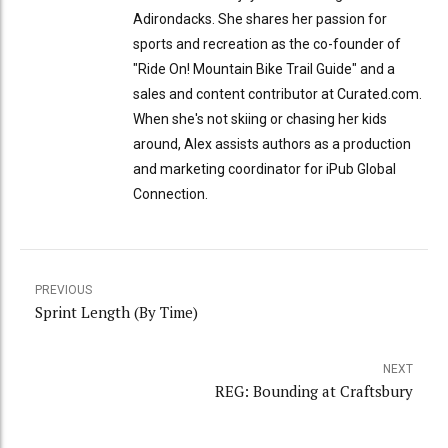
Adirondacks. She shares her passion for
sports and recreation as the co-founder of
"Ride On! Mountain Bike Trail Guide" and a
sales and content contributor at Curated.com.
When she's not skiing or chasing her kids
around, Alex assists authors as a production
and marketing coordinator for iPub Global
Connection.
PREVIOUS
Sprint Length (By Time)
NEXT
REG: Bounding at Craftsbury