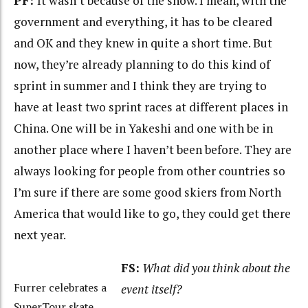
PF:
It wasn’t because of the snow. I mean, with the
government and everything, it has to be cleared
and OK and they knew in quite a short time. But
now, they’re already planning to do this kind of
sprint in summer and I think they are trying to
have at least two sprint races at different places in
China. One will be in Yakeshi and one with be in
another place where I haven’t been before. They are
always looking for people from other countries so
I’m sure if there are some good skiers from North
America that would like to go, they could get there
next year.
FS:
What did you think about the
Furrer celebrates a
event itself?
SuperTour skate