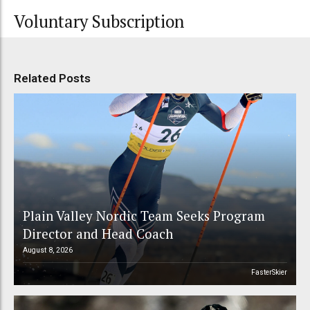
Voluntary Subscription
Related Posts
Plain Valley Nordic Team Seeks Program
Director and Head Coach
August 8, 2026
FasterSkier