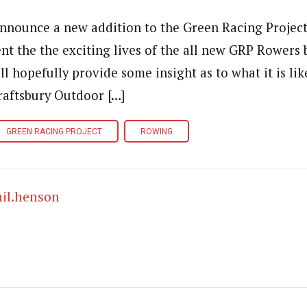
o announce a new addition to the Green Racing Projec
nt the the exciting lives of the all new GRP Rowers 
ll hopefully provide some insight as to what it is lik
Craftsbury Outdoor […]
GREEN RACING PROJECT
ROWING
hil.henson