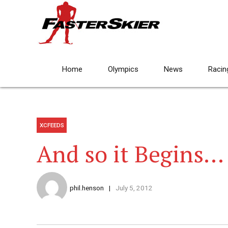
Home
Olympics
News
Racin
XCFEEDS
And so it Begins…
phil.henson
July 5, 2012