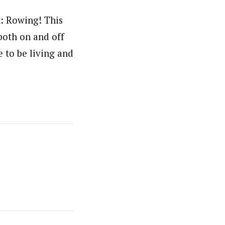
t: Rowing! This
both on and off
e to be living and