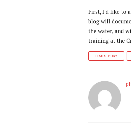
First, I’d like t
blog will docume
the water, and wi
training at the 
CRAFSTBURY
p