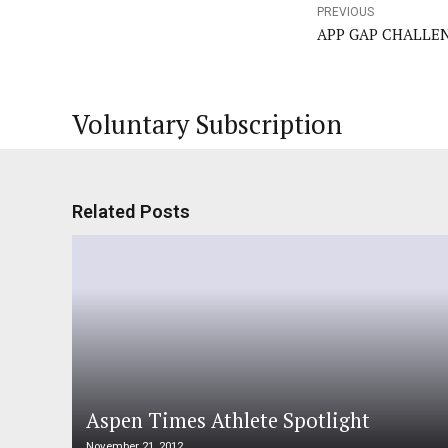
PREVIOUS
APP GAP CHALLE
Voluntary Subscription
Related Posts
Aspen Times Athlete Spotlight
November 21, 2012