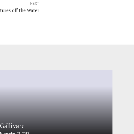
NEXT
tures off the Water
Gällivare
November 21, 2012