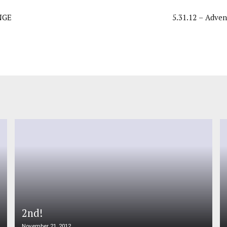
NGE
5.31.12 – Adven
2nd!
November 21, 2012