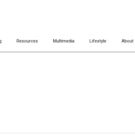
g
Resources
Multimedia
Lifestyle
About