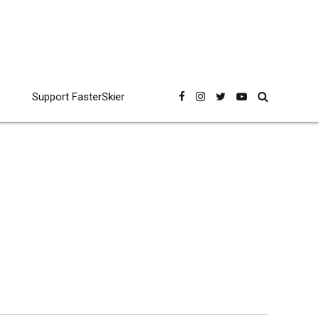
Support FasterSkier