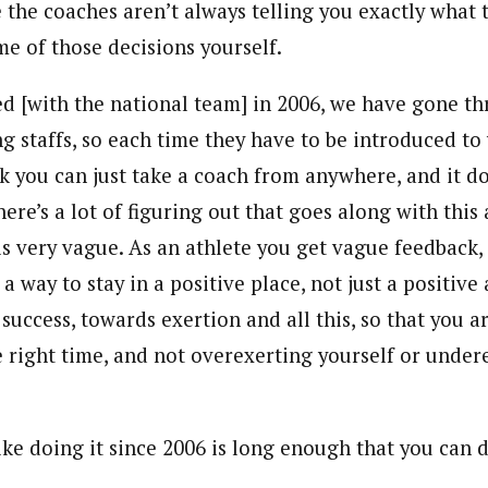
e the coaches aren’t always telling you exactly what 
e of those decisions yourself.
ted [with the national team] in 2006, we have gone t
ng staffs, so each time they have to be introduced t
nk you can just take a coach from anywhere, and it d
ere’s a lot of figuring out that goes along with this
is very vague. As an athlete you get vague feedback,
 a way to stay in a positive place, not just a positive
success, towards exertion and all this, so that you a
e right time, and not overexerting yourself or under
ike doing it since 2006 is long enough that you can d