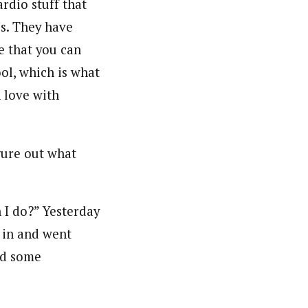
rdio stuff that
es. They have
ce that you can
ool, which is what
n love with
igure out what
n I do?” Yesterday
 in and went
id some