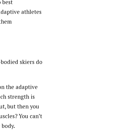
o best
adaptive athletes
 them
-bodied skiers do
 on the adaptive
h strength is
ut, but then you
uscles? You can’t
r body.