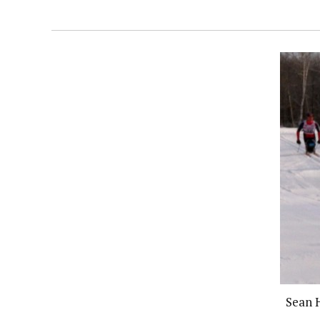
Sean H