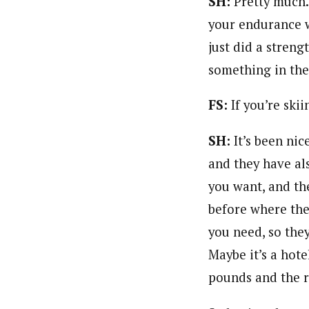
SH:
Pretty much.
your endurance w
just did a stren
something in th
FS:
If you’re ski
SH:
It’s been ni
and they have al
you want, and the
before where th
you need, so they
Maybe it’s a hote
pounds and the ro