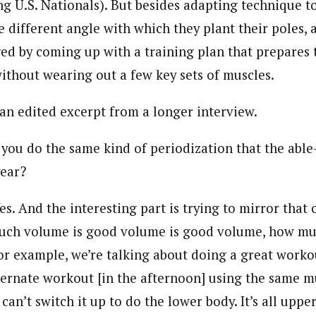
ng U.S. Nationals). But besides adapting technique t
different angle with which they plant their poles, 
ged by coming up with a training plan that prepares
without wearing out a few key sets of muscles.
 an edited excerpt from a longer interview.
you do the same kind of periodization that the able
year?
es. And the interesting part is trying to mirror that
much volume is good volume is good volume, how muc
or example, we’re talking about doing a great worko
ternate workout [in the afternoon] using the same m
 can’t switch it up to do the lower body. It’s all uppe