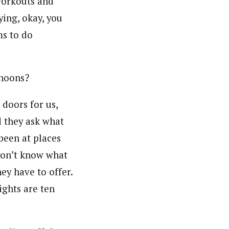
workouts and
ying, okay, you
ms to do
rnoons?
 doors for us,
d they ask what
 been at places
don’t know what
ey have to offer.
ights are ten