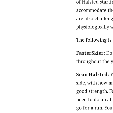
of Halsted starti
accommodate the 
are also challen
physiologically 
The following is
FasterSkier:
Do 
throughout the 
Sean Halsted:
Y
side, with how 
good strength. F
need to do an al
go for a run. You