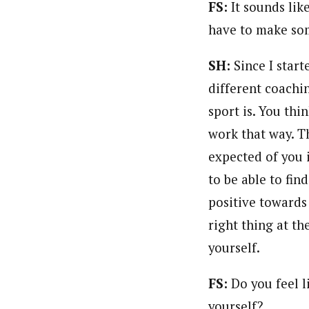
FS:
It sounds lik
have to make som
SH:
Since I star
different coachi
sport is. You thi
work that way. Th
expected of you 
to be able to find
positive towards 
right thing at th
yourself.
FS:
Do you feel l
yourself?