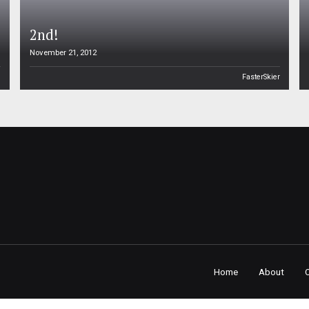
2nd!
November 21, 2012
n
FasterSkier
Home
About