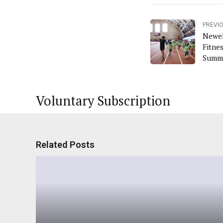
PREVI
Newel
Fitne
Summe
Voluntary Subscription
Related Posts