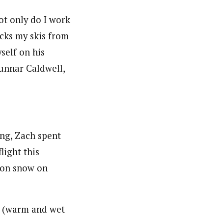
ot only do I work
icks my skis from
self on his
unnar Caldwell,
ng, Zach spent
light this
k on snow on
er (warm and wet