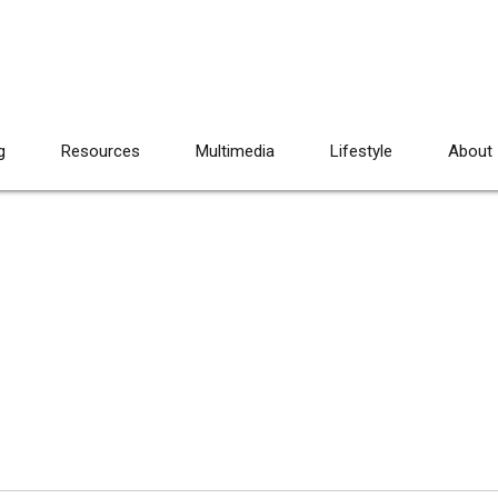
g
Resources
Multimedia
Lifestyle
About