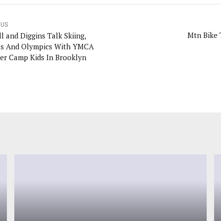
OUS
Mtn Bike 
l and Diggins Talk Skiing,
ss And Olympics With YMCA
r Camp Kids In Brooklyn