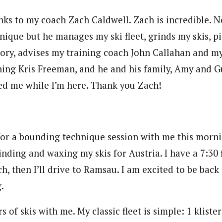
nks to my coach Zach Caldwell. Zach is incredible. N
nique but he manages my ski fleet, grinds my skis, p
ory, advises my training coach John Callahan and my
ning Kris Freeman, and he and his family, Amy and G
d me while I’m here. Thank you Zach!
for a bounding technique session with me this morni
nding and waxing my skis for Austria. I have a 7:30 f
h, then I’ll drive to Ramsau. I am excited to be bac
.
rs of skis with me. My classic fleet is simple: 1 klist