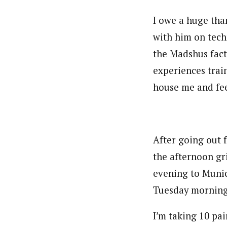
I owe a huge tha
with him on tech
the Madshus fact
experiences trai
house me and fee
After going out 
the afternoon gri
evening to Munic
Tuesday morning
I’m taking 10 pai