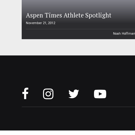
Aspen Times Athlete Spotlight
November 21, 2012
Noah Hoffma