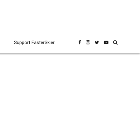
Support FasterSkier