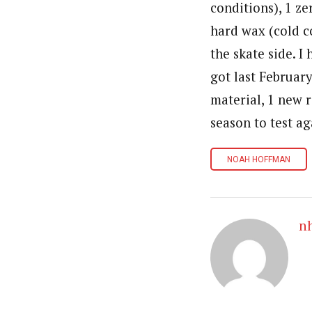
conditions), 1 ze
hard wax (cold co
the skate side. I
got last February
material, 1 new r
season to test ag
NOAH HOFFMAN
n