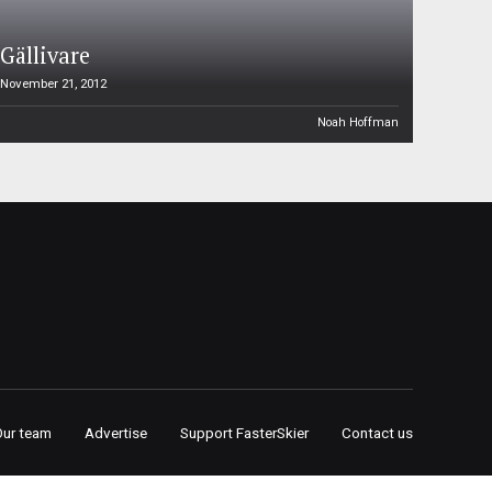
Gällivare
November 21, 2012
Noah Hoffman
Our team
Advertise
Support FasterSkier
Contact us