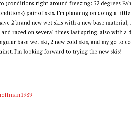
ro (conditions right around freezing: 32 degrees Fah
nditions) pair of skis. I’m planning on doing a littl
 have 2 brand new wet skis with a new base material, 1
 and raced on several times last spring, also with a 
egular base wet ski, 2 new cold skis, and my go to co
ainst. I’m looking forward to trying the new skis!
hoffman1989