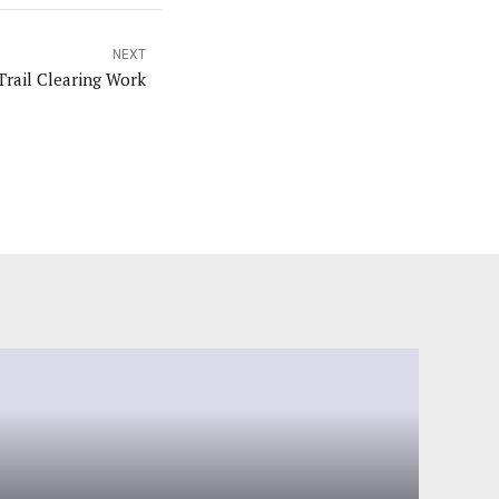
NEXT
Trail Clearing Work