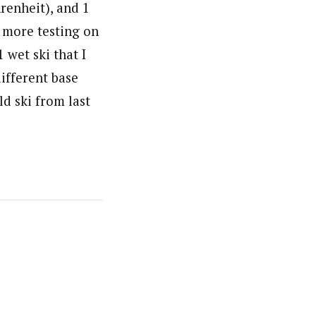
renheit), and 1
e more testing on
 wet ski that I
different base
ld ski from last