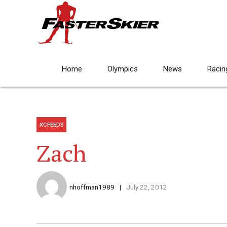
Home
Olympics
News
Racin
XCFEEDS
Zach
nhoffman1989
July 22, 2012