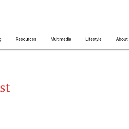
g
Resources
Multimedia
Lifestyle
About
st