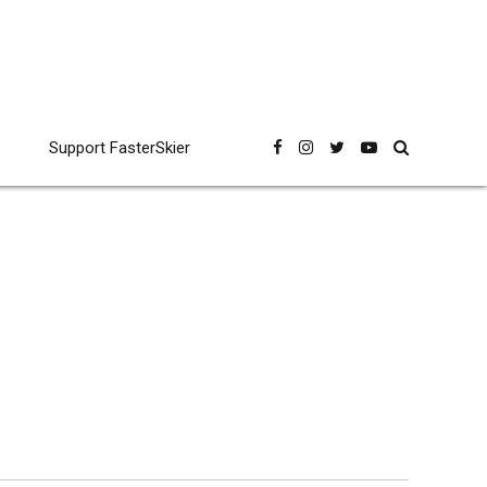
Support FasterSkier