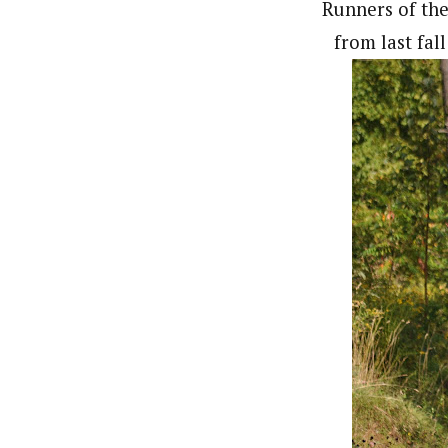
Runners of the
from last fal