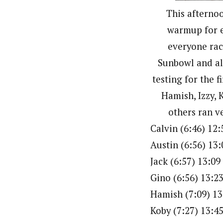
This afternoo
warmup for e
everyone rac
Sunbowl and al
testing for the f
Hamish, Izzy, 
others ran v
Calvin (6:46) 12:
Austin (6:56) 13:
Jack (6:57) 13:09
Gino (6:56) 13:2
Hamish (7:09) 13
Koby (7:27) 13:4