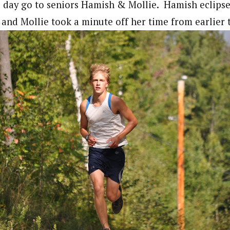
 day go to seniors Hamish & Mollie. Hamish eclipse
l and Mollie took a minute off her time from earlie