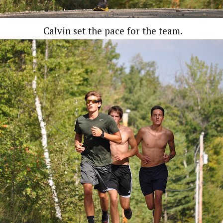
Calvin set the pace for the team.