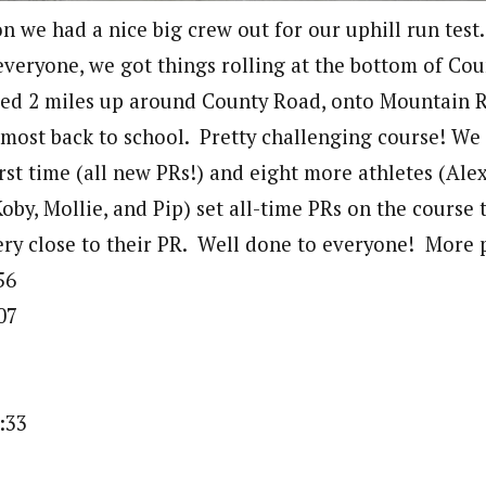
n we had a nice big crew out for our uphill run test.
veryone, we got things rolling at the bottom of Co
ed 2 miles up around County Road, onto Mountain R
most back to school. Pretty challenging course! We 
irst time (all new PRs!) and eight more athletes (Ale
Koby, Mollie, and Pip) set all-time PRs on the course
ery close to their PR. Well done to everyone! More
56
07
3
:33
5