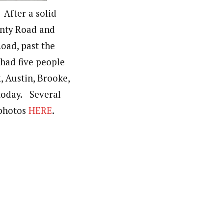
 After a solid
unty Road and
oad, past the
had five people
x, Austin, Brooke,
 today. Several
 photos
HERE
.