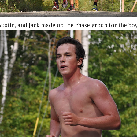
ustin, and Jack made up the chase group for the bo