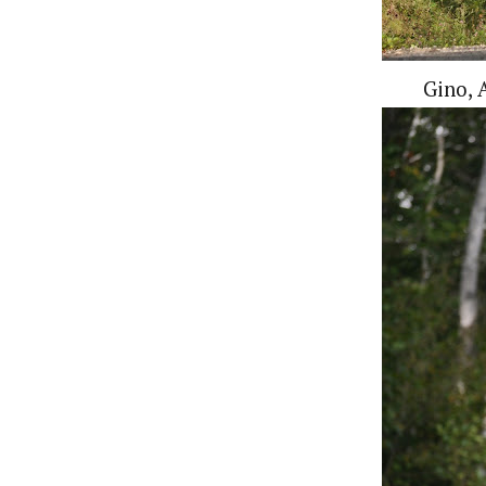
Gino, A