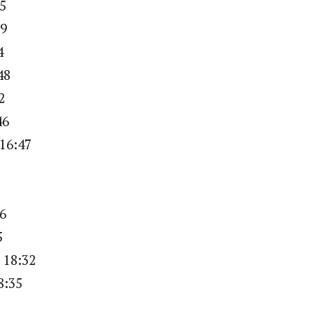
25
29
4
48
2
46
 16:47
16
5
 18:32
8:35