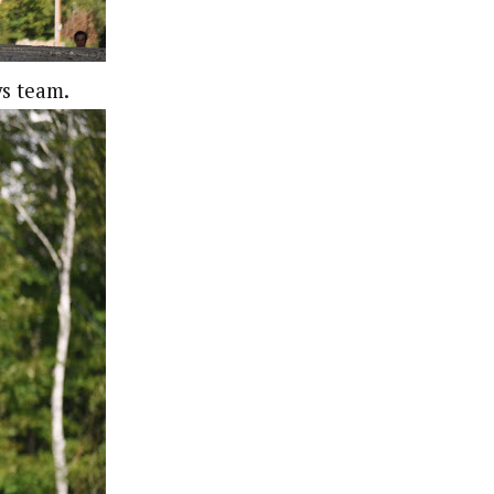
ys team.