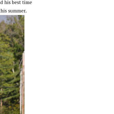
d his best time
r this summer.