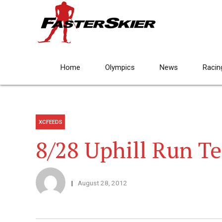
Home
Olympics
News
Racin
XCFEEDS
8/28 Uphill Run Te
August 28, 2012