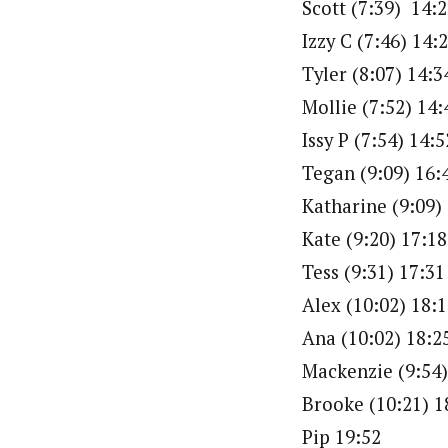
Scott (7:39) 14:
Izzy C (7:46) 14:
Tyler (8:07) 14:3
Mollie (7:52) 14:
Issy P (7:54) 14:5
Tegan (9:09) 16:
Katharine (9:09)
Kate (9:20) 17:18
Tess (9:31) 17:31
Alex (10:02) 18:
Ana (10:02) 18:2
Mackenzie (9:54)
Brooke (10:21) 1
Pip 19:52