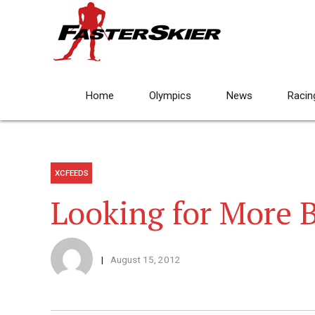
Home
Olympics
News
Racin
XCFEEDS
Looking for More
August 15, 2012