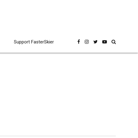
Support FasterSkier