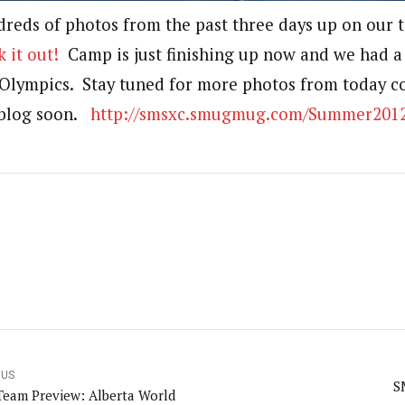
dreds of photos from the past three days up on ou
 it out!
Camp is just finishing up now and we had a
Olympics. Stay tuned for more photos from today c
blog soon.
http://smsxc.smugmug.com/Summer201
OUS
S
 Team Preview: Alberta World