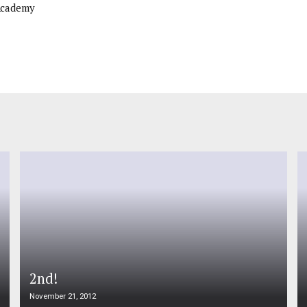
Academy
2nd!
November 21, 2012