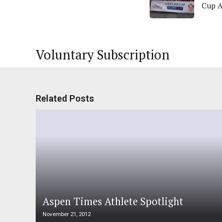
Cup 
Voluntary Subscription
Related Posts
Aspen Times Athlete Spotlight
November 21, 2012