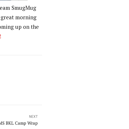
r team SmugMug
 great morning
oming up on the
2
NEXT
MS BKL Camp Wrap