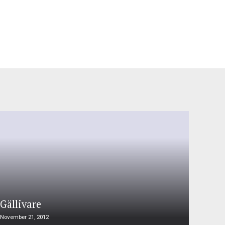
Gällivare
November 21, 2012