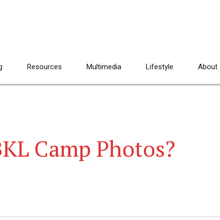
g
Resources
Multimedia
Lifestyle
About
 BKL Camp Photos?