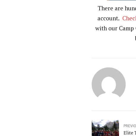
There are hun
account.
Check
with our Camp 
PREVI
Elite