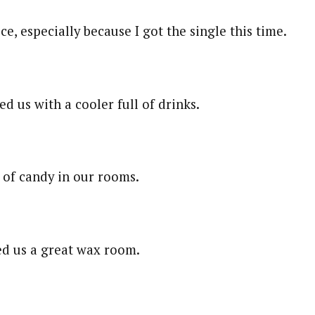
e, especially because I got the single this time.
d us with a cooler full of drinks.
l of candy in our rooms.
d us a great wax room.