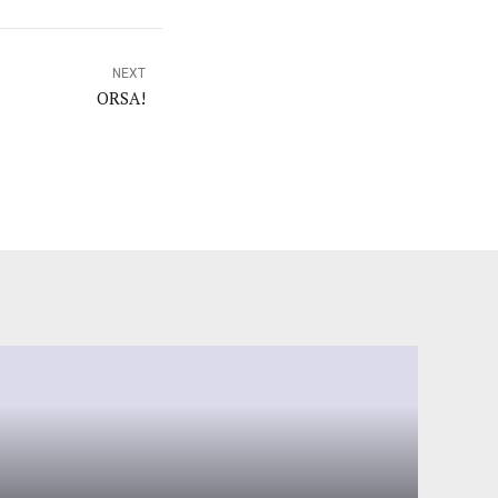
NEXT
ORSA!