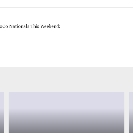
NoCo Nationals This Weekend: