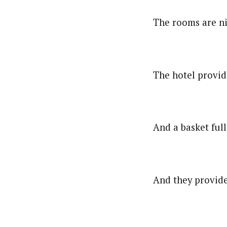
The rooms are nic
The hotel provide
And a basket ful
And they provide