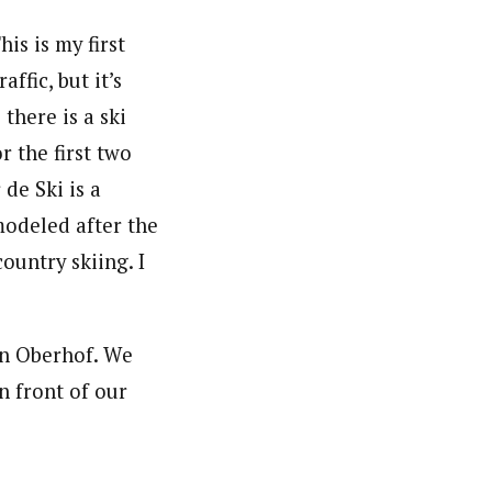
is is my first
ffic, but it’s
there is a ski
r the first two
de Ski is a
modeled after the
ountry skiing. I
in Oberhof. We
n front of our