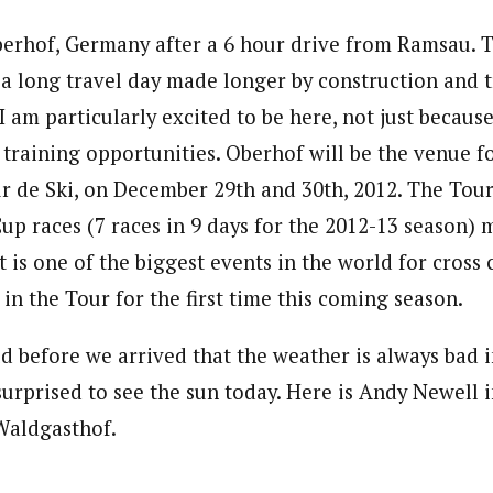
erhof, Germany after a 6 hour drive from Ramsau. Th
 a long travel day made longer by construction and tra
I am particularly excited to be here, not just because 
training opportunities. Oberhof will be the venue fo
r de Ski, on December 29th and 30th, 2012. The Tour 
up races (7 races in 9 days for the 2012-13 season) 
t is one of the biggest events in the world for cross c
in the Tour for the first time this coming season.
ld before we arrived that the weather is always bad 
urprised to see the sun today. Here is Andy Newell i
 Waldgasthof.