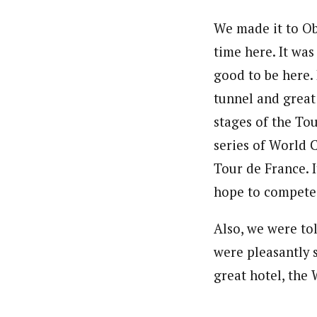
We made it to Ob
time here. It was
good to be here. 
tunnel and great 
stages of the Tou
series of World C
Tour de France. I
hope to compete 
Also, we were to
were pleasantly s
great hotel, the