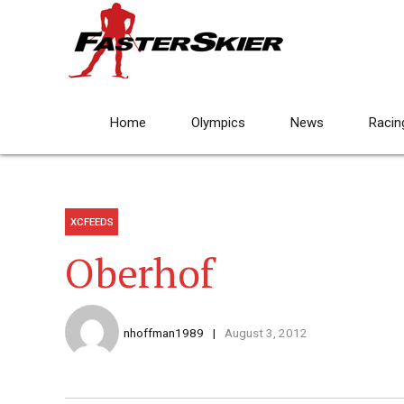
Home
Olympics
News
Racin
XCFEEDS
Oberhof
nhoffman1989
August 3, 2012