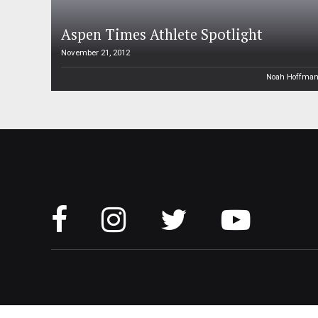
Aspen Times Athlete Spotlight
November 21, 2012
Noah Hoffma