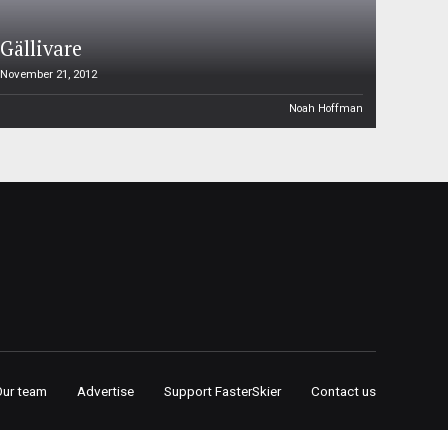
Gällivare
November 21, 2012
Noah Hoffman
Our team
Advertise
Support FasterSkier
Contact us