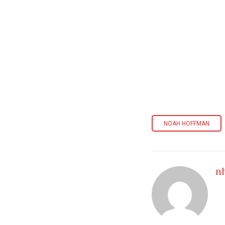
NOAH HOFFMAN
n