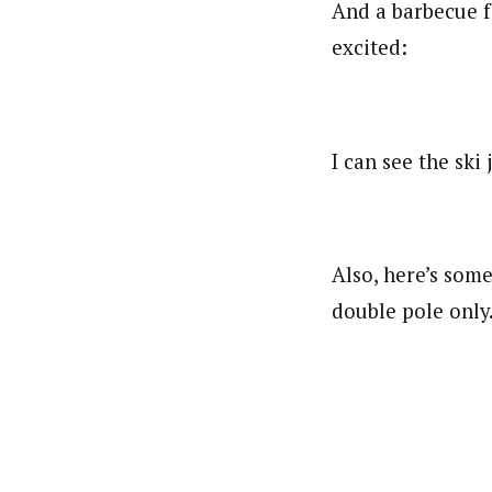
And a barbecue fo
excited:
I can see the sk
Also, here’s some
double pole only.