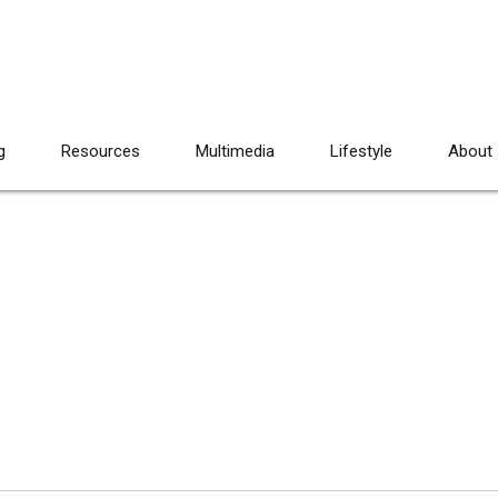
g
Resources
Multimedia
Lifestyle
About