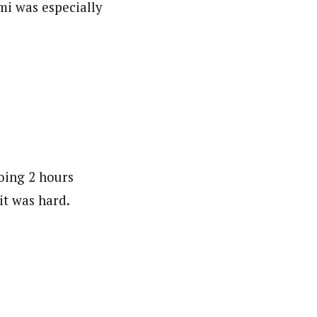
mi was especially
doing 2 hours
it was hard.