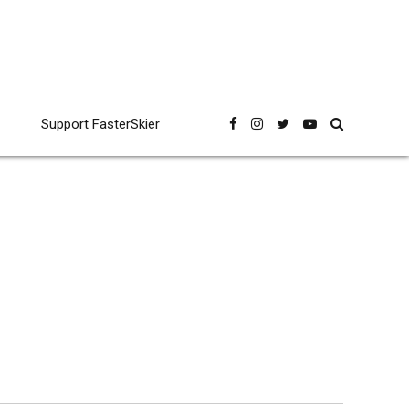
Support FasterSkier