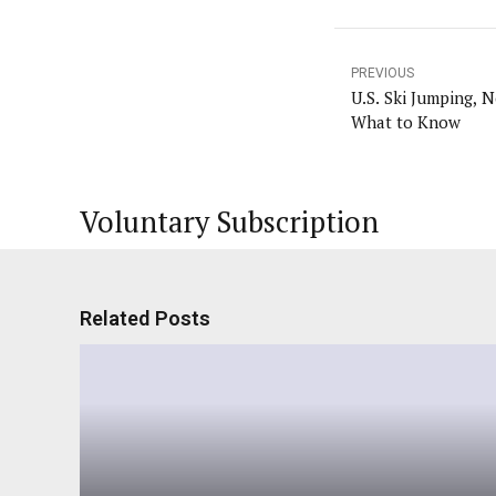
PREVIOUS
U.S. Ski Jumping, 
What to Know
Voluntary Subscription
Related Posts