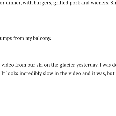
r dinner, with burgers, grilled pork and wieners. Si
i jumps from my balcony.
 video from our ski on the glacier yesterday. I was 
 It looks incredibly slow in the video and it was, but 