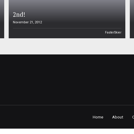
2nd!
November 21, 2012
n
FasterSkier
Home
About