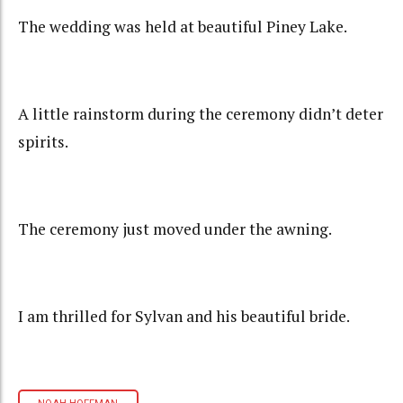
The wedding was held at beautiful Piney Lake.
A little rainstorm during the ceremony didn’t deter
spirits.
The ceremony just moved under the awning.
I am thrilled for Sylvan and his beautiful bride.