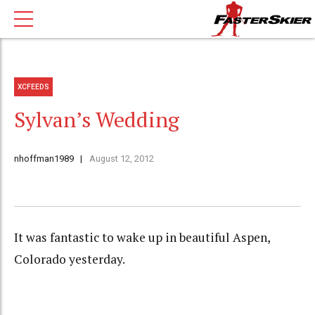
XCFEEDS
Sylvan’s Wedding
nhoffman1989
August 12, 2012
It was fantastic to wake up in beautiful Aspen,
Colorado yesterday.