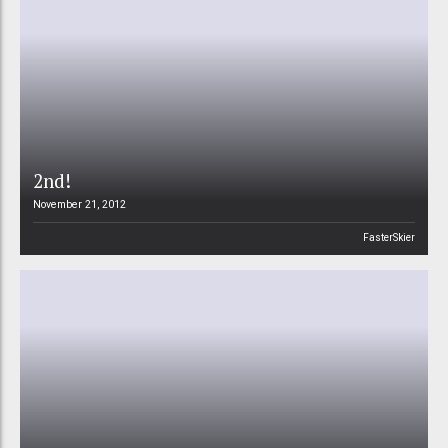
2nd!
November 21, 2012
FasterSkier