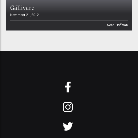
Gällivare
November 21, 2012
Noah Hoffman