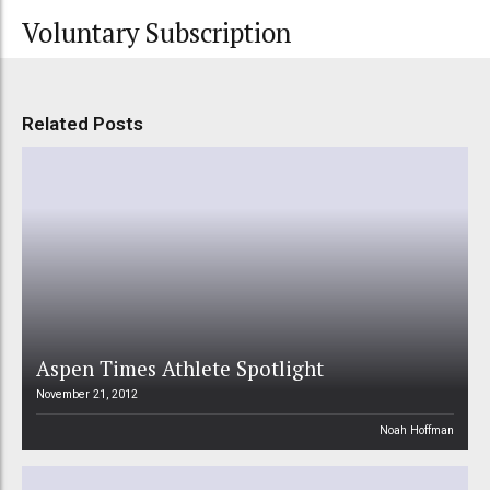
Voluntary Subscription
Related Posts
Aspen Times Athlete Spotlight
November 21, 2012
Noah Hoffman