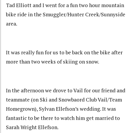
Tad Elliott and I went for a fun two hour mountain
bike ride in the Smuggler/Hunter Creek/Sunnyside
area.
It was really fun for us to be back on the bike after
more than two weeks of skiing on snow.
In the afternoon we drove to Vail for our friend and
teammate (on Ski and Snowbaord Club Vail/Team
Homegrown), Sylvan Ellefson’s wedding. It was
fantastic to be there to watch him get married to
Sarah Wright Ellefson.