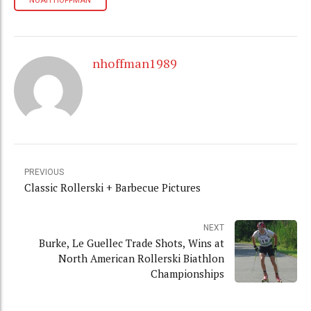
NOAH HOFFMAN
nhoffman1989
PREVIOUS
Classic Rollerski + Barbecue Pictures
NEXT
Burke, Le Guellec Trade Shots, Wins at
North American Rollerski Biathlon
Championships