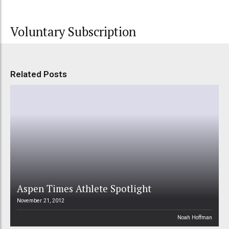
Voluntary Subscription
Related Posts
Aspen Times Athlete Spotlight
November 21, 2012
Noah Hoffman