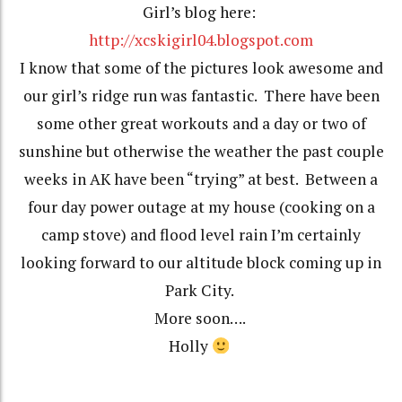
Girl’s blog here:
http://xcskigirl04.blogspot.com
I know that some of the pictures look awesome and
our girl’s ridge run was fantastic. There have been
some other great workouts and a day or two of
sunshine but otherwise the weather the past couple
weeks in AK have been “trying” at best. Between a
four day power outage at my house (cooking on a
camp stove) and flood level rain I’m certainly
looking forward to our altitude block coming up in
Park City.
More soon….
Holly