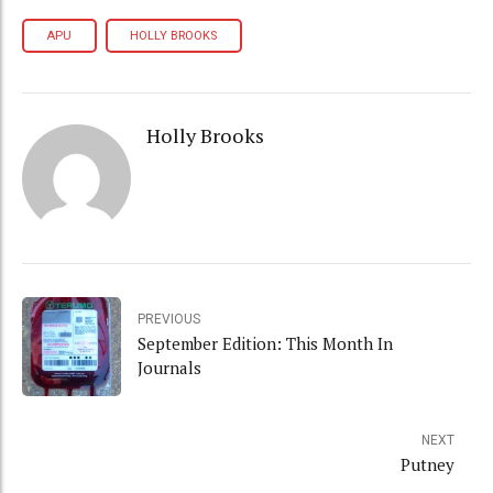
APU
HOLLY BROOKS
Holly Brooks
PREVIOUS
September Edition: This Month In
Journals
NEXT
Putney