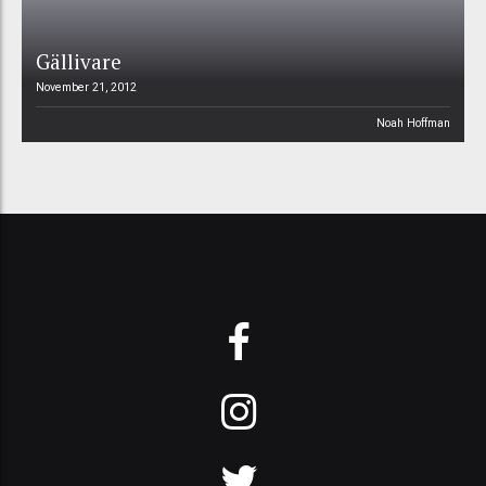
Gällivare
November 21, 2012
Noah Hoffman