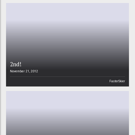
2nd!
November 21, 2012
FasterSkier