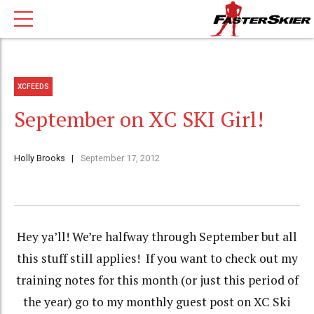
XCFEEDS
September on XC SKI Girl!
Holly Brooks
September 17, 2012
Hey ya’ll! We’re halfway through September but all
this stuff still applies! If you want to check out my
training notes for this month (or just this period of
the year) go to my monthly guest post on XC Ski