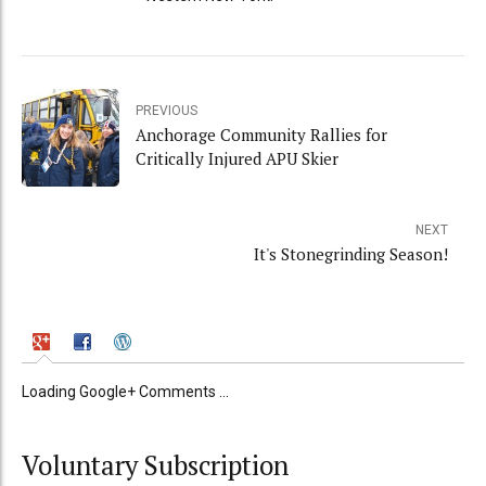
PREVIOUS
Anchorage Community Rallies for
Critically Injured APU Skier
NEXT
It's Stonegrinding Season!
Loading Google+ Comments ...
Voluntary Subscription