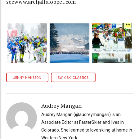
seewww.arefjallsloppet.com
JENNY HANSSON
SWIX SKI CLASSICS
Audrey Mangan
Audrey Mangan (@audreymangan) is an
Associate Editor at FasterSkier and lives in
Colorado. She learned to love skiing at home in
Western New York.