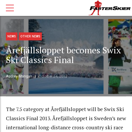
NEWS
OTHER NEWS
Årefjällsloppet becomes Swix
Ski Classics Final
Audrey Mangan
October 24, 2012
The 7.5 category at Årefjällsloppet will be Swix Ski
Classics Final 2013. Årefjällsloppet is Sweden’s new
international long-distance cross-country ski race