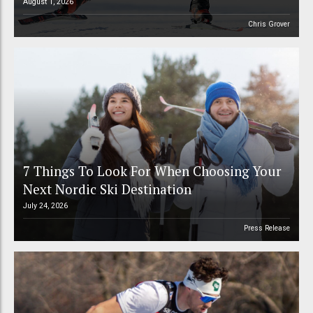
August 1, 2026
Chris Grover
7 Things To Look For When Choosing Your
Next Nordic Ski Destination
July 24, 2026
Press Release