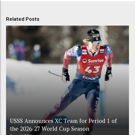
Related Posts
USSS Announces XC Team for Period 1 of
the 2026-27 World Cup Season