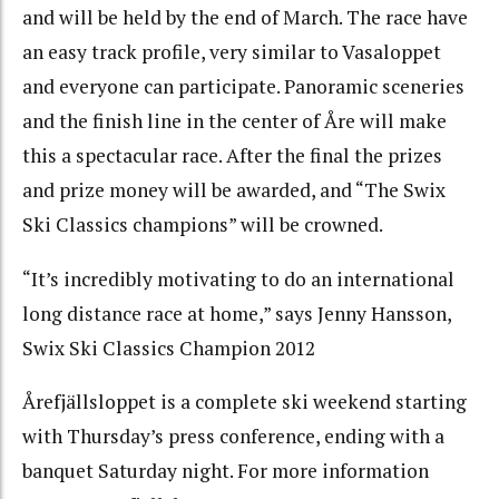
and will be held by the end of March. The race have
an easy track profile, very similar to Vasaloppet
and everyone can participate. Panoramic sceneries
and the finish line in the center of Åre will make
this a spectacular race. After the final the prizes
and prize money will be awarded, and “The Swix
Ski Classics champions” will be crowned.
“It’s incredibly motivating to do an international
long distance race at home,” says Jenny Hansson,
Swix Ski Classics Champion 2012
Årefjällsloppet is a complete ski weekend starting
with Thursday’s press conference, ending with a
banquet Saturday night. For more information