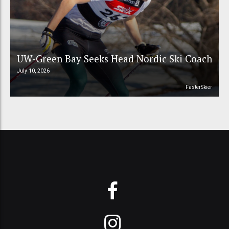
UW-Green Bay Seeks Head Nordic Ski Coach
July 10, 2026
FasterSkier