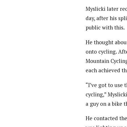
Myslicki later r
day, after his sp
public with this.
He thought about
onto cycling. Af
Mountain Cycling
each achieved th
“I’ve got to use 
cycling,” Myslick
a guy on a bike 
He contacted the