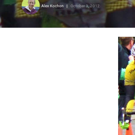
Alex Kochon
October 3, 2012