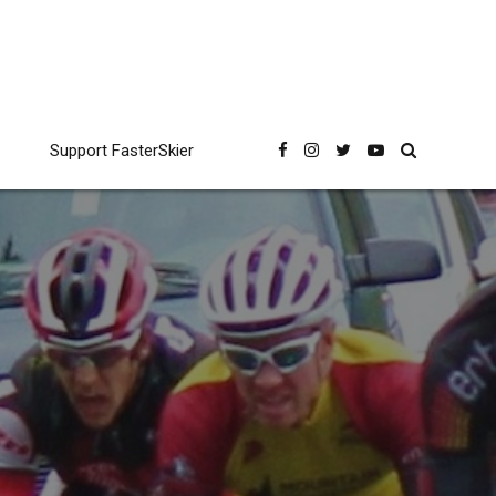
Support FasterSkier