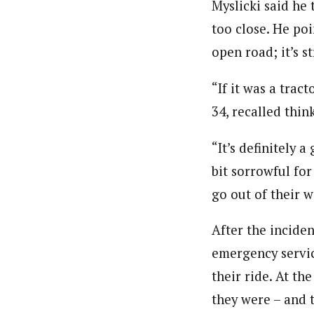
Myslicki said he 
too close. He poi
open road; it’s str
“If it was a trac
34, recalled thin
“It’s definitely 
bit sorrowful for
go out of their w
After the incide
emergency servic
their ride. At t
they were – and 