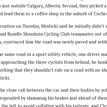
 just outside Calgary, Alberta. Second, they picked 
d lead them to a coffee shop in the suburb of Cochr
sation on Tuesday, Myslicki said he initially didn’t 
 and Rundle Mountain Cycling Club teammates out of
a, convinced him the road was newly paved and seld
he same road in a sport utility vehicle, one driver 
 approaching the three cyclists from behind, he hon
elling that they shouldn’t ride on a road with no sh
licki.
he close call between the car and their bodies by ye
responded by slamming his brakes just ahead of them
the left to avoid colliding with his tailgate, and C