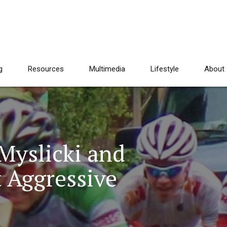
g
Resources
Multimedia
Lifestyle
About
 Myslicki and
t Aggressive