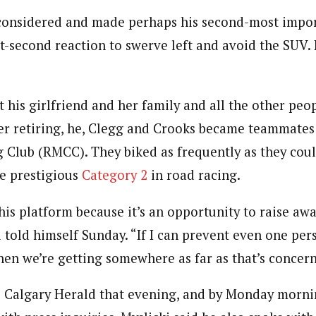
econsidered and made perhaps his second-most impor
lit-second reaction to swerve left and avoid the SUV
 his girlfriend and her family and all the other peo
ter retiring, he, Clegg and Crooks became teammates
 Club (RMCC). They biked as frequently as they cou
e prestigious
Category 2
in road racing.
this platform because it’s an opportunity to raise aw
i told himself Sunday. “If I can prevent even one pe
then we’re getting somewhere as far as that’s concer
 Calgary Herald that evening, and by Monday morni