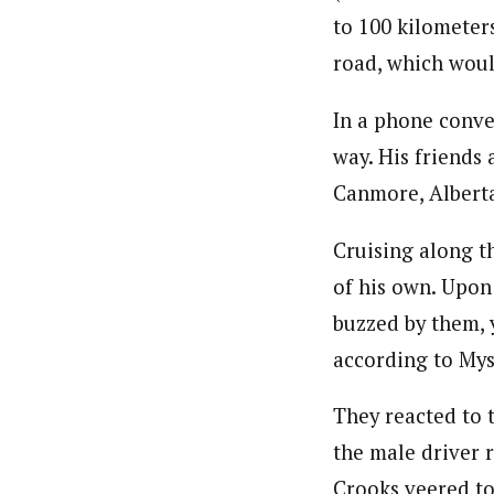
to 100 kilometers
road, which woul
In a phone conver
way. His friends
Canmore, Albert
Cruising along t
of his own. Upon
buzzed by them, y
according to Mys
They reacted to t
the male driver 
Crooks veered to 