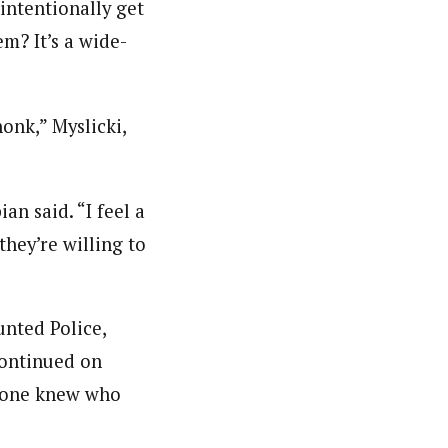
intentionally get
em? It’s a wide-
onk,” Myslicki,
an said. “I feel a
they’re willing to
unted Police,
continued on
no one knew who