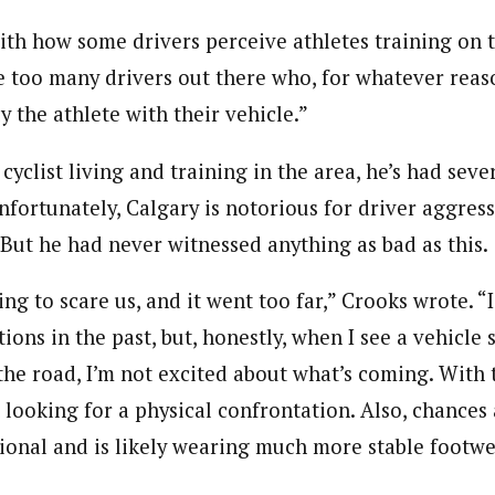
with how some drivers perceive athletes training on 
 too many drivers out there who, for whatever reason
y the athlete with their vehicle.”
cyclist living and training in the area, he’s had seve
Unfortunately, Calgary is notorious for driver aggres
 But he had never witnessed anything as bad as this.
ng to scare us, and it went too far,” Crooks wrote. “
ions in the past, but, honestly, when I see a vehicle 
he road, I’m not excited about what’s coming. With t
 looking for a physical confrontation. Also, chances 
tional and is likely wearing much more stable footwe