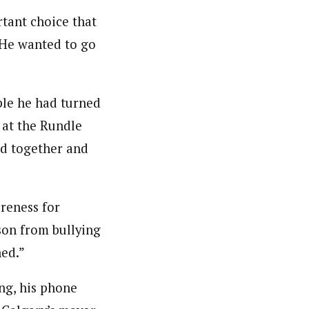
tant choice that
. He wanted to go
ple he had turned
 at the Rundle
ld together and
areness for
rson from bullying
ned.”
ng, his phone