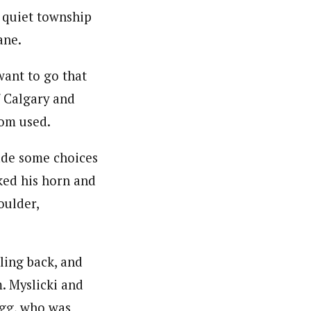
a quiet township
ane.
want to go that
 Calgary and
om used.
made some choices
ked his horn and
oulder,
lling back, and
. Myslicki and
legg, who was