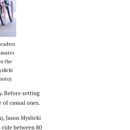
leaders
ammates
n the
slicki
photo)
. Before setting
 of casual ones.
, Jason Myslicki
o ride between 80