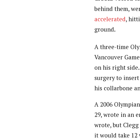
behind them, wen
accelerated
, hit
ground.
A three-time Ol
Vancouver Games, 
on his right sid
surgery to insert
his collarbone an
A 2006 Olympian 
29, wrote in an e
wrote, but Clegg
it would take 12 