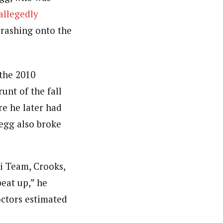
allegedly
crashing onto the
 the 2010
unt of the fall
re he later had
legg also broke
i Team, Crooks,
beat up,” he
octors estimated