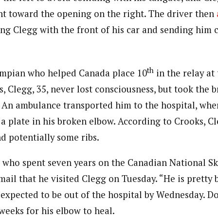
t toward the opening on the right. The driver then
ting Clegg with the front of his car and sending him 
th
ympian who helped Canada place 10
in the relay at
Clegg, 35, never lost consciousness, but took the br
e. An ambulance transported him to the hospital, whe
 a plate in his broken elbow. According to Crooks, C
d potentially some ribs.
who spent seven years on the Canadian National Sk
mail that he visited Clegg on Tuesday. “He is pretty 
 expected to be out of the hospital by Wednesday. D
weeks for his elbow to heal.