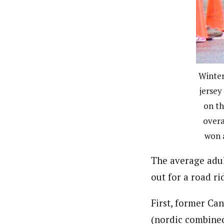
Winter
jersey
on t
overa
won a
The average adul
out for a road r
First, former Ca
(nordic combined