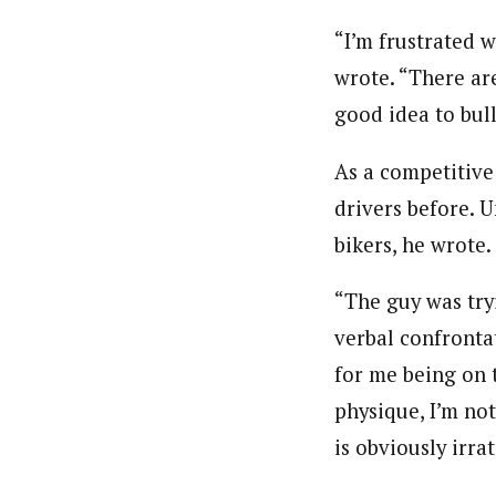
“I’m frustrated 
wrote. “There are
good idea to bull
As a competitive 
drivers before. 
bikers, he wrote.
“The guy was tryi
verbal confrontat
for me being on t
physique, I’m not
is obviously irra