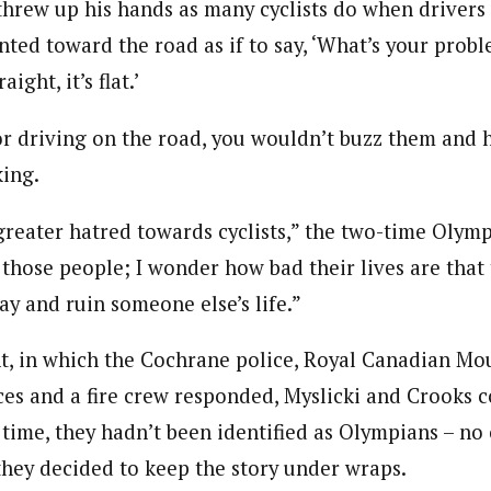
threw up his hands as many cyclists do when drivers 
nted toward the road as if to say, ‘What’s your probl
aight, it’s flat.’
tor driving on the road, you wouldn’t buzz them and h
king.
a greater hatred towards cyclists,” the two-time Olympi
 those people; I wonder how bad their lives are that 
ay and ruin someone else’s life.”
nt, in which the Cochrane police, Royal Canadian Mo
es and a fire crew responded, Myslicki and Crooks 
he time, they hadn’t been identified as Olympians – 
they decided to keep the story under wraps.