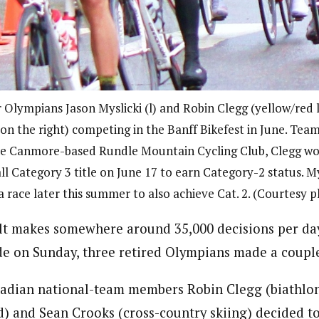
 Olympians Jason Myslicki (l) and Robin Clegg (yellow/red 
 on the right) competing in the Banff Bikefest in June. Te
he Canmore-based Rundle Mountain Cycling Club, Clegg wo
ll Category 3 title on June 17 to earn Category-2 status. My
 race later this summer to also achieve Cat. 2. (Courtesy 
t makes somewhere around 35,000 decisions per day
ide on Sunday, three retired Olympians made a couple
nadian national-team members Robin Clegg (biathlon)
) and Sean Crooks (cross-country skiing) decided t