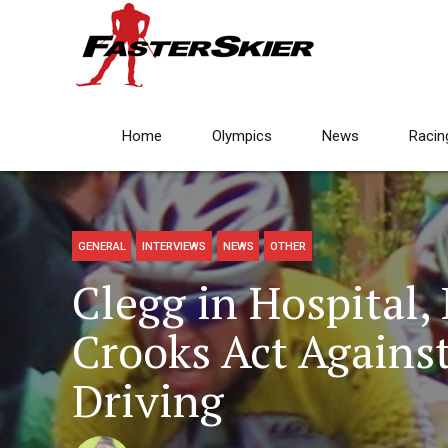
Home
Olympics
News
Racin
GENERAL
INTERVIEWS
NEWS
OTHER
Clegg in Hospital,
Crooks Act Agains
Driving