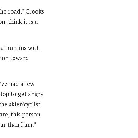
the road,” Crooks
, think it is a
ral run-ins with
sion toward
I’ve had a few
stop to get angry
he skier/cyclist
are, this person
ar than I am.”