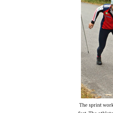
The sprint work