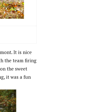
ont. It is nice
th the team firing
 on the sweet
g, it was a fun