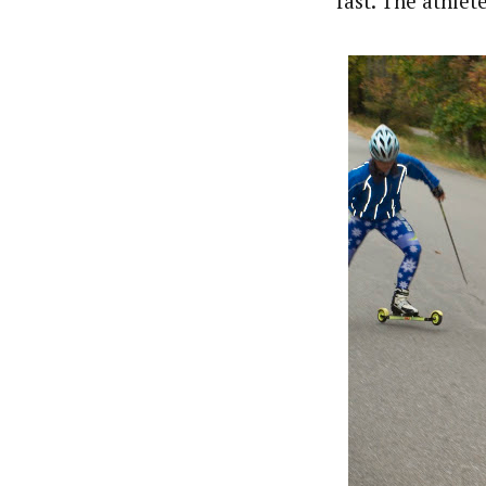
fast. The athlet