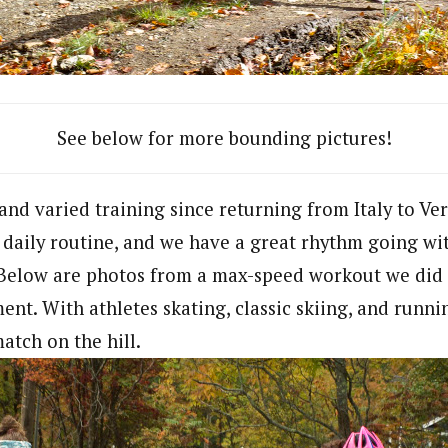
See below for more bounding pictures!
nd varied training since returning from Italy to Verm
e daily routine, and we have a great rhythm going wi
. Below are photos from a max-speed workout we did
nt. With athletes skating, classic skiing, and runnin
atch on the hill.