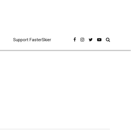
Support FasterSkier