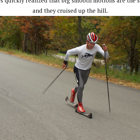
es quickly realized that big smooth motions are the s
and they cruised up the hill.