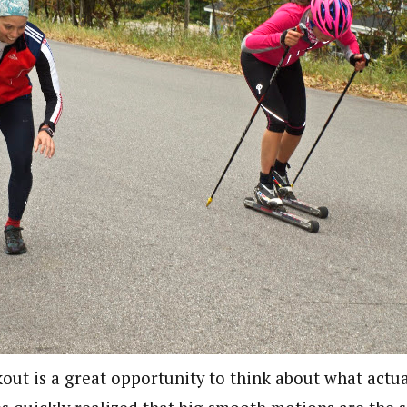
out is a great opportunity to think about what actu