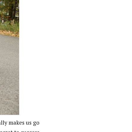
ally makes us go