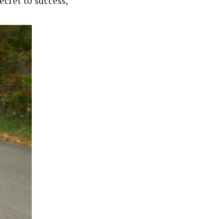
ecret to success,