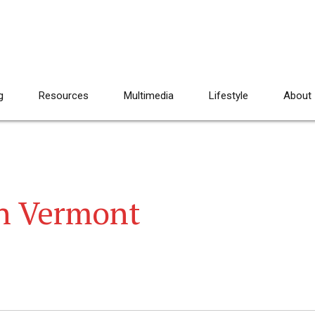
g
Resources
Multimedia
Lifestyle
About
 in Vermont