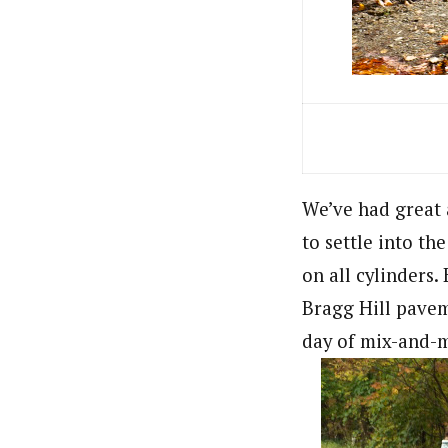
We’ve had great a
to settle into th
on all cylinders
Bragg Hill paveme
day of mix-and-m