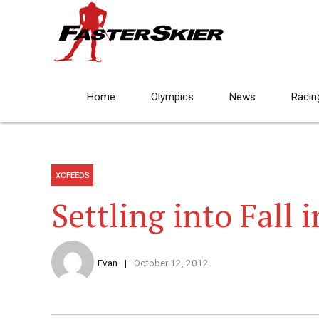
Home
Olympics
News
Racin
XCFEEDS
Settling into Fall
Evan
October 12, 2012